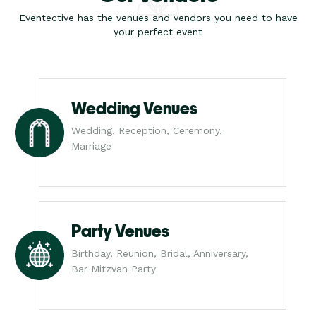
Eventective has the venues and vendors you need to have
your perfect event
Wedding Venues
Wedding, Reception, Ceremony,
Marriage
Party Venues
Birthday, Reunion, Bridal, Anniversary,
Bar Mitzvah Party