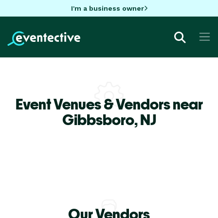
I'm a business owner
Event Venues & Vendors near
Gibbsboro,
NJ
Our Vendors