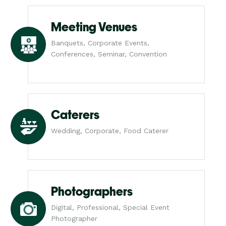
Meeting Venues
Banquets, Corporate Events,
Conferences, Seminar, Convention
Caterers
Wedding, Corporate, Food Caterer
Photographers
Digital, Professional, Special Event
Photographer