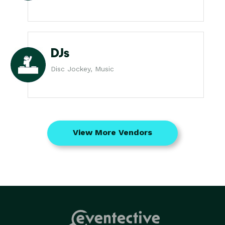
DJs
Disc Jockey, Music
View More Vendors