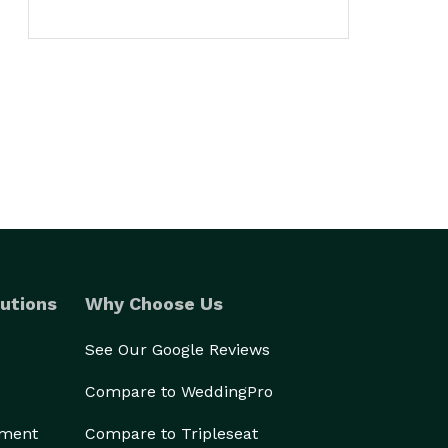
utions
Why Choose Us
See Our Google Reviews
Compare to WeddingPro
ement
Compare to Tripleseat