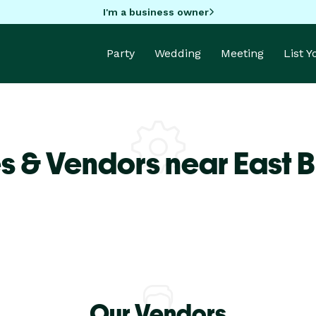
I'm a business owner
Party
Wedding
Meeting
List 
s & Vendors near East 
Our Vendors