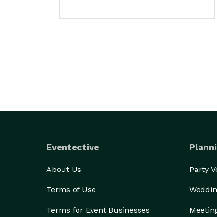
Eventective
Planni
About Us
Party 
Terms of Use
Weddin
Terms for Event Businesses
Meetin