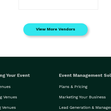
View More Vendors
ng Your Event
Event Management Sol
Venues
Plans & Pricing
g Venues
Marketing Your Business
g Venues
Lead Generation & Manag