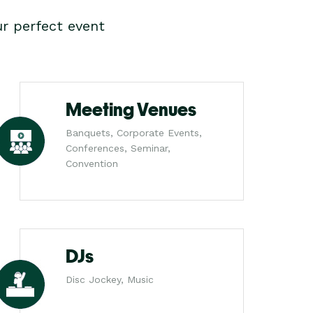
r perfect event
Meeting Venues
Banquets, Corporate Events,
Conferences, Seminar,
Convention
DJs
Disc Jockey, Music