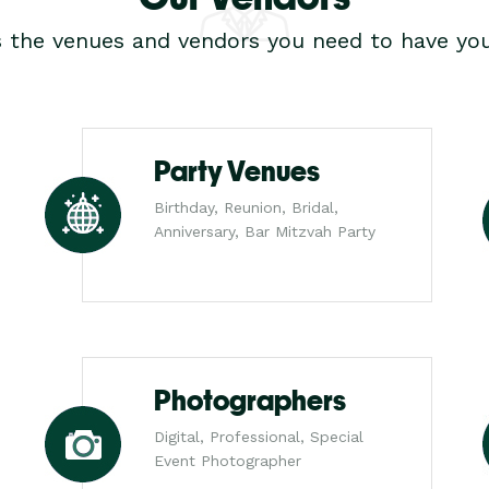
s the venues and vendors you need to have you
Party Venues
Birthday, Reunion, Bridal,
Anniversary, Bar Mitzvah Party
Photographers
Digital, Professional, Special
Event Photographer