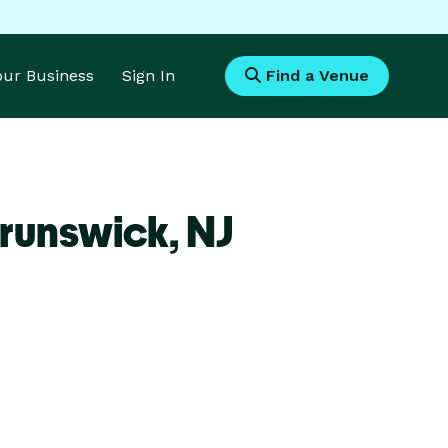
Your Business
Sign In
Find a Venue
Brunswick,
NJ