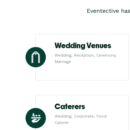
Eventective ha
Wedding Venues
Wedding, Reception, Ceremony,
Marriage
Caterers
Wedding, Corporate, Food
Caterer