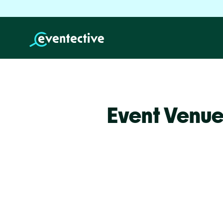
Event Venue