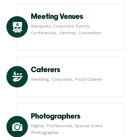
Meeting Venues
Banquets, Corporate Events,
Conferences, Seminar, Convention
Caterers
Wedding, Corporate, Food Caterer
Photographers
Digital, Professional, Special Event
Photographer