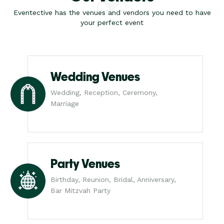
Eventective has the venues and vendors you need to have
your perfect event
Wedding Venues
Wedding, Reception, Ceremony,
Marriage
Party Venues
Birthday, Reunion, Bridal, Anniversary,
Bar Mitzvah Party