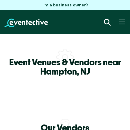
I'm a business owner
Event Venues & Vendors near
Hampton,
NJ
Our Vendors