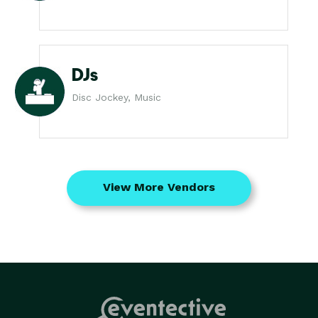
DJs
Disc Jockey, Music
View More Vendors