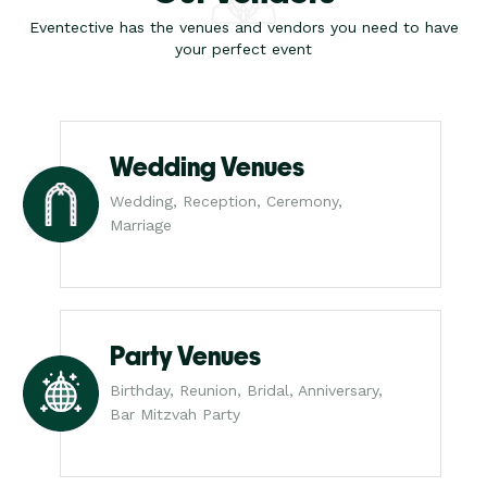
Eventective has the venues and vendors you need to have
your perfect event
Wedding Venues
Wedding, Reception, Ceremony,
Marriage
Party Venues
Birthday, Reunion, Bridal, Anniversary,
Bar Mitzvah Party