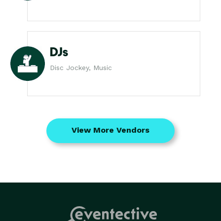
DJs
Disc Jockey, Music
View More Vendors