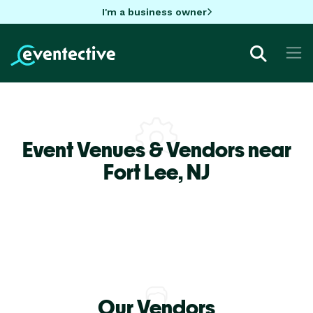
I'm a business owner
Event Venues & Vendors near
Fort Lee,
NJ
Our Vendors