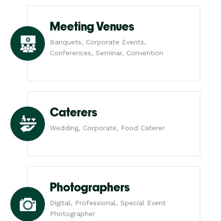
Meeting Venues
Banquets, Corporate Events,
Conferences, Seminar, Convention
Caterers
Wedding, Corporate, Food Caterer
Photographers
Digital, Professional, Special Event
Photographer