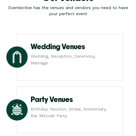
Eventective has the venues and vendors you need to have
your perfect event
Wedding Venues
Wedding, Reception, Ceremony,
Marriage
Party Venues
Birthday, Reunion, Bridal, Anniversary,
Bar Mitzvah Party