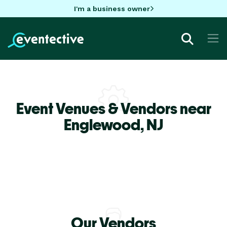
I'm a business owner
Event Venues & Vendors near
Englewood,
NJ
Our Vendors