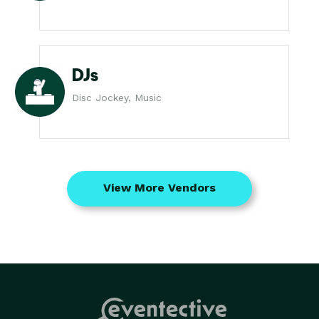
DJs
Disc Jockey, Music
View More Vendors