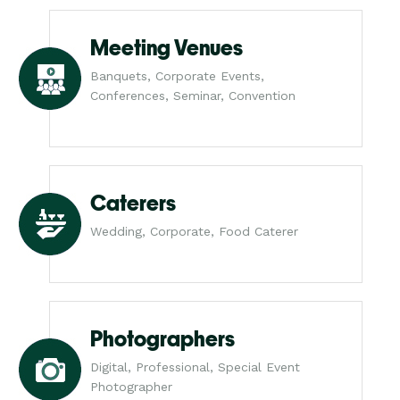
Meeting Venues
Banquets, Corporate Events,
Conferences, Seminar, Convention
Caterers
Wedding, Corporate, Food Caterer
Photographers
Digital, Professional, Special Event
Photographer