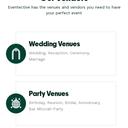
Eventective has the venues and vendors you need to have
your perfect event
Wedding Venues
Wedding, Reception, Ceremony,
Marriage
Party Venues
Birthday, Reunion, Bridal, Anniversary,
Bar Mitzvah Party