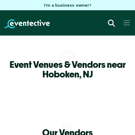
I'm a business owner
Event Venues & Vendors near
Hoboken,
NJ
Our Vendors