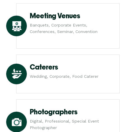
Meeting Venues
Banquets, Corporate Events,
Conferences, Seminar, Convention
Caterers
Wedding, Corporate, Food Caterer
Photographers
Digital, Professional, Special Event
Photographer