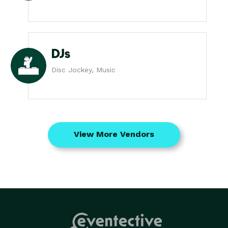
DJs
Disc Jockey, Music
View More Vendors