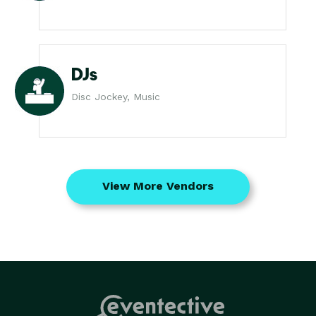
DJs
Disc Jockey, Music
View More Vendors