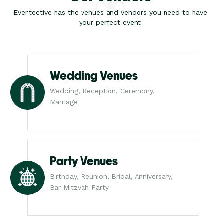
Eventective has the venues and vendors you need to have
your perfect event
Wedding Venues
Wedding, Reception, Ceremony,
Marriage
Party Venues
Birthday, Reunion, Bridal, Anniversary,
Bar Mitzvah Party