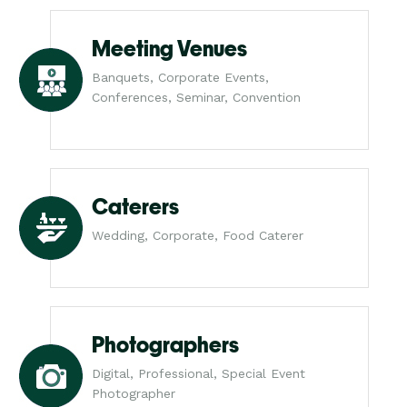
Meeting Venues
Banquets, Corporate Events,
Conferences, Seminar, Convention
Caterers
Wedding, Corporate, Food Caterer
Photographers
Digital, Professional, Special Event
Photographer