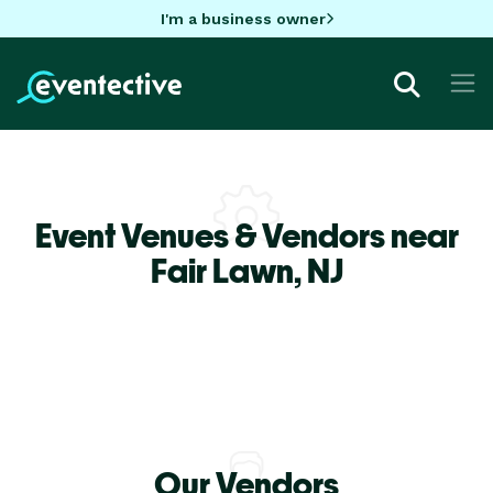
I'm a business owner
Event Venues & Vendors near
Fair Lawn,
NJ
Our Vendors