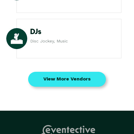
DJs
Disc Jockey, Music
View More Vendors