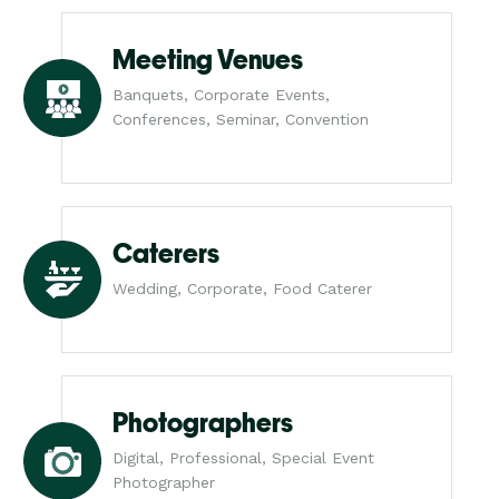
Meeting Venues
Banquets, Corporate Events,
Conferences, Seminar, Convention
Caterers
Wedding, Corporate, Food Caterer
Photographers
Digital, Professional, Special Event
Photographer