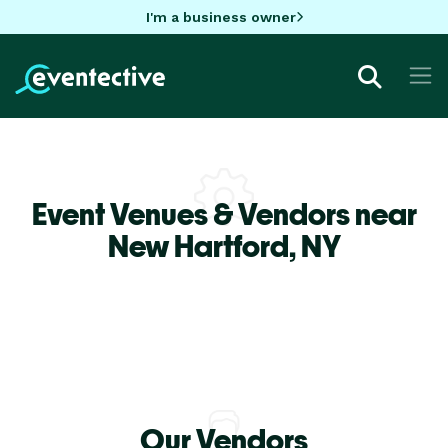
I'm a business owner
Event Venues & Vendors near
New Hartford,
NY
Our Vendors