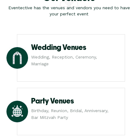
Eventective has the venues and vendors you need to have
your perfect event
Wedding Venues
Wedding, Reception, Ceremony,
Marriage
Party Venues
Birthday, Reunion, Bridal, Anniversary,
Bar Mitzvah Party