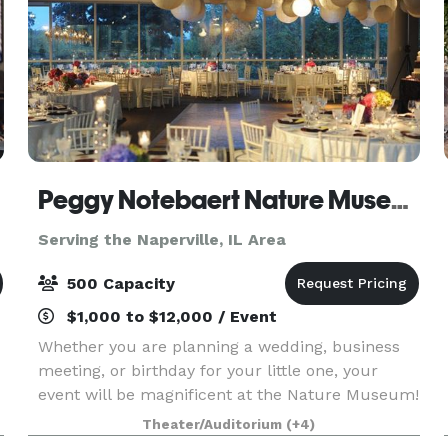
Peggy Notebaert Nature Museum
Serving the Naperville, IL Area
500 Capacity
$1,000 to $12,000 / Event
Whether you are planning a wedding, business
meeting, or birthday for your little one, your
event will be magnificent at the Nature Museum!
Nestled between Lake Michigan and tranquil
Theater/Auditorium
(+4)
North Pond in Lincoln Park, you can enjoy the