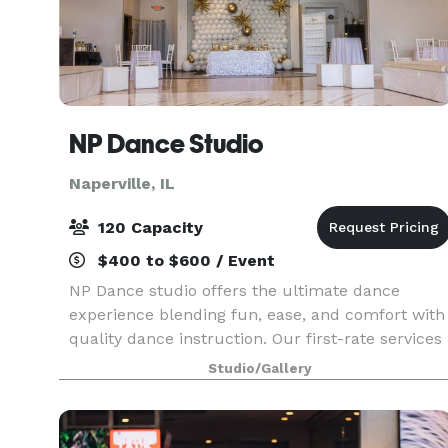
NP Dance Studio
Naperville, IL
120 Capacity
$400 to $600 / Event
NP Dance studio offers the ultimate dance
experience blending fun, ease, and comfort with
quality dance instruction. Our first-rate services
include private dance lessons, group dance
Studio/Gallery
classes, social practice parties, and memorable
events g