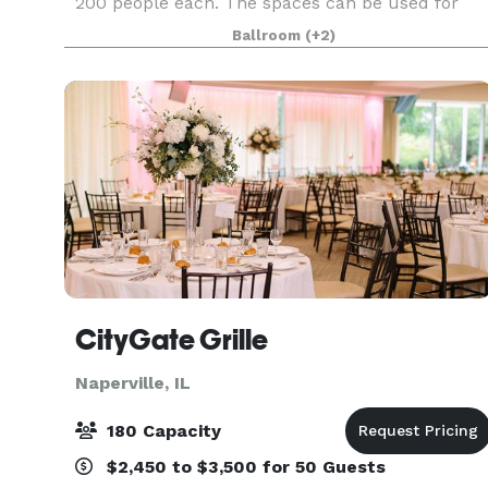
200 people each. The spaces can be used for
Wedding Ceremonies, Receptions, Birthday
Ballroom
(+2)
Parties, Corporate Events, Community Events,
Private Parties
CityGate Grille
Naperville, IL
180 Capacity
$2,450 to $3,500 for 50 Guests