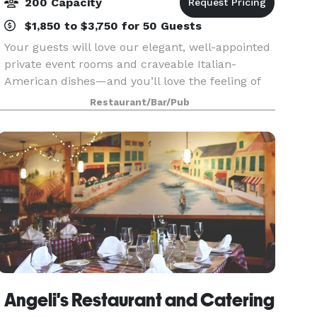
200 Capacity
$1,850 to $3,750 for 50 Guests
Your guests will love our elegant, well-appointed
private event rooms and craveable Italian-
American dishes—and you’ll love the feeling of
knowing we have taken care of everything.
Restaurant/Bar/Pub
Nestled in the vibrant Freedom Commons retail
district at
Angeli's Restaurant and Catering