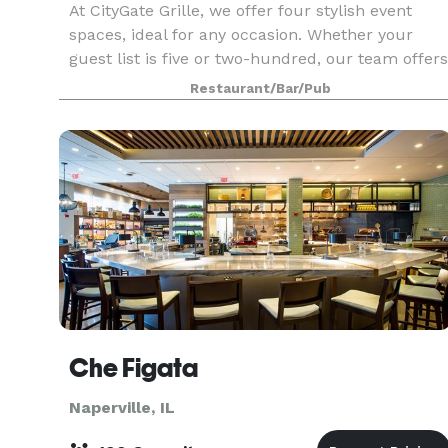
At CityGate Grille, we offer four stylish event
spaces, ideal for any occasion. Whether your
guest list is five or two-hundred, our team offers
personalized service and will work with you to
Restaurant/Bar/Pub
hand-craft your special affair -- planning the me
Che Figata
Naperville, IL