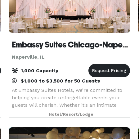
Embassy Suites Chicago-Naperville
Naperville, IL
1,000 Capacity
$1,000 to $3,500 for 50 Guests
At Embassy Suites Hotels, we’re committed to
helping you create unforgettable events your
guests will cherish. Whether it’s an intimate
meeting, a wedding, a reunion, or a large
Hotel/Resort/Lodge
convention, our expert planning team will guide
you every step