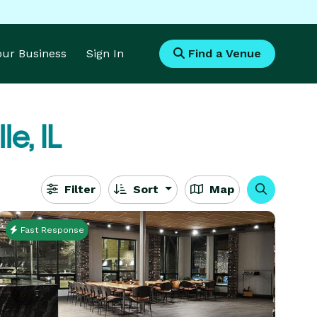
Your Business
Sign In
Find a Venue
le, IL
Filter
Sort
Map
Fast Response