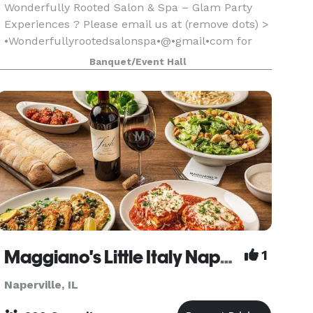
Wonderfully Rooted Salon & Spa – Glam Party
Experiences ? Please email us at (remove dots) >
•Wonderfullyrootedsalonspa•@•gmail•com for
information Host your next celebration in our
Banquet/Event Hall
chic, Boho-inspired salon space! Or we can travel
to you!
Maggiano's Little Italy Naperville
1
Naperville, IL