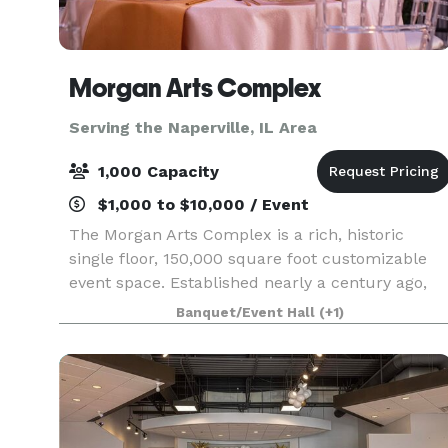
Morgan Arts Complex
Serving the Naperville, IL Area
1,000 Capacity
$1,000 to $10,000 / Event
The Morgan Arts Complex is a rich, historic
single floor, 150,000 square foot customizable
event space. Established nearly a century ago,
the MAC brings about a casual vintage elegance
Banquet/Event Hall
(+1)
with a touch of modernity. The modular facility
provi