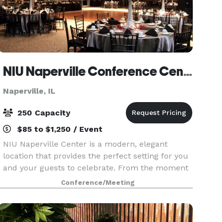
NIU Naperville Conference Center
Naperville, IL
250 Capacity
$85 to $1,250 / Event
NIU Naperville Center is a modern, elegant
location that provides the perfect setting for you
and your guests to celebrate. From the moment
you enter our sunlit, spacious atrium to your
Conference/Meeting
last dance in our stunning event space, you'll
create