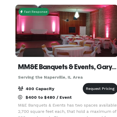
events for
Fast Response
MM&E Banquets & Events, Gary, IN
Serving the Naperville, IL Area
400 Capacity
$400 to $480 / Event
M&E Banquets & Events has two spaces available
2,700 square feet each, that hold a maximum of