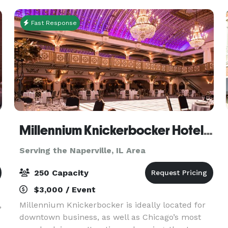
best of bot
Fast Response
Millennium Knickerbocker Hotel Chicago
Serving the Naperville, IL Area
250 Capacity
$3,000 / Event
,
Millennium Knickerbocker is ideally located for
downtown business, as well as Chicago’s most