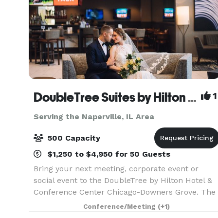
DoubleTree Suites by Hilton Hotel & Conference Center Chicago-Downers Grove
1
Serving the Naperville, IL Area
500 Capacity
$1,250 to $4,950 for 50 Guests
Bring your next meeting, corporate event or
social event to the DoubleTree by Hilton Hotel &
Conference Center Chicago-Downers Grove. The
Hotel and Conference Center has over 24,000
Conference/Meeting
(+1)
sq.ft. of meeting and event space, perfect for