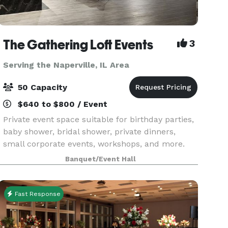
The Gathering Loft Events
3
Serving the Naperville, IL Area
50 Capacity
$640 to $800 / Event
Private event space suitable for birthday parties,
baby shower, bridal shower, private dinners,
small corporate events, workshops, and more.
The maximum capacity is 50 guests, we provide
Banquet/Event Hall
5 dining tables and 40 leather chairs, a cozy
sitting
Fast Response