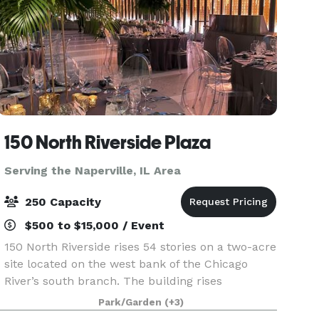
150 North Riverside Plaza
Serving the Naperville, IL Area
250 Capacity
$500 to $15,000 / Event
150 North Riverside rises 54 stories on a two-acre
site located on the west bank of the Chicago
River’s south branch. The building rises
prominently above the historically significant
Park/Garden
(+3)
area of Chicago known as the Confluence (where