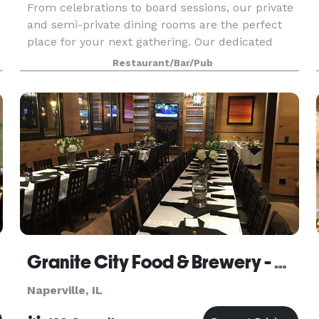
From celebrations to board sessions, our private
and semi-private dining rooms are the perfect
place for your next gathering. Our dedicated
private dining coordinators will plan and
Restaurant/Bar/Pub
personalize your event to create an
unforgettable experien
Granite City Food & Brewery - Naperville
Naperville, IL