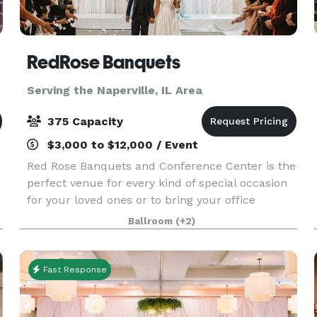
RedRose Banquets
Serving the Naperville, IL Area
375 Capacity
$3,000 to $12,000 / Event
Red Rose Banquets and Conference Center is the
perfect venue for every kind of special occasion
for your loved ones or to bring your office
colleagues/customers together for a team
Ballroom
(+2)
building event. Our experienced planners are
known for thei
Fast Response