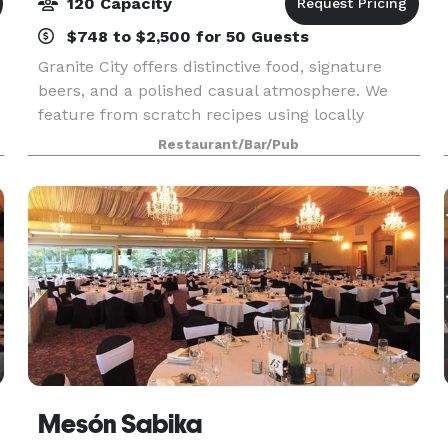
120 Capacity
$748 to $2,500 for 50 Guests
Granite City offers distinctive food, signature
beers, and a polished casual atmosphere. We
feature from scratch recipes using locally
sourced ingredients and beer brewed in house.
Restaurant/Bar/Pub
Visit us for lunch, dinner or Sunday Brunch.
Mesón Sabika