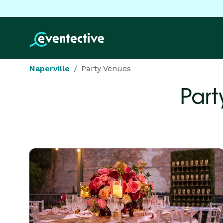
Naperville
Party Venues
Part