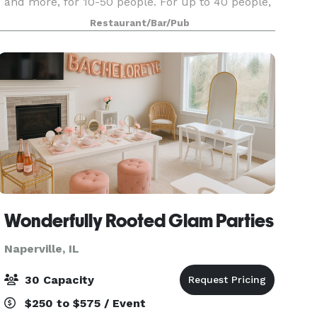
and more, for 10-50 people. For up to 40 people,
from a few hours, to a 5 day long meeting!
Restaurant/Bar/Pub
Wonderfully Rooted Glam Parties
Naperville, IL
30 Capacity
$250 to $575 / Event