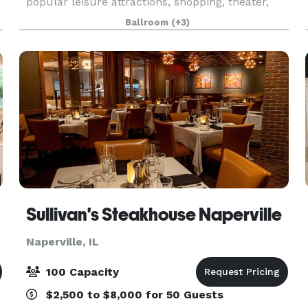
popular leisure attractions, shopping, theater,
and nightlife. The hotel’s rich (and somewhat
Ballroom
(+3)
notorious!) history and 18,500 square feet of
flexibl
Sullivan's Steakhouse Naperville
Naperville, IL
100 Capacity
$2,500 to $8,000 for 50 Guests