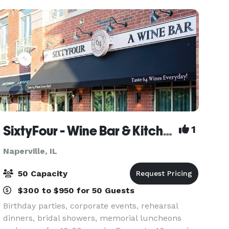
each of t
SixtyFour - Wine Bar & Kitchen
1
Naperville, IL
50 Capacity
$300 to $950 for 50 Guests
Birthday parties, corporate events, rehearsal
dinners, bridal showers, memorial luncheons