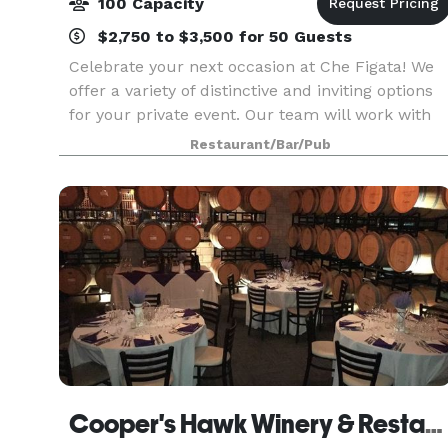
100 Capacity
$2,750 to $3,500 for 50 Guests
Celebrate your next occasion at Che Figata! We
offer a variety of distinctive and inviting options
for your private event. Our team will work with
you to craft the menu, design the perfect mood,
Restaurant/Bar/Pub
and create just the right amount of magic. C
Cooper's Hawk Winery & Restaurants