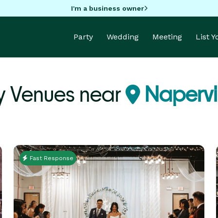
I'm a business owner
Party
Wedding
Meeting
List 
y Venues near
Napervil
Fast Response