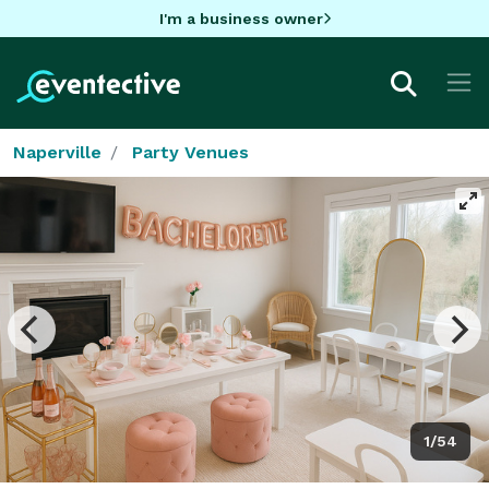
I'm a business owner
Naperville
Party Venues
1/54