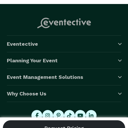
Eventective
Planning Your Event
Event Management Solutions
Why Choose Us