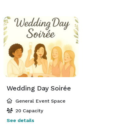
Wedding Day Soirée
General Event Space
20 Capacity
See details