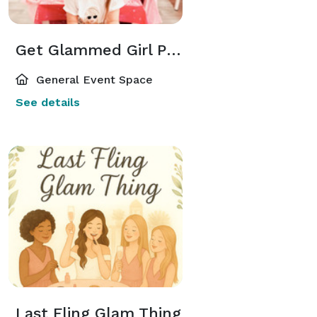
Get Glammed Girl Party
General Event Space
See details
Last Fling Glam Thing