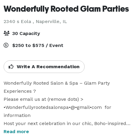
Wonderfully Rooted Glam Parties
2340 s Eola ,
Naperville, IL
30 Capacity
$250 to $575 / Event
Write A Recommendation
Wonderfully Rooted Salon & Spa – Glam Party 
Experiences ?

Please email us at (remove dots) > 
•Wonderfullyrootedsalonspa•@•gmail•com  for 
information

Host your next celebration in our chic, Boho-inspired 
salon space! Or we can travel to you! We offer private 
Read more