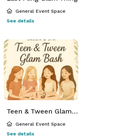
General Event Space
See details
Teen & Tween Glam Bash
General Event Space
See details