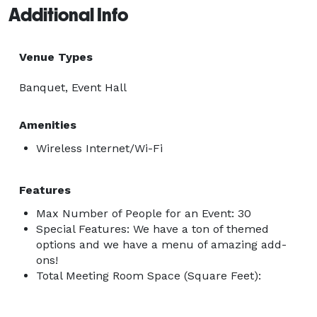
Additional Info
Venue Types
Banquet, Event Hall
Amenities
Wireless Internet/Wi-Fi
Features
Max Number of People for an Event: 30
Special Features: We have a ton of themed
options and we have a menu of amazing add-
ons!
Total Meeting Room Space (Square Feet):