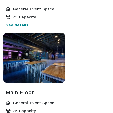
General Event Space
75 Capacity
See details
Main Floor
General Event Space
75 Capacity