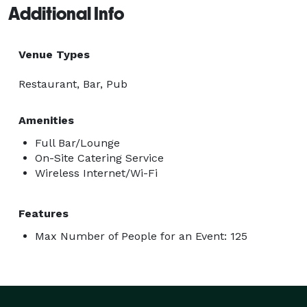
Additional Info
Venue Types
Restaurant, Bar, Pub
Amenities
Full Bar/Lounge
On-Site Catering Service
Wireless Internet/Wi-Fi
Features
Max Number of People for an Event: 125