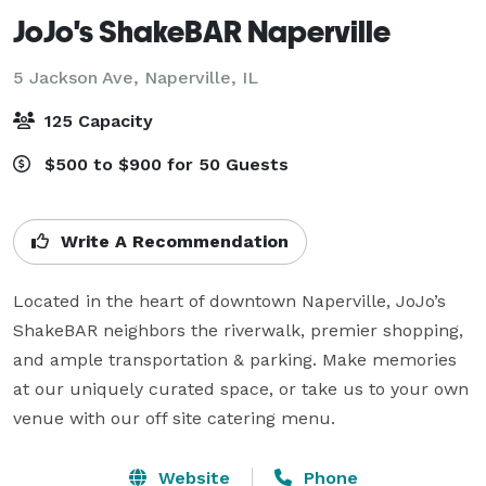
JoJo's ShakeBAR Naperville
5 Jackson Ave,
Naperville, IL
125 Capacity
$500 to $900 for 50 Guests
Write A Recommendation
Located in the heart of downtown Naperville, JoJo’s 
ShakeBAR neighbors the riverwalk, premier shopping, 
and ample transportation & parking. Make memories 
at our uniquely curated space, or take us to your own 
venue with our off site catering menu.
Website
Phone