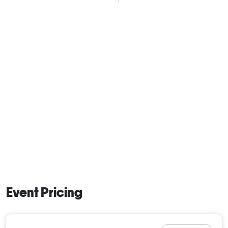
Event Pricing