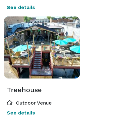
See details
Treehouse
Outdoor Venue
See details