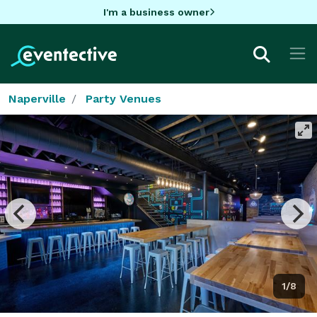
I'm a business owner
Naperville
Party Venues
1/8