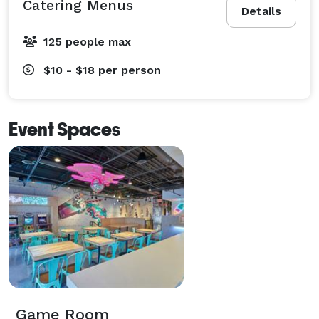
Catering Menus
Details
125 people max
$10 - $18
per person
Event Spaces
Game Room