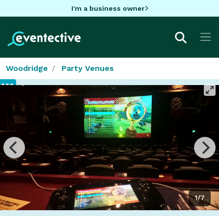
I'm a business owner
Woodridge
Party Venues
1/7