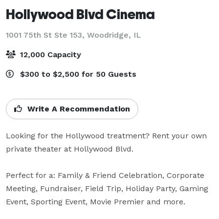
Hollywood Blvd Cinema
1001 75th St Ste 153,
Woodridge, IL
12,000 Capacity
$300 to $2,500 for 50 Guests
Write A Recommendation
Looking for the Hollywood treatment? Rent your own 
private theater at Hollywood Blvd.

Perfect for a: Family & Friend Celebration, Corporate 
Meeting, Fundraiser, Field Trip, Holiday Party, Gaming 
Event, Sporting Event, Movie Premier and more.