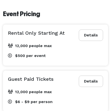
Event Pricing
Rental Only Starting At
Details
12,000 people max
$500
per event
Guest Paid Tickets
Details
12,000 people max
$6 - $9
per person