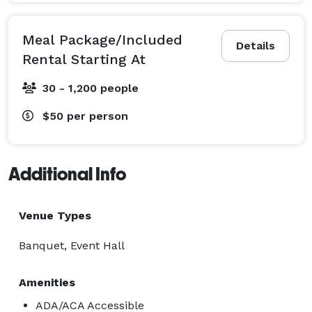
Meal Package/Included
Details
Rental Starting At
30 - 1,200 people
$50
per person
Additional Info
Venue Types
Banquet, Event Hall
Amenities
ADA/ACA Accessible