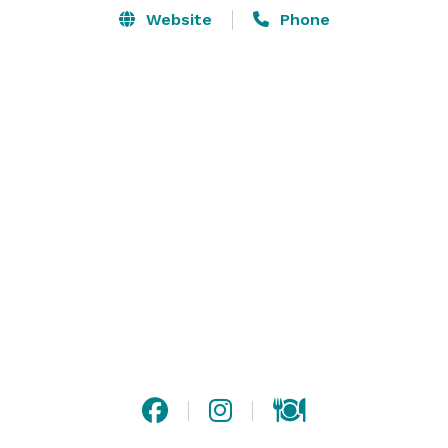
Website
Phone