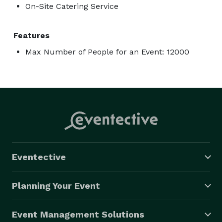
On-Site Catering Service
Features
Max Number of People for an Event: 12000
Eventective
Planning Your Event
Event Management Solutions