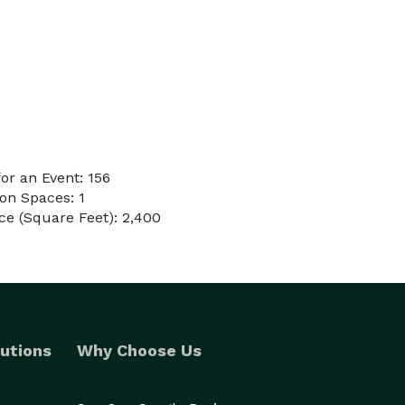
r an Event: 156
on Spaces: 1
e (Square Feet): 2,400
utions
Why Choose Us