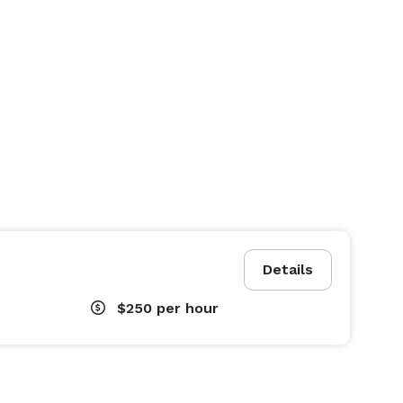
Details
$250
per hour