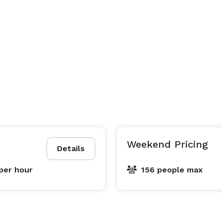
Weekend Pricing
Details
per hour
156 people max