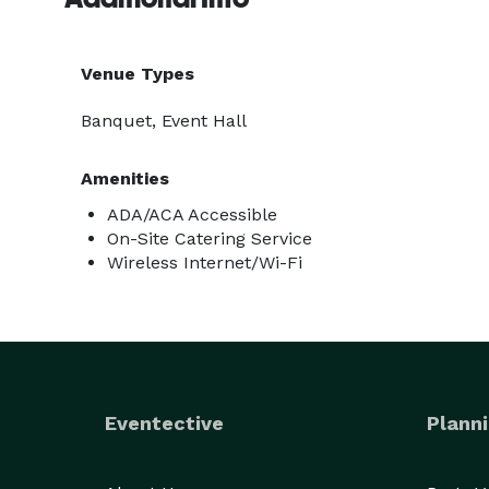
Venue Types
Banquet, Event Hall
Amenities
ADA/ACA Accessible
On-Site Catering Service
Wireless Internet/Wi-Fi
Eventective
Planni