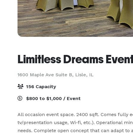
Limitless Dreams Even
1600 Maple Ave Suite B,
Lisle, IL
156 Capacity
$800 to $1,000 / Event
All occasion event space. 2400 sqft. Comes fully e
tv/presentation usage, Wi-fi, etc.). Operational mi
needs. Complete open concept that can adapt to a