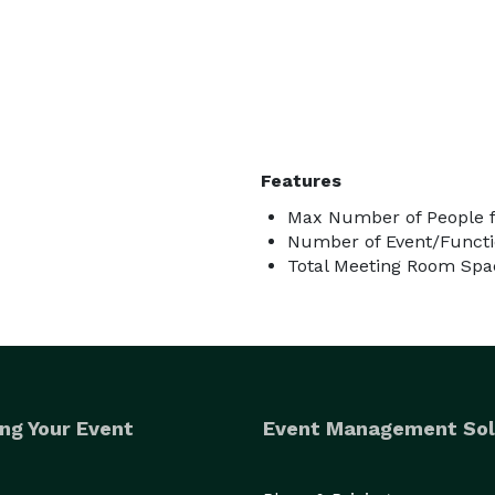
Features
Max Number of People fo
Number of Event/Functi
Total Meeting Room Spac
ng Your Event
Event Management Sol