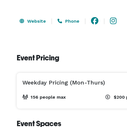
Website
Phone
Event Pricing
Weekday Pricing (Mon-Thurs)
156 people max
$200
Event Spaces