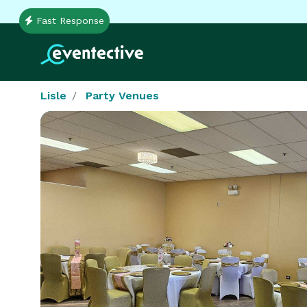
Fast Response
Lisle
Party Venues