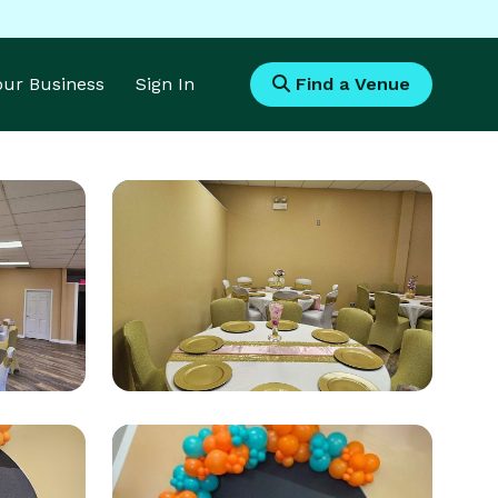
Your Business
Sign In
Find a Venue