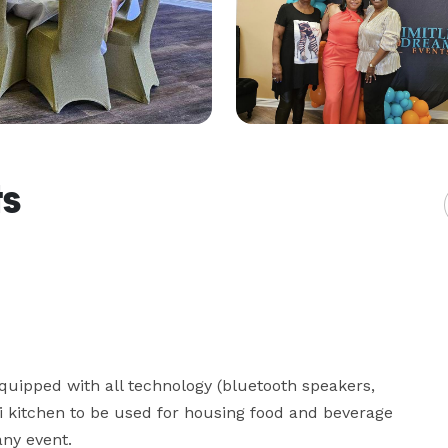
ts
quipped with all technology (bluetooth speakers, 
ni kitchen to be used for housing food and beverage 
ny event. 