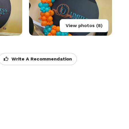
View photos (8)
Write A Recommendation