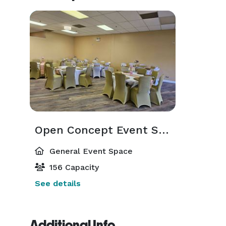
Open Concept Event Space
General Event Space
156 Capacity
See details
Additional Info