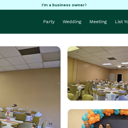
I'm a business owner
Party
Wedding
Meeting
List 