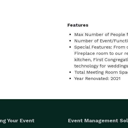
Features
Max Number of People f
Number of Event/Functi
Special Features: From o
Fireplace room to our 
kitchen, First Congrega
technology for weddings
Total Meeting Room Spac
Year Renovated: 2021
ng Your Event
Event Management Sol