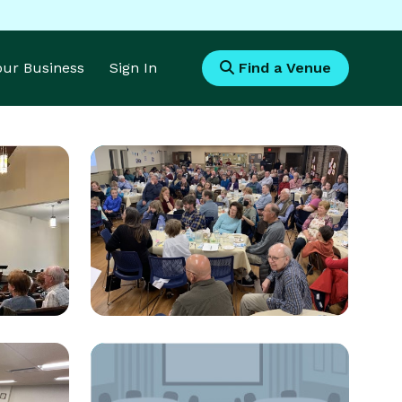
Your Business
Sign In
Find a Venue