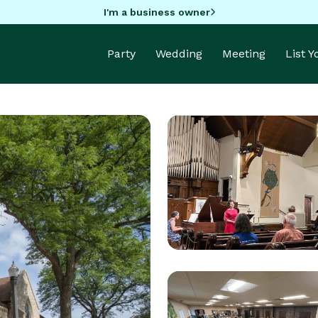
I'm a business owner
Party
Wedding
Meeting
List 