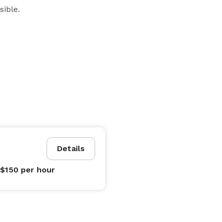
ible. 
Details
 $150
per hour