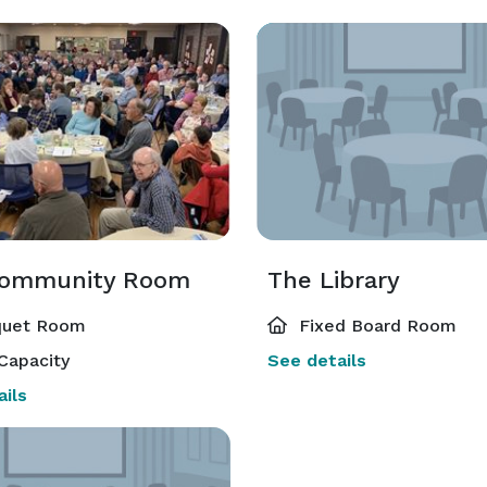
Community Room
The Library
uet Room
Fixed Board Room
Capacity
See details
ils