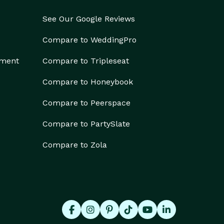
See Our Google Reviews
Compare to WeddingPro
ement
Compare to Tripleseat
Compare to Honeybook
Compare to Peerspace
Compare to PartySlate
Compare to Zola