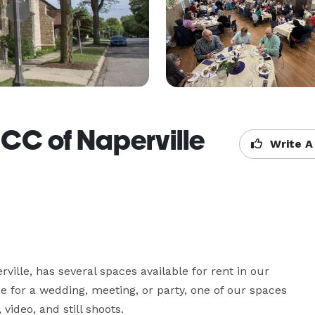
UCC of Naperville
Write A
ville, has several spaces available for rent in our 
 for a wedding, meeting, or party, one of our spaces 
ideo, and still shoots. 
