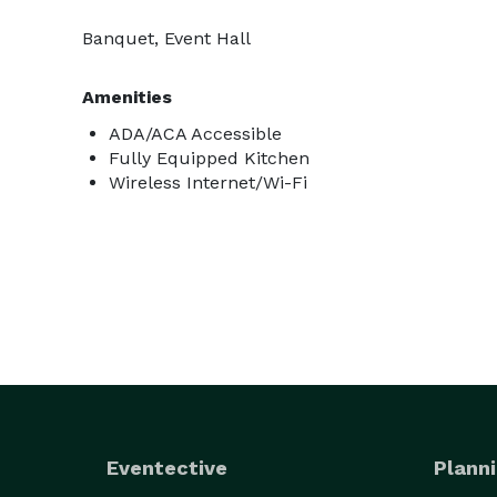
Banquet, Event Hall
Amenities
ADA/ACA Accessible
Fully Equipped Kitchen
Wireless Internet/Wi-Fi
Eventective
Planni