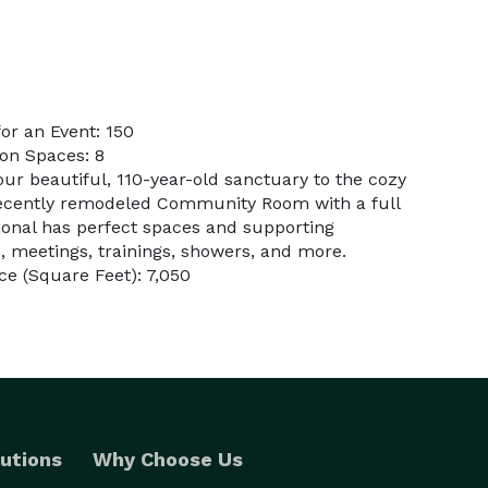
or an Event: 150
on Spaces: 8
ur beautiful, 110-year-old sanctuary to the cozy
recently remodeled Community Room with a full
tional has perfect spaces and supporting
, meetings, trainings, showers, and more.
e (Square Feet): 7,050
utions
Why Choose Us