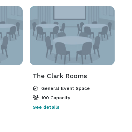
The Clark Rooms
General Event Space
100 Capacity
See details