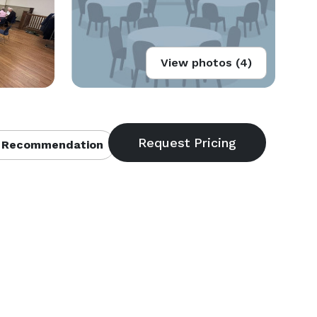
View photos (4)
 Recommendation