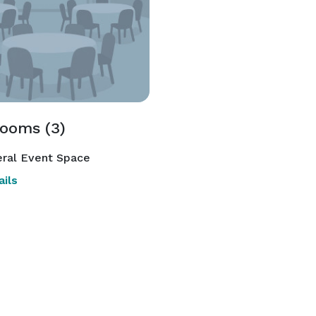
rooms (3)
ral Event Space
ils