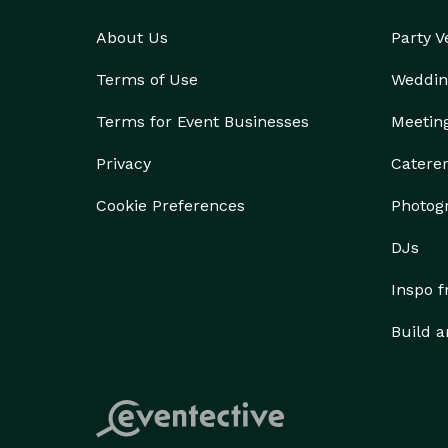
About Us
Party 
Terms of Use
Weddin
Terms for Event Businesses
Meetin
Privacy
Catere
Cookie Preferences
Photog
DJs
Inspo 
Build a