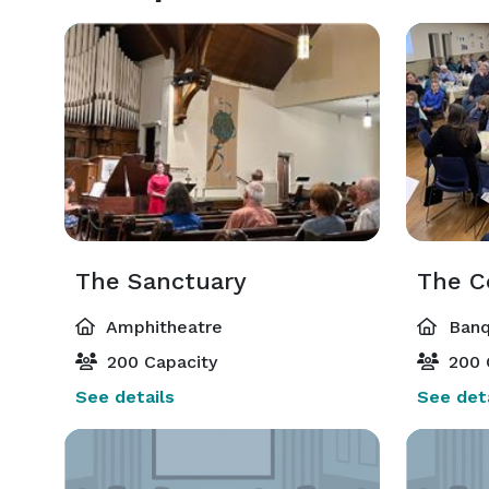
The Sanctuary
The 
Amphitheatre
Banq
200 Capacity
200 
See details
See deta