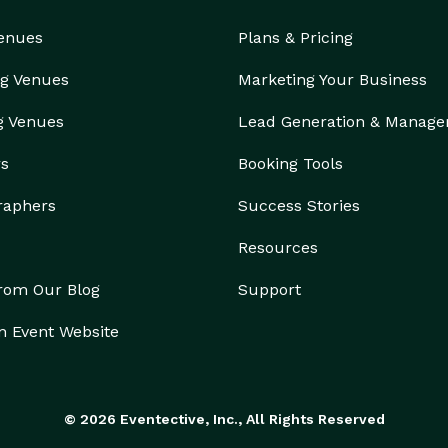
Venues
Plans & Pricing
g Venues
Marketing Your Business
g Venues
Lead Generation & Manag
rs
Booking Tools
raphers
Success Stories
Resources
from Our Blog
Support
n Event Website
© 2026 Eventective, Inc., All Rights Reserved