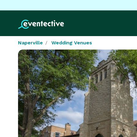
Naperville
Wedding Venues