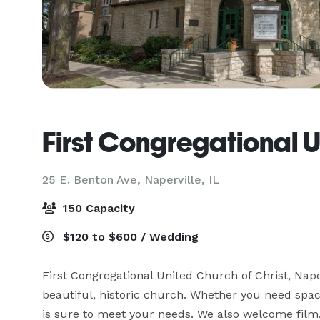
First Congregational 
25 E. Benton Ave,
Naperville, IL
150 Capacity
$120 to $600 / Wedding
First Congregational United Church of Christ, Naper
beautiful, historic church. Whether you need space
is sure to meet your needs. We also welcome film, v