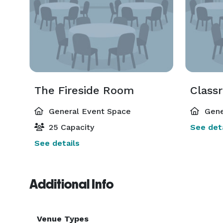
The Fireside Room
Class
General Event Space
Gene
25 Capacity
See deta
See details
Additional Info
Venue Types