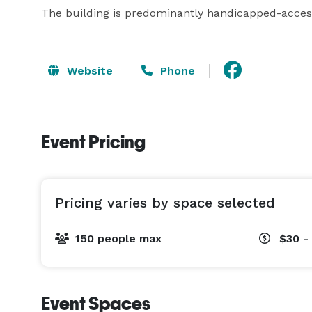
The building is predominantly handicapped-access
Website
Phone
Event Pricing
Pricing varies by space selected
150 people max
$30 -
Event Spaces