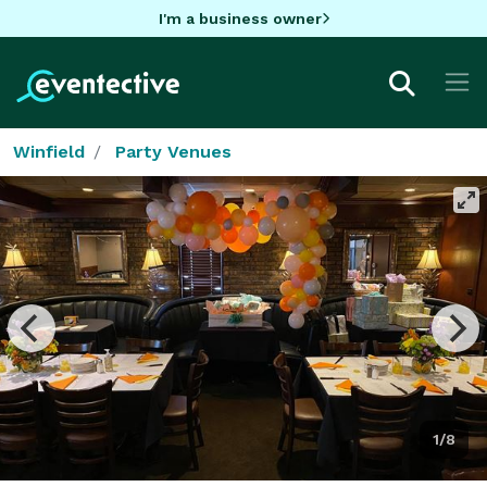
I'm a business owner
Winfield
Party Venues
1/8