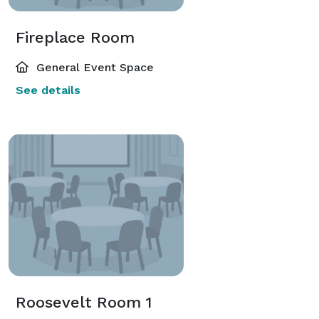
Fireplace Room
General Event Space
See details
Roosevelt Room 1