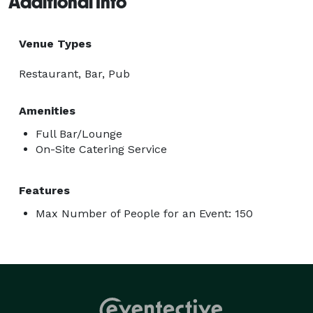
Additional Info
Venue Types
Restaurant, Bar, Pub
Amenities
Full Bar/Lounge
On-Site Catering Service
Features
Max Number of People for an Event: 150