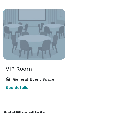
VIP Room
General Event Space
See details