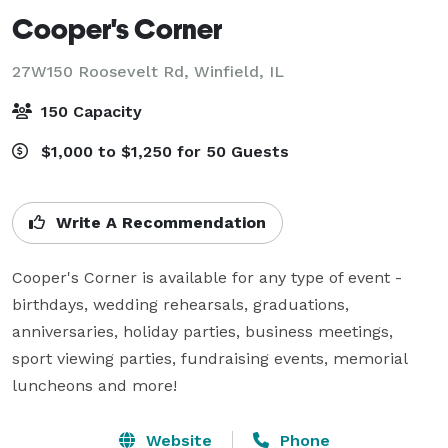
Cooper's Corner
27W150 Roosevelt Rd,
Winfield, IL
150 Capacity
$1,000 to $1,250 for 50 Guests
Write A Recommendation
Cooper's Corner is available for any type of event - 
birthdays, wedding rehearsals, graduations, 
anniversaries, holiday parties, business meetings, 
sport viewing parties, fundraising events, memorial 
luncheons and more!
Website
Phone