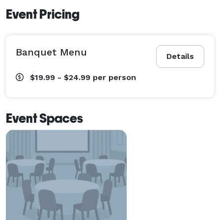
Event Pricing
Banquet Menu
Details
$19.99 - $24.99
per person
Event Spaces