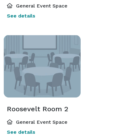
General Event Space
See details
Roosevelt Room 2
General Event Space
See details