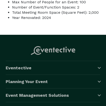
Max Number of People for an Event: 100
Number of Event/Function Spaces: 2
Total Meeting Room Space (Square Feet): 2,000
Year Renovated: 2024
Eventective
Planning Your Event
Event Management Solutions