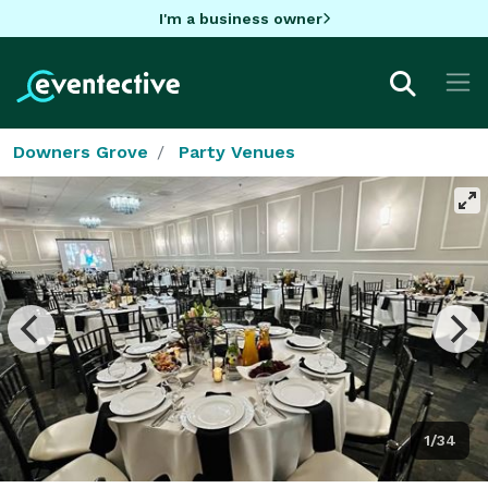
I'm a business owner
Downers Grove
Party Venues
1/34