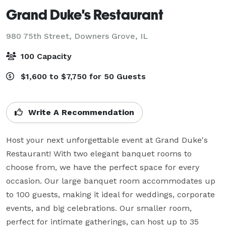
Grand Duke's Restaurant
980 75th Street,
Downers Grove, IL
100 Capacity
$1,600 to $7,750 for 50 Guests
Write A Recommendation
Host your next unforgettable event at Grand Duke's 
Restaurant! With two elegant banquet rooms to 
choose from, we have the perfect space for every 
occasion. Our large banquet room accommodates up 
to 100 guests, making it ideal for weddings, corporate 
events, and big celebrations. Our smaller room, 
perfect for intimate gatherings, can host up to 35 