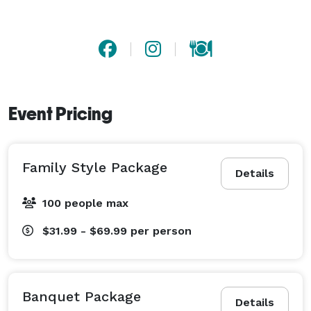
Event Pricing
Family Style Package
Details
100 people max
$31.99 - $69.99
per person
Banquet Package
Details