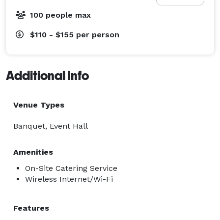
100 people max
$110 - $155
per person
Additional Info
Venue Types
Banquet, Event Hall
Amenities
On-Site Catering Service
Wireless Internet/Wi-Fi
Features