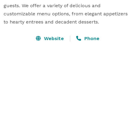
guests. We offer a variety of delicious and 
customizable menu options, from elegant appetizers 
to hearty entrees and decadent desserts. 
Website
Phone