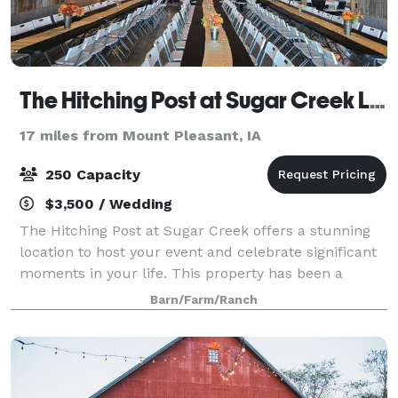
The Hitching Post at Sugar Creek LLC
17 miles from Mount Pleasant, IA
250 Capacity
$3,500 / Wedding
The Hitching Post at Sugar Creek offers a stunning
location to host your event and celebrate significant
moments in your life. This property has been a
family heirloom, passed down from father to son,
Barn/Farm/Ranch
allowing us to build our dreams over t