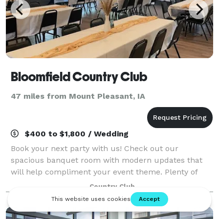
Bloomfield Country Club
47 miles from Mount Pleasant, IA
$400 to $1,800 / Wedding
Book your next party with us! Check out our
spacious banquet room with modern updates that
will help compliment your event theme. Plenty of
parking and a great outdoor space with patio seating.
Country Club
We look forward to hosting you!