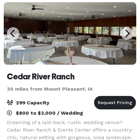
Cedar River Ranch
30 miles from Mount Pleasant, IA
299 Capacity
$800 to $3,000 / Wedding
Dreaming of a laid-back, rustic wedding venue?
Cedar River Ranch & Events Center offers a country-
chic, natural setting with gorgeous, Iowa landscape.