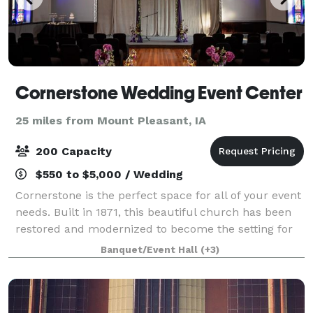
Cornerstone Wedding Event Center
25 miles from Mount Pleasant, IA
200 Capacity
$550 to $5,000 / Wedding
Cornerstone is the perfect space for all of your event
needs. Built in 1871, this beautiful church has been
restored and modernized to become the setting for
weddings, receptions, corporate functions, meetings,
Banquet/Event Hall
(+3)
showers, rehearsal dinners,