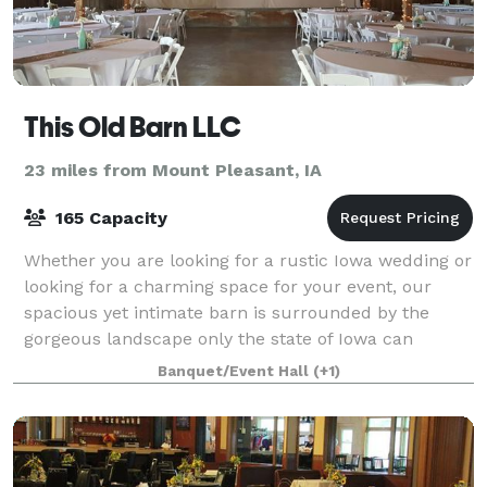
This Old Barn LLC
23 miles from Mount Pleasant, IA
165 Capacity
Whether you are looking for a rustic Iowa wedding or
looking for a charming space for your event, our
spacious yet intimate barn is surrounded by the
gorgeous landscape only the state of Iowa can
provide. Included on the 8-acre property is
Banquet/Event Hall
(+1)