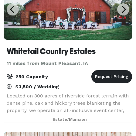
Whitetail Country Estates
11 miles from Mount Pleasant, IA
250 Capacity
$3,500 / Wedding
Located on 300 acres of riverside forest terrain with
dense pine, oak and hickory trees blanketing the
property, we operate an all-inclusive event center,
and can provide accommodations for all your event
Estate/Mansion
needs. We are proud Iowans and it w