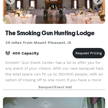
The Smoking Gun Hunting Lodge
39 miles from Mount Pleasant, IA
400 Capacity
Smokin' Gun Event Center has a lot to offer you for
any event of your choice. With our new banquet hall,
the total space can fit up to 350/400 people, with an
option of closing off to one room if you have a more
intimate event. The new ba
Banquet/Event Hall