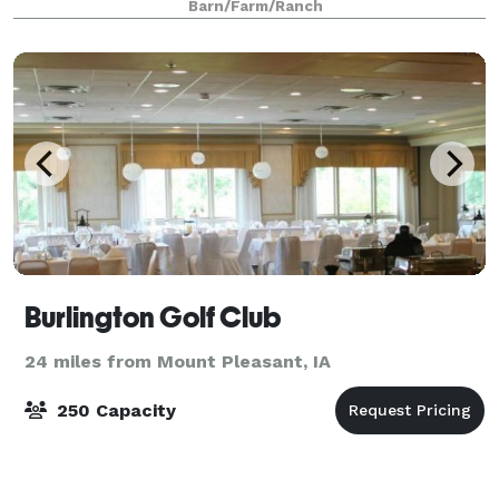
Barn/Farm/Ranch
prepare to celebrate with your f
Burlington Golf Club
24 miles from Mount Pleasant, IA
250 Capacity