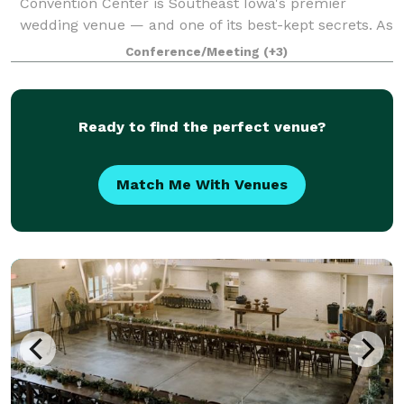
Convention Center is Southeast Iowa's premier
wedding venue — and one of its best-kept secrets. As
a nonprofit organization, we're able to offer
Conference/Meeting
(+3)
exceptional spaces, full-service staffi
Ready to find the perfect venue?
Match Me With Venues