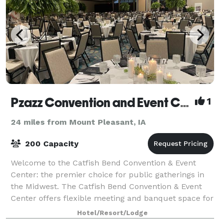
Pzazz Convention and Event Center
1
24 miles from Mount Pleasant, IA
200 Capacity
Welcome to the Catfish Bend Convention & Event
Center: the premier choice for public gatherings in
the Midwest. The Catfish Bend Convention & Event
Center offers flexible meeting and banquet space for
groups ranging in size from quiet retre
Hotel/Resort/Lodge