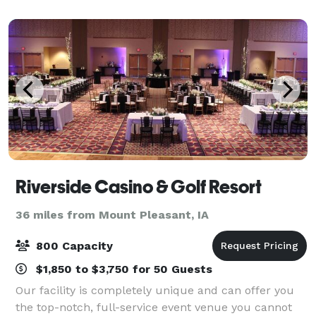
Riverside Casino & Golf Resort
36 miles from Mount Pleasant, IA
800 Capacity
$1,850 to $3,750 for 50 Guests
Our facility is completely unique and can offer you
the top-notch, full-service event venue you cannot