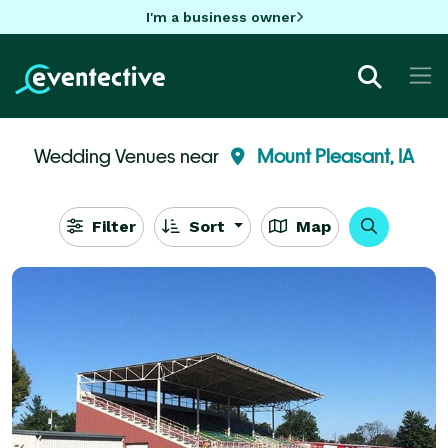
I'm a business owner
Wedding Venues near
Mount Pleasant, IA
Filter
Sort
Map