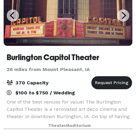
Burlington Capitol Theater
26 miles from Mount Pleasant, IA
370 Capacity
$100 to $750 / Wedding
One of the best venues for value! The Burlington
Capitol Theater is a renovated art deco cinema and
theater in downtown Burlington, IA. On top of having
a full stage and 370 seat theater, we also have an
Theater/Auditorium
adjacent event space that's perfe