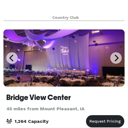
Country Club
Bridge View Center
45 miles from Mount Pleasant, IA
1,264 Capacity