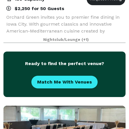
$2,250 for 50 Guests
Orchard Green invites you to premier fine dining in
Iowa City. With gourmet classics and innovative
American-Mediterranean cuisine created by
Owner/Executive Chef Bryan Herzic, Orchard Green's
Nightclub/Lounge
(+1)
bold and natural menu is artistically prepared
Ready to find the perfect venue?
Match Me With Venues