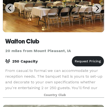
Walton Club
20 miles from Mount Pleasant, IA
250 Capacity
From casual to formal we can accommodate your
reception needs. The banquet hall is yours to set-up
and decorate to your own specifications whether
you're entertaining 2 or 250 guests. You'll find our
warm and inviting atmosphere, beautiful
Country Club