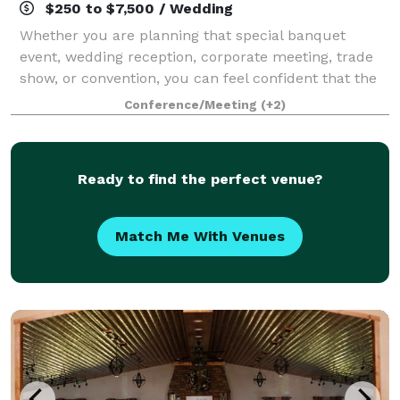
$250 to $7,500 / Wedding
Whether you are planning that special banquet
event, wedding reception, corporate meeting, trade
show, or convention, you can feel confident that the
Bridge View Center is the perfect gathering place.
Conference/Meeting
(+2)
The beautiful 92,000 sq ft events cente
Ready to find the perfect venue?
Match Me With Venues