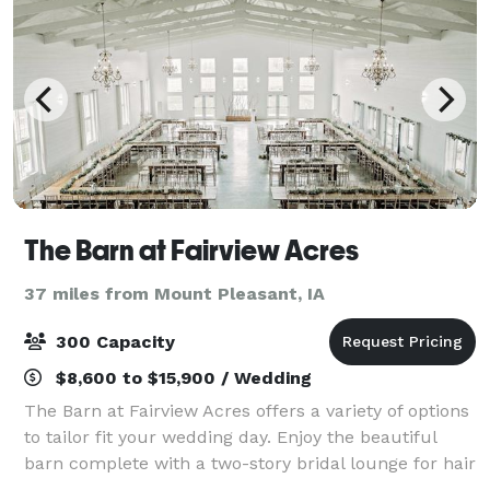
The Barn at Fairview Acres
37 miles from Mount Pleasant, IA
300 Capacity
$8,600 to $15,900 / Wedding
The Barn at Fairview Acres offers a variety of options
to tailor fit your wedding day. Enjoy the beautiful
barn complete with a two-story bridal lounge for hair
and make-up and the retro fit grain bin as you