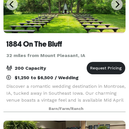
1884 On The Bluff
32 miles from Mount Pleasant, IA
200 Capacity
$1,250 to $6,500 / Wedding
Discover a romantic wedding destination in Montrose,
IA, tucked away in Southeast Iowa. Our charming
venue boasts a vintage feel and is available Mid April
thru October. With a maximum capacity of 200
Barn/Farm/Ranch
guests, it's the perfect setting for a