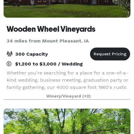
Wooden Wheel Vineyards
34 miles from Mount Pleasant, IA
300 Capacity
$1,200 to $3,000 / Wedding
Whether you're searching for a place for a one-of-a-
kind wedding, business meeting, graduation party or
family gathering, our 4000 square foot 1860's rustic
barn and beautifully landscaped 3-acre yard provide
Winery/Vineyard
(+2)
you with the perfect location.