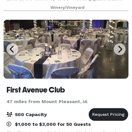
Hill Winery provides the perfect seclu
Winery/Vineyard
First Avenue Club
47 miles from Mount Pleasant, IA
500 Capacity
$1,000 to $3,000 for 50 Guests