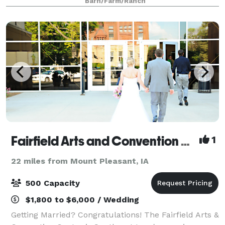
Barn/Farm/Ranch
Fairfield Arts and Convention Center
1
22 miles from Mount Pleasant, IA
500 Capacity
$1,800 to $6,000 / Wedding
Getting Married? Congratulations! The Fairfield Arts &