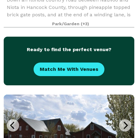
Niota in Hancock County, through pineapple topped
brick gate posts, and at the end of a winding lane, is
the Cambre House and Farm. Built in 1867 on a bluff
Park/Garden
(+3)
150 feet above the Mississippi Riv
Ready to find the perfect venue?
Match Me With Venues