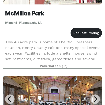
McMillan Park
Mount Pleasant, IA
This 40 acre park is home of The Old Threshers
Reunion, Henry County Fair and many special events
each year. Facilities include a shelter house, swing
set, restrooms, dirt track, game fields and several
large buildings which are available f
Park/Garden
(+1)