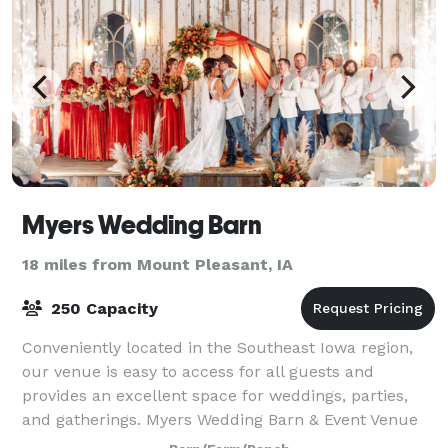
Myers Wedding Barn
18 miles from Mount Pleasant, IA
250 Capacity
Conveniently located in the Southeast Iowa region,
our venue is easy to access for all guests and
provides an excellent space for weddings, parties,
and gatherings. Myers Wedding Barn & Event Venue
elevates any event with a variety of even