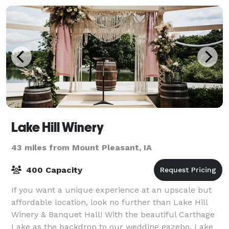
Lake Hill Winery
43 miles from Mount Pleasant, IA
400 Capacity
If you want a unique experience at an upscale but
affordable location, look no further than Lake Hill
Winery & Banquet Hall! With the beautiful Carthage
Lake as the backdrop to our wedding gazebo, Lake