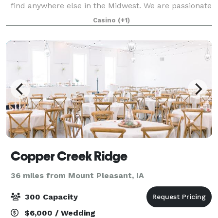
find anywhere else in the Midwest. We are passionate
about customer service and excel at what we do.
Casino
(+1)
Once you arrive, you never have to l
Copper Creek Ridge
36 miles from Mount Pleasant, IA
300 Capacity
$6,000 / Wedding