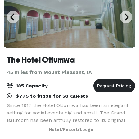
The Hotel Ottumwa
45 miles from Mount Pleasant, IA
185 Capacity
$775 to $1,198 for 50 Guests
Since 1917 the Hotel Ottumwa has been an elegant
setting for social events big and small. The Grand
Ballroom has been artfully restored to its original
grandeur, boasting 17' ceilings and beautiful
Hotel/Resort/Lodge
chandeliers, providing the perfect setting