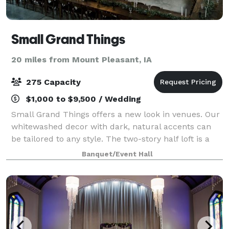
Small Grand Things
20 miles from Mount Pleasant, IA
275 Capacity
$1,000 to $9,500 / Wedding
Small Grand Things offers a new look in venues. Our
whitewashed decor with dark, natural accents can
be tailored to any style. The two-story half loft is a
perfect size for smaller showers and parties, while
Banquet/Event Hall
the full pavilion can be rented