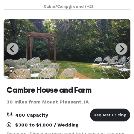
Enjoy the tranquility of our property for your special
Cabin/Campground
(+2)
day with indoor and outdoor space,
Cambre House and Farm
30 miles from Mount Pleasant, IA
400 Capacity
$300 to $1,000 / Wedding
Down an Illinois country road between Nauvoo and