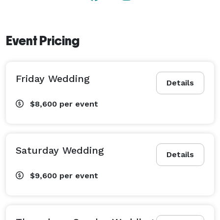
Event Pricing
Friday Wedding
Details
$8,600
per event
Saturday Wedding
Details
$9,600
per event