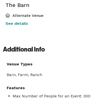
The Barn
Alternate Venue
See details
Additional Info
Venue Types
Barn, Farm, Ranch
Features
Max Number of People for an Event: 300