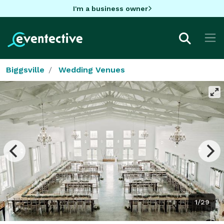
I'm a business owner
Biggsville
Wedding Venues
1/29