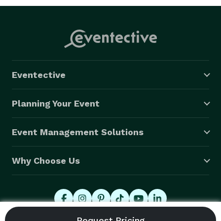
Eventective
Planning Your Event
Event Management Solutions
Why Choose Us
© 2026 Eventective, Inc., All Rights Reserved