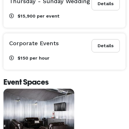
Thursday - Sunday Wedding
Details
$15,900
per event
Corporate Events
Details
$150
per hour
Event Spaces