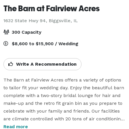
The Barn at Fairview Acres
1632 State Hwy 94,
Biggsville, IL
300 Capacity
$8,600 to $15,900 / Wedding
Write A Recommendation
The Barn at Fairview Acres offers a variety of options 
to tailor fit your wedding day. Enjoy the beautiful barn 
complete with a two-story bridal lounge for hair and 
make-up and the retro fit grain bin as you prepare to 
celebrate with your family and friends. Our facilities 
are climate controlled with 20 tons of air conditioning 
and heated concrete floors in the winter months. 
Read more