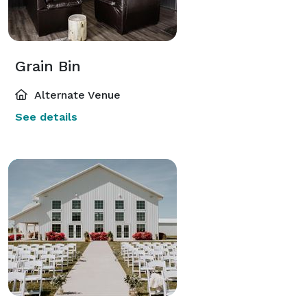
Grain Bin
Alternate Venue
See details