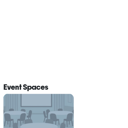
Event Spaces