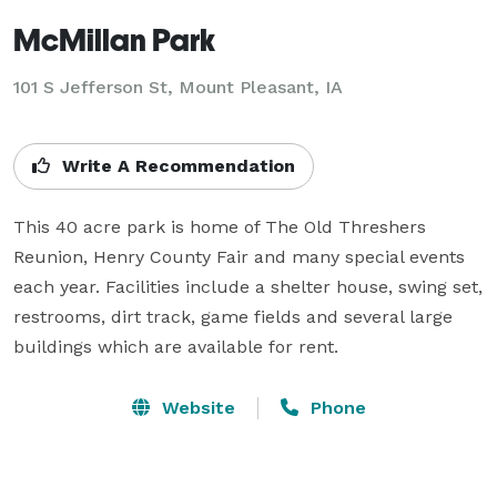
McMillan Park
101 S Jefferson St,
Mount Pleasant, IA
Write A Recommendation
This 40 acre park is home of The Old Threshers 
Reunion, Henry County Fair and many special events 
each year. Facilities include a shelter house, swing set, 
restrooms, dirt track, game fields and several large 
buildings which are available for rent.
Website
Phone