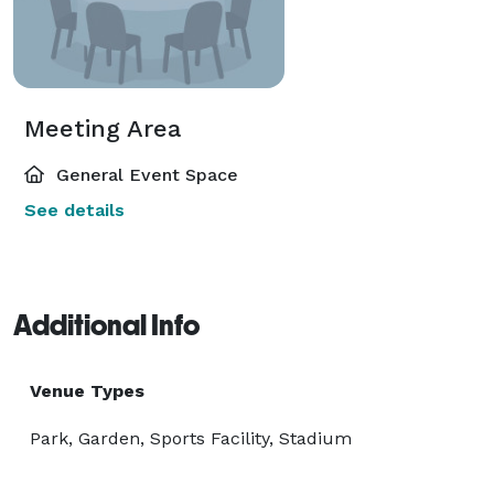
Meeting Area
General Event Space
See details
Additional Info
Venue Types
Park, Garden, Sports Facility, Stadium