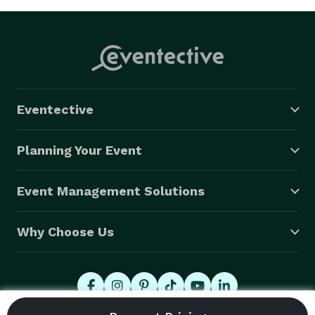
Eventective
Planning Your Event
Event Management Solutions
Why Choose Us