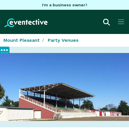
I'm a business owner
Mount Pleasant
Party Venues