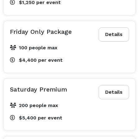
$1,250
per event
Friday Only Package
Details
100 people max
$4,400
per event
Saturday Premium
Details
200 people max
$5,400
per event