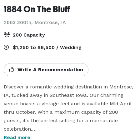
1884 On The Bluff
2663 300th,
Montrose, IA
200 Capacity
$1,250 to $6,500 / Wedding
Write A Recommendation
Discover a romantic wedding destination in Montrose, 
IA, tucked away in Southeast Iowa. Our charming 
venue boasts a vintage feel and is available Mid April 
thru October. With a maximum capacity of 200 
guests, it's the perfect setting for a memorable 
celebration.

Read more