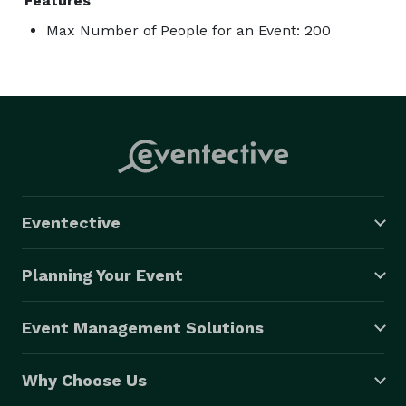
Features
Max Number of People for an Event: 200
Eventective
Planning Your Event
Event Management Solutions
Why Choose Us