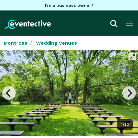
I'm a business owner
Montrose
Wedding Venues
1/12