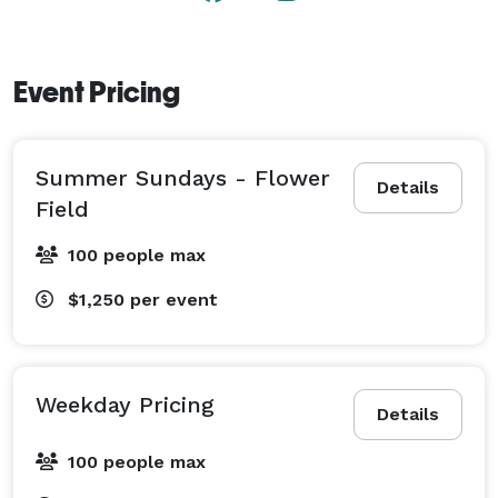
Event Pricing
Summer Sundays - Flower
Details
Field
100 people max
$1,250
per event
Weekday Pricing
Details
100 people max