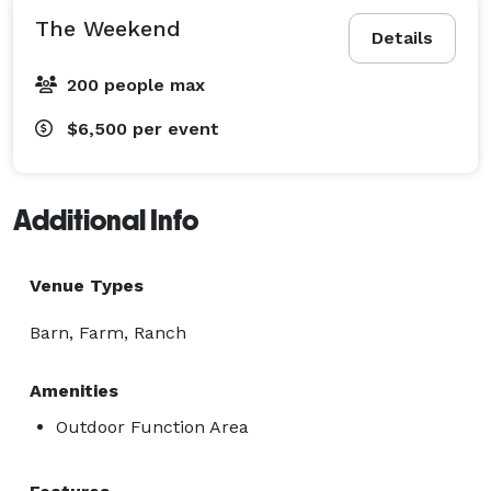
The Weekend
Details
200 people max
$6,500
per event
Additional Info
Venue Types
Barn, Farm, Ranch
Amenities
Outdoor Function Area