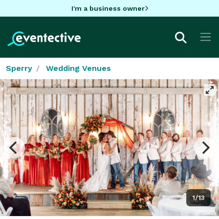
I'm a business owner
Sperry
Wedding Venues
1/13