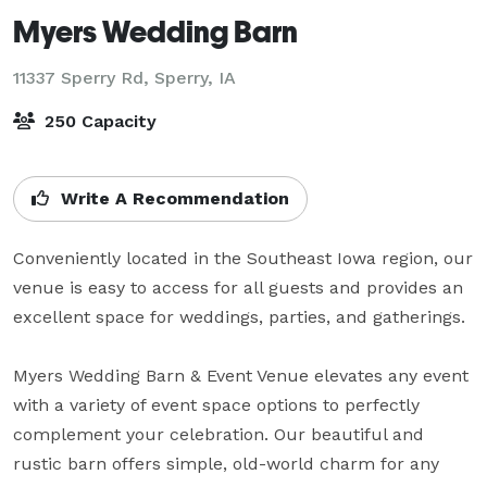
Myers Wedding Barn
11337 Sperry Rd,
Sperry, IA
250 Capacity
Write A Recommendation
Conveniently located in the Southeast Iowa region, our 
venue is easy to access for all guests and provides an 
excellent space for weddings, parties, and gatherings.

Myers Wedding Barn & Event Venue elevates any event 
with a variety of event space options to perfectly 
complement your celebration. Our beautiful and 
rustic barn offers simple, old-world charm for any 