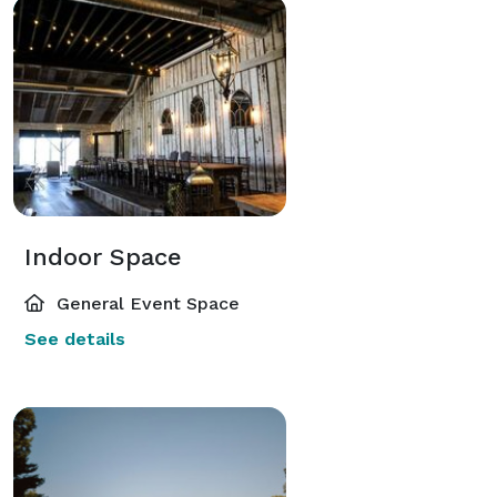
Indoor Space
General Event Space
See details