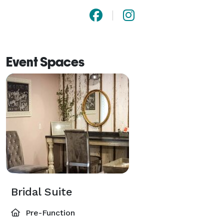
Event Spaces
Bridal Suite
Pre-Function