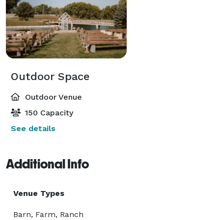
Outdoor Space
Outdoor Venue
150 Capacity
See details
Additional Info
Venue Types
Barn, Farm, Ranch