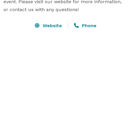
event. Please visit our website for more information, 
or contact us with any questions!
Website
Phone