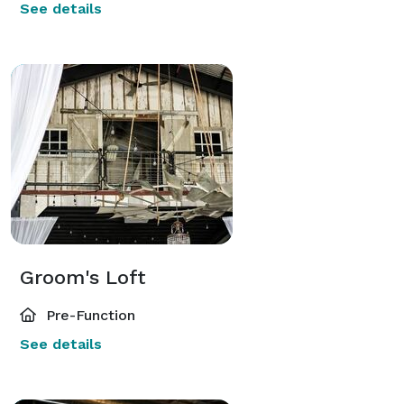
See details
Groom's Loft
Pre-Function
See details