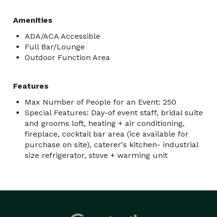
Amenities
ADA/ACA Accessible
Full Bar/Lounge
Outdoor Function Area
Features
Max Number of People for an Event: 250
Special Features: Day-of event staff, bridal suite
and grooms loft, heating + air conditioning,
fireplace, cocktail bar area (ice available for
purchase on site), caterer's kitchen- industrial
size refrigerator, stove + warming unit