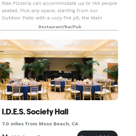
Rise Pizzeria can accommodate up to 149 people
seated. Pick any space, starting from our
Outdoor Patio with a cozy fire pit, the Main
Dining Room featuring an open kitchen centered
Restaurant/Bar/Pub
around two imported wood-fired ovens, the
upper-level Mezza
I.D.E.S. Society Hall
7.0 miles from Moss Beach, CA