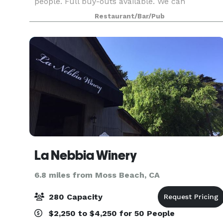
people. Full buy-outs available. We can
customize a menu to suit your group's needs.
Restaurant/Bar/Pub
La Nebbia Winery
6.8 miles from Moss Beach, CA
280 Capacity
$2,250 to $4,250 for 50 People