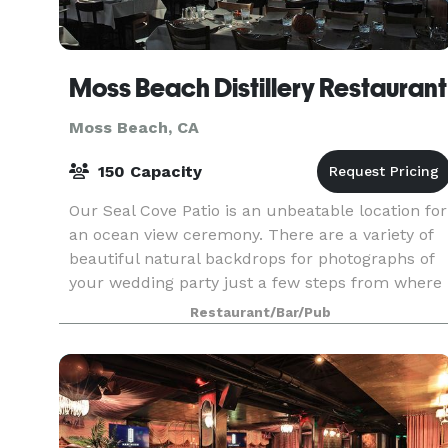
Moss Beach Distillery Restaurant
Moss Beach, CA
150 Capacity
Our Seal Cove Patio is an unbeatable location for
an ocean view ceremony. There are a variety of
beautiful natural backdrops for photographs of
your wedding party just a few steps from where
you say your vows. Depending on the size of you
Restaurant/Bar/Pub