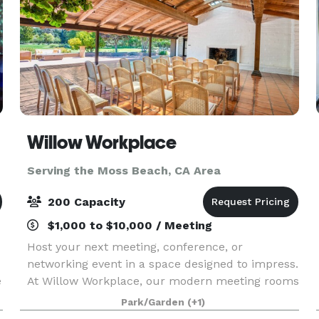
Willow Workplace
Serving the Moss Beach, CA Area
200 Capacity
$1,000 to $10,000 / Meeting
Host your next meeting, conference, or
networking event in a space designed to impress.
e
At Willow Workplace, our modern meeting rooms
and elevated conference spaces in Menlo Park
Park/Garden
(+1)
provide the perfect setting for collaboration,