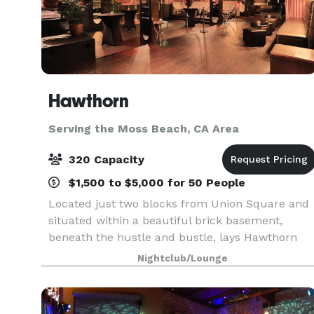
Hawthorn
Serving the Moss Beach, CA Area
320 Capacity
$1,500 to $5,000 for 50 People
Located just two blocks from Union Square and
situated within a beautiful brick basement,
beneath the hustle and bustle, lays Hawthorn
coined as the 'hidden gem of Union Square".
Nightclub/Lounge
Hawthorn is a luxury upscale, subterranean
venue, where vint