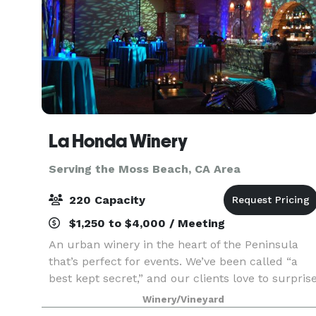
La Honda Winery
Serving the Moss Beach, CA Area
220 Capacity
$1,250 to $4,000 / Meeting
An urban winery in the heart of the Peninsula
that’s perfect for events. We’ve been called “a
best kept secret,” and our clients love to surpris
their guests with our unique and charming
Winery/Vineyard
atmosphere, and our delicious artisan wines.