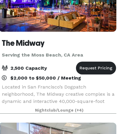
The Midway
Serving the Moss Beach, CA Area
2,500 Capacity
$2,000 to $50,000 / Meeting
Located in San Francisco’s Dogpatch
neighborhood, The Midway creative complex is a
dynamic and interactive 40,000-square-foot
urban canvas of innovation, where everyone is
Nightclub/Lounge
(+4)
invited to explore, create, engage, feel, and be
inspired.