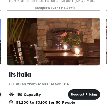
San Francisco International Airport (SFO), Meta
corporate offices and the lovely shops and
Banquet/Event Hall
(+1)
restaurants of downtown Burlingame. Take
advantage of 1,2
Its Italia
6.7 miles from Moss Beach, CA
150 Capacity
$1,200 to $3,100 for 50 People