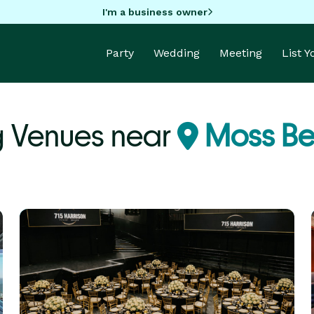
I'm a business owner
Party
Wedding
Meeting
List 
 Venues near
Moss Be