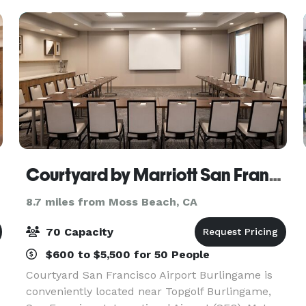
brainstorming,
Courtyard by Marriott San Francisco Airport Burlingame
8.7 miles from Moss Beach, CA
70 Capacity
$600 to $5,500 for 50 People
Courtyard San Francisco Airport Burlingame is
conveniently located near Topgolf Burlingame,