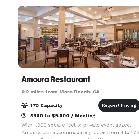
Ideal
Amoura Restaurant
9.2 miles from Moss Beach, CA
175 Capacity
$500 to $9,000 / Meeting
With 1,000 square feet of private event space,
Amoura can accommodate groups from 8 to 175