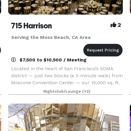
715 Harrison
2
Serving the Moss Beach, CA Area
$7,500 to $10,500 / Meeting
Located in the heart of San Francisco’s SOMA
district — just two blocks (a 3-minute walk) from
Moscone Convention Center — our 15,000 sq. ft.
r
versatile event space is designed to bring your
Nightclub/Lounge
(+2)
vision to life without red tape. With three uniqu