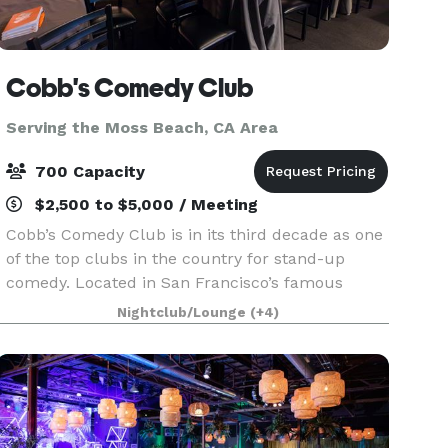
Cobb's Comedy Club
Serving the Moss Beach, CA Area
700 Capacity
$2,500 to $5,000 / Meeting
Cobb’s Comedy Club is in its third decade as one
of the top clubs in the country for stand-up
comedy. Located in San Francisco’s famous
North Beach area, Cobb’s offers 8,000 square
Nightclub/Lounge
(+4)
feet of clear span space—accommodating 325
guests on the ma