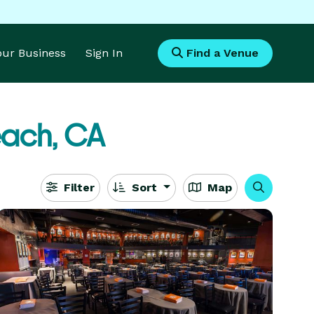
Your Business
Sign In
Find a Venue
ach, CA
Filter
Sort
Map