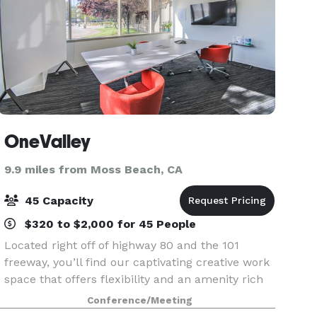
OneValley
9.9 miles from Moss Beach, CA
45 Capacity
$320 to $2,000 for 45 People
Located right off of highway 80 and the 101
freeway, you’ll find our captivating creative work
space that offers flexibility and an amenity rich
experience built for any size company, whether
Conference/Meeting
you’re a founder with a billion dollar idea or a