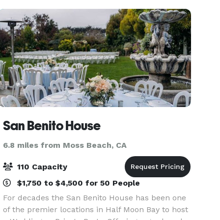
San Benito House
6.8 miles from Moss Beach, CA
110 Capacity
$1,750 to $4,500 for 50 People
For decades the San Benito House has been one
of the premier locations in Half Moon Bay to host