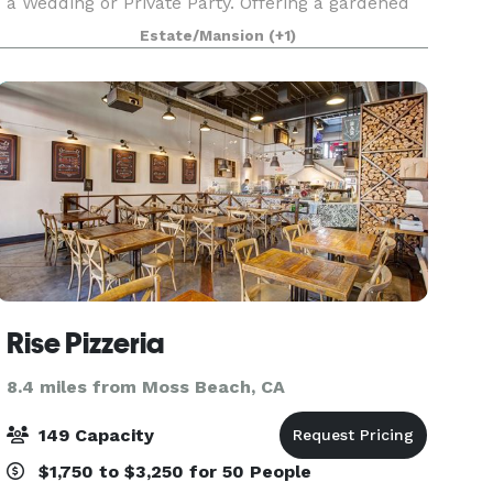
a Wedding or Private Party. Offering a gardened
backyard, patio, deck, fireplace, and outdoor bar
Estate/Mansion
(+1)
the setting is truly special. Recently remode
Rise Pizzeria
8.4 miles from Moss Beach, CA
149 Capacity
$1,750 to $3,250 for 50 People