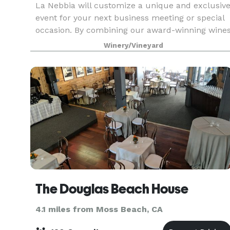
La Nebbia will customize a unique and exclusiv
event for your next business meeting or special
occasion. By combining our award-winning wine
with locally grown foods, including bocce ball
Winery/Vineyard
and other team building events, we will elevate
yo
The Douglas Beach House
4.1 miles from Moss Beach, CA