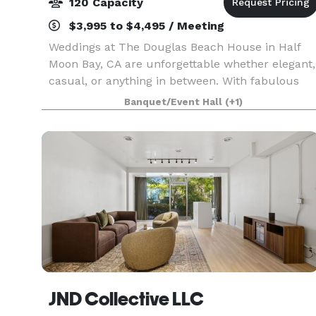
120 Capacity
$3,995 to $4,495 / Meeting
Weddings at The Douglas Beach House in Half
Moon Bay, CA are unforgettable whether elegant,
casual, or anything in between. With fabulous
views and coastal ambiance, every detail will be
Banquet/Event Hall
(+1)
customized to your event. Celebrate your new
life tog
JND Collective LLC