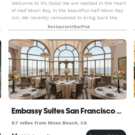
e
Welcome to It’s Italia! We are nestled in the heart
of Half Moon Bay, in the beautiful Half Moon Bay
s
Inn. We recently remodeled to bring back the
original feel of this historic building to our
Restaurant/Bar/Pub
restaurant, featuring archways, frescoes, origi
Embassy Suites San Francisco Airport - Waterfront
8.7 miles from Moss Beach, CA