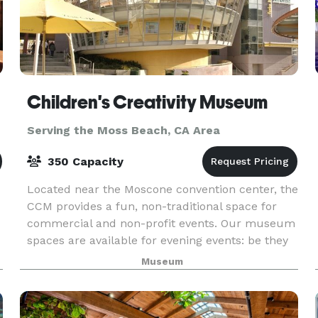
Children's Creativity Museum
Serving the Moss Beach, CA Area
350 Capacity
Located near the Moscone convention center, the
CCM provides a fun, non-traditional space for
commercial and non-profit events. Our museum
spaces are available for evening events: be they
team-building workshops for 20 or receptions fo
Museum