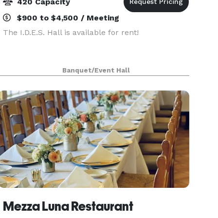
420 Capacity
$900 to $4,500 / Meeting
The I.D.E.S. Hall is available for rent!
Banquet/Event Hall
Mezza Luna Restaurant