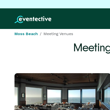
Moss Beach
Meeting Venues
Meeting