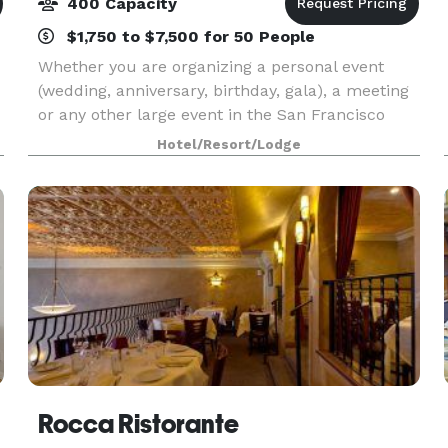
400 Capacity
$1,750 to $7,500 for 50 People
Whether you are organizing a personal event
(wedding, anniversary, birthday, gala), a meeting
or any other large event in the San Francisco
Area, the Embassy Suites San Francisco -
Hotel/Resort/Lodge
Waterfront offers an excellent venue with
outstanding facil
Rocca Ristorante