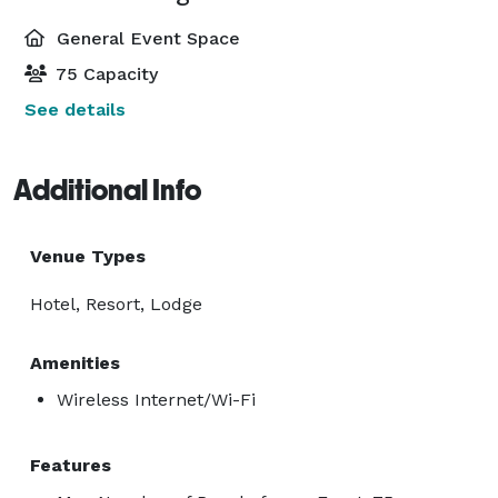
General Event Space
75 Capacity
See details
Additional Info
Venue Types
Hotel, Resort, Lodge
Amenities
Wireless Internet/Wi-Fi
Features