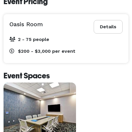
Event Pricing
Oasis Room
Details
2 - 75 people
$200 - $3,000
per event
Event Spaces