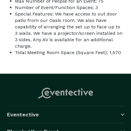
Max Number of People for an Event: 75
Number of Event/Function Spaces: 3
Special Features: We have access to out door
patio from our Oasis room. We also have
capability of arranging the set up to face up to
3 walls. We have a projector/screen installed on
3 sides. Any AV is available for an additional
charge.
Total Meeting Room Space (Square Feet): 1,570
Eventective