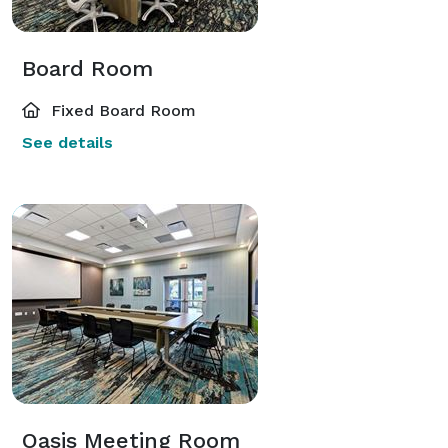
Board Room
Fixed Board Room
See details
Oasis Meeting Room