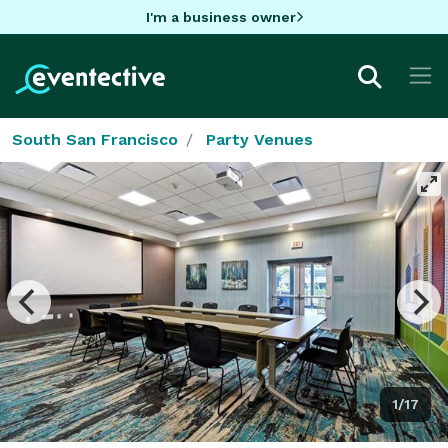
I'm a business owner
South San Francisco
Party Venues
1/17