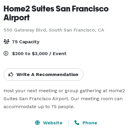
Home2 Suites San Francisco
Airport
550 Gateway Blvd,
South San Francisco, CA
75 Capacity
$200 to $3,000 / Event
Write A Recommendation
Host your next meeting or group gathering at Home2 
Suites San Francisco Airport. Our meeting room can 
accommodate up to 75 people.
Website
Phone