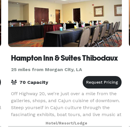
Hampton Inn & Suites Thibodaux
25 miles from Morgan City, LA
70 Capacity
Off Highway 20, we’re just over a mile from the
galleries, shops, and Cajun cuisine of downtown.
l
Steep yourself in Cajun culture through the
fascinating exhibits, boat tours, and live music at
Wetlands Acadian Cultural Center, less than 10
Hotel/Resort/Lodge