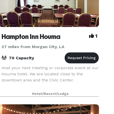
Hampton Inn Houma
1
27 miles from Morgan City, LA
70 Capacity
Host your next meeting or corporate event at our
Houma hotel. We are located close to the
downtown area and the Civic Center.
Hotel/Resort/Lodge