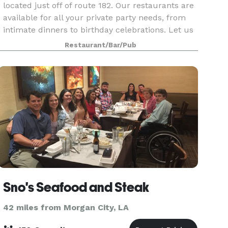
located just off of route 182. Our restaurants are
available for all your private party needs, from
intimate dinners to birthday celebrations. Let us
create the perfect venue for your rehearsal
Restaurant/Bar/Pub
Sno's Seafood and Steak
42 miles from Morgan City, LA