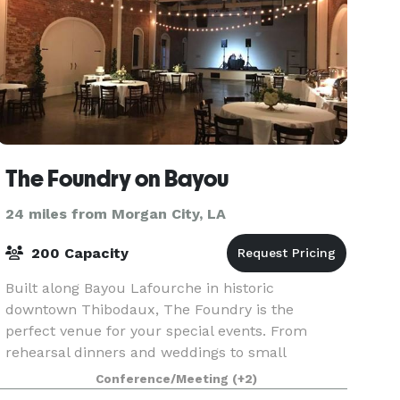
The Foundry on Bayou
24 miles from Morgan City, LA
200 Capacity
Built along Bayou Lafourche in historic
downtown Thibodaux, The Foundry is the
perfect venue for your special events. From
rehearsal dinners and weddings to small
gatherings and business meetings, our premier
Conference/Meeting
(+2)
venue and staff can accommodate