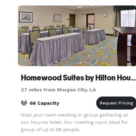
Homewood Suites by Hilton Houma
27 miles from Morgan City, LA
68 Capacity
Host your next meeting or group gathering at
our Houma hotel. Our meeting room ideal for
group of up to 68 people.