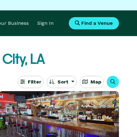
Your Business
Sign In
Find a Venue
City, LA
Filter
Sort
Map