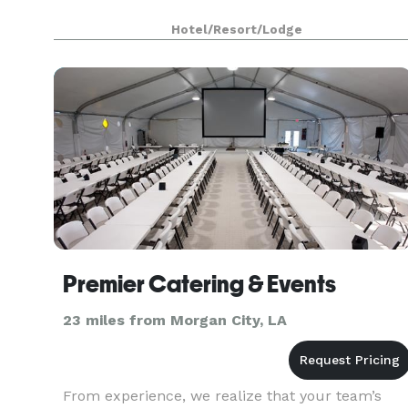
Hotel/Resort/Lodge
Premier Catering & Events
23 miles from Morgan City, LA
From experience, we realize that your team’s