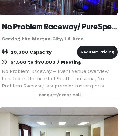
No Problem Raceway/ PureSpeed Racing Experience
Serving the Morgan City, LA Area
20,000 Capacity
$1,500 to $30,000 / Meeting
No Problem Raceway – Event Venue Overview
Located in the heart of South Louisiana, No
Problem Raceway is a premier motorsports
facility offering a unique, high-energy setting for
Banquet/Event Hall
events of all kinds. Known for its professional
drag racing