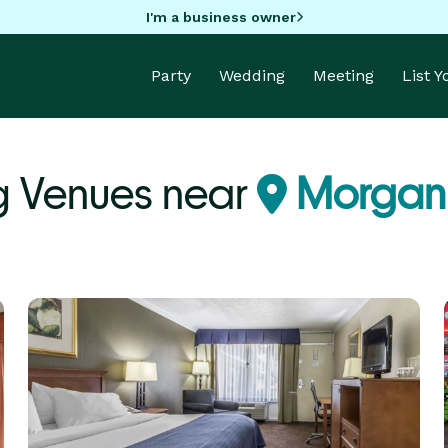
I'm a business owner
Party
Wedding
Meeting
List 
g Venues near
Morgan 