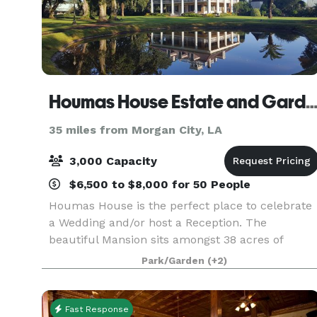
Houmas House Estate and Gar
35 miles from Morgan City, LA
3,000 Capacity
$6,500 to $8,000 for 50 People
Houmas House is the perfect place to celebrate
a Wedding and/or host a Reception. The
beautiful Mansion sits amongst 38 acres of
beautifully manicured lawns, lush gardens,
Park/Garden
(+2)
ponds, fountains and statuary. Many brides
choose to be wed under
Fast Response