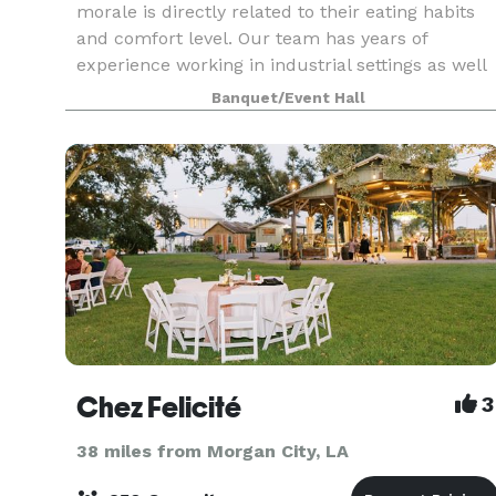
morale is directly related to their eating habits
and comfort level. Our team has years of
experience working in industrial settings as well
as large-scale concessions with superior safety
Banquet/Event Hall
record
Chez Felicité
3
38 miles from Morgan City, LA