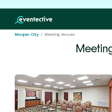
Morgan City
Meeting Venues
Meetin