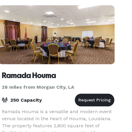
Ramada Houma
28 miles from Morgan City, LA
250 Capacity
Ramada Houma is a versatile and modern event
venue located in the heart of Houma, Louisiana.
The property features 2,800 square feet of