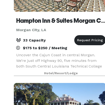
Hampton Inn & Suites Morgan Ci
Morgan City, LA
33 Capacity
$175 to $250 / Meeting
Uncover the Cajun Coast in central Morgan.
We’re just off Highway 90, five minutes from
both South Central Louisiana Technical College
and the Cajun Coast Convention Bureau. Grab
Hotel/Resort/Lodge
free hot breakfast before exploring the scenery
of Lake End P