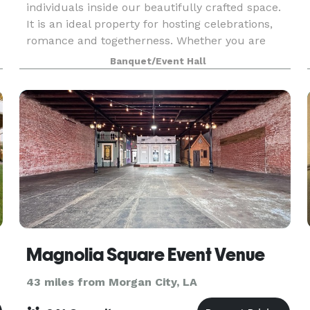
individuals inside our beautifully crafted space.
It is an ideal property for hosting celebrations,
romance and togetherness. Whether you are
planning to celebrate a ceremony, reception, or
Banquet/Event Hall
specia
Magnolia Square Event Venue
43 miles from Morgan City, LA