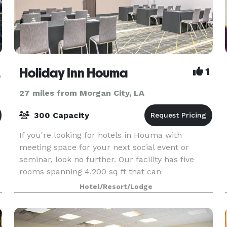
dens
Holiday Inn Houma
1
27 miles from Morgan City, LA
300 Capacity
If you're looking for hotels in Houma with
meeting space for your next social event or
seminar, look no further. Our facility has five
rooms spanning 4,200 sq ft that can
accommodate groups of 2 to 300.
Hotel/Resort/Lodge