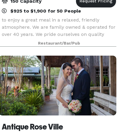
150 Capacity
$925 to $1,900 for 50 People
to enjoy a great meal in a relaxed, friendly
atmosphere. We are family owned & operated for
over 40 years. We pride ourselves on quality
seafood and steaks and always friendly service.
Restaurant/Bar/Pub
Our menu features a variety of mouth-watering
delights
Antique Rose Ville