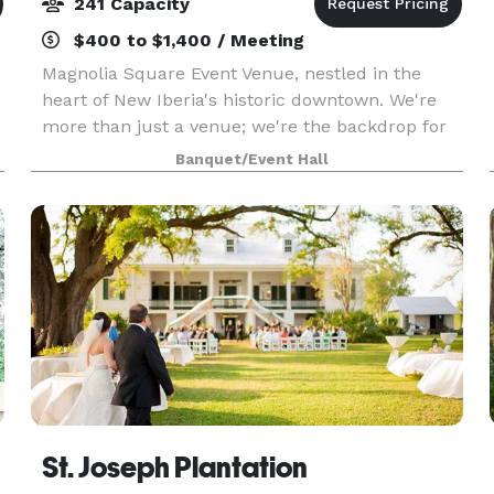
241 Capacity
$400 to $1,400 / Meeting
Magnolia Square Event Venue, nestled in the
heart of New Iberia's historic downtown. We're
more than just a venue; we're the backdrop for
your unforgettable moments. Accommodating
Banquet/Event Hall
up to 241 guests, our versatile space is perfect
for wedding
St. Joseph Plantation