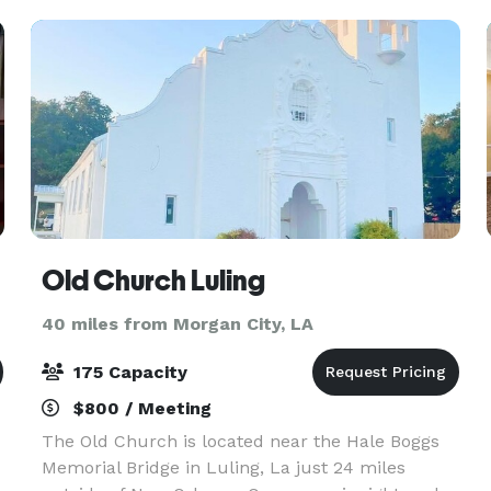
Old Church Luling
40 miles from Morgan City, LA
175 Capacity
$800 / Meeting
The Old Church is located near the Hale Boggs
Memorial Bridge in Luling, La just 24 miles