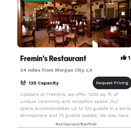
Fremin's Restaurant
1
24 miles from Morgan City, LA
125 Capacity
Upstairs at Fremin’s, we offer 1200 sq. ft. of
unique ceremony and reception space. Our
space accommodates up to 125 guests in a socia
atmosphere and 75 guests seated. We also have
an additional 800 sq. ft. of balcony space with
Restaurant/Bar/Pub
seating fo