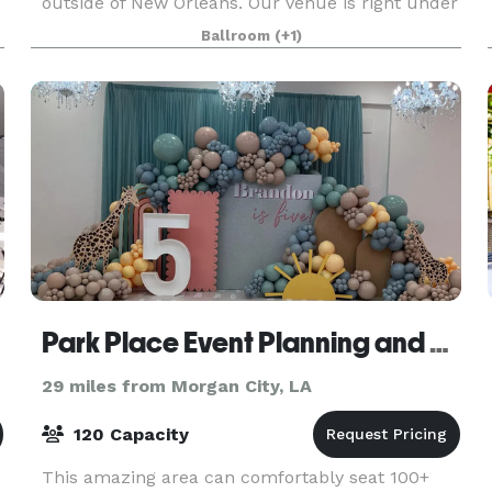
outside of New Orleans. Our venue is right under
5,000 square feet that features bride and groom
Ballroom
(+1)
suites as well as a 2,500 square foot event room.
You
Park Place Event Planning and Venue
29 miles from Morgan City, LA
120 Capacity
This amazing area can comfortably seat 100+