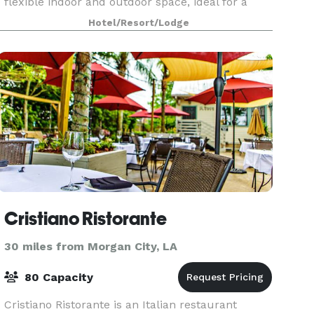
flexible indoor and outdoor space, ideal for a
variety of events, including meetings,
Hotel/Resort/Lodge
conferences, trade
Cristiano Ristorante
30 miles from Morgan City, LA
80 Capacity
Cristiano Ristorante is an Italian restaurant