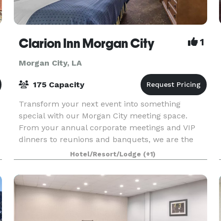
ty
Clarion Inn Morgan City
1
Morgan City, LA
175 Capacity
Transform your next event into something
special with our Morgan City meeting space.
From your annual corporate meetings and VIP
dinners to reunions and banquets, we are the
social property who believes life is better when
Hotel/Resort/Lodge
(+1)
you get together.