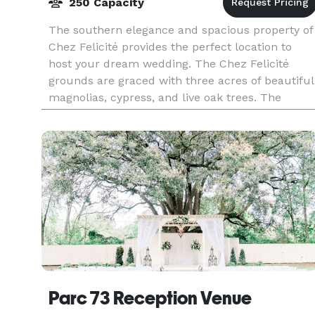
250 Capacity
The southern elegance and spacious property of
Chez Felicité provides the perfect location to
host your dream wedding. The Chez Felicité
grounds are graced with three acres of beautiful
magnolias, cypress, and live oak trees. The
Pavilion,
Parc 73 Reception Venue