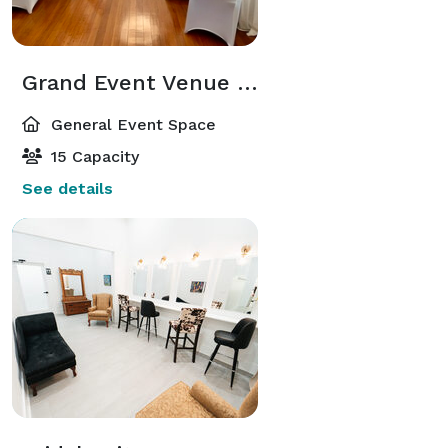
Grand Event Venue Hall
General Event Space
15 Capacity
See details