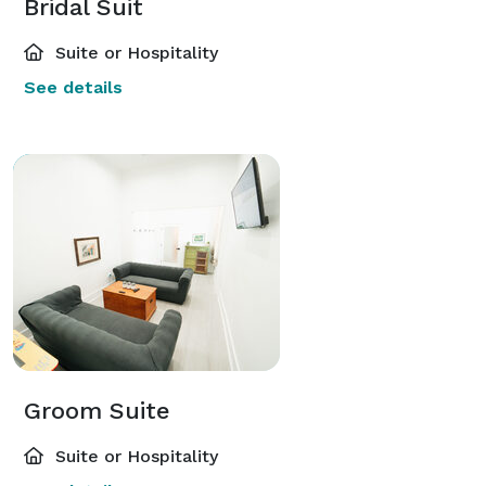
Bridal Suit
Suite or Hospitality
See details
Groom Suite
Suite or Hospitality