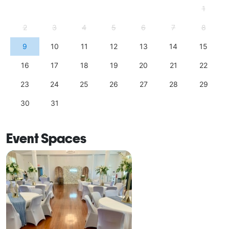
1
2
3
4
5
6
7
8
9
10
11
12
13
14
15
16
17
18
19
20
21
22
23
24
25
26
27
28
29
30
31
Event Spaces