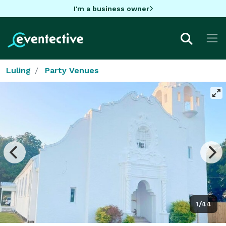
I'm a business owner
Luling
Party Venues
1/44