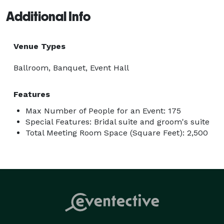
Additional Info
Venue Types
Ballroom, Banquet, Event Hall
Features
Max Number of People for an Event: 175
Special Features: Bridal suite and groom's suite
Total Meeting Room Space (Square Feet): 2,500