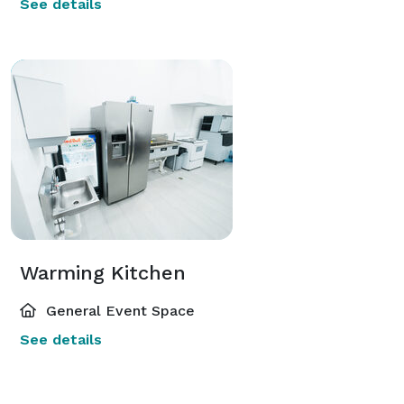
See details
Warming Kitchen
General Event Space
See details