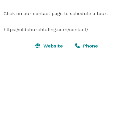
Click on our contact page to schedule a tour:

https://oldchurchluling.com/contact/
Website
Phone