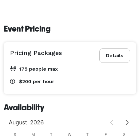
Event Pricing
Pricing Packages
Details
175 people max
$200
per hour
Availability
August
2026
S
M
T
W
T
F
S