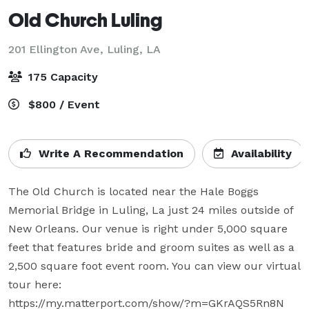
Old Church Luling
201 Ellington Ave,
Luling, LA
175 Capacity
$800 / Event
Write A Recommendation
Availability
The Old Church is located near the Hale Boggs 
Memorial Bridge in Luling, La just 24 miles outside of 
New Orleans. Our venue is right under 5,000 square 
feet that features bride and groom suites as well as a 
2,500 square foot event room. You can view our virtual 
tour here:

https://my.matterport.com/show/?m=GKrAQS5Rn8N
