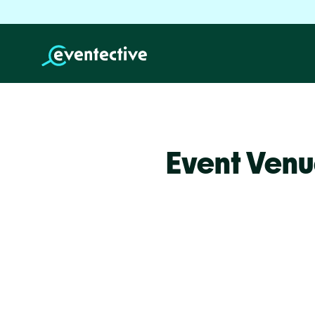
Event Venu