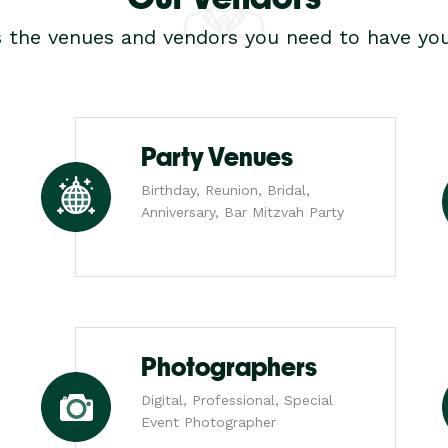
s the venues and vendors you need to have you
Party Venues
Birthday, Reunion, Bridal,
Anniversary, Bar Mitzvah Party
Photographers
Digital, Professional, Special
Event Photographer