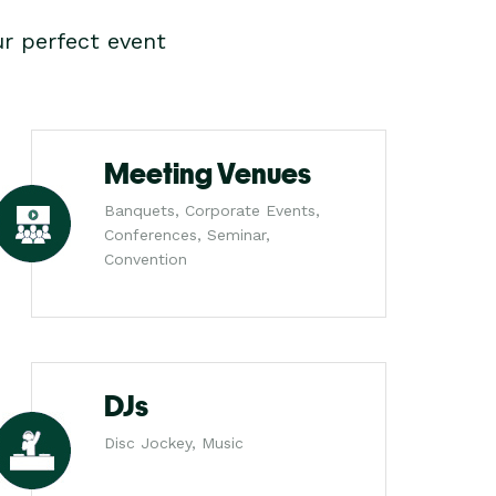
r perfect event
Meeting Venues
Banquets, Corporate Events,
Conferences, Seminar,
Convention
DJs
Disc Jockey, Music