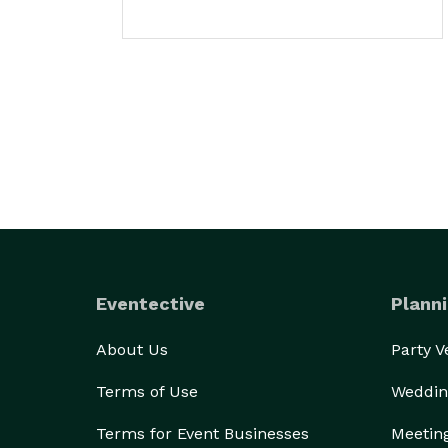
Eventective
Planni
About Us
Party 
Terms of Use
Weddin
Terms for Event Businesses
Meetin