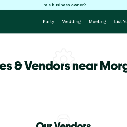
I'm a business owner
Party
Wedding
Meeting
List 
es & Vendors near Morg
Our Vendors