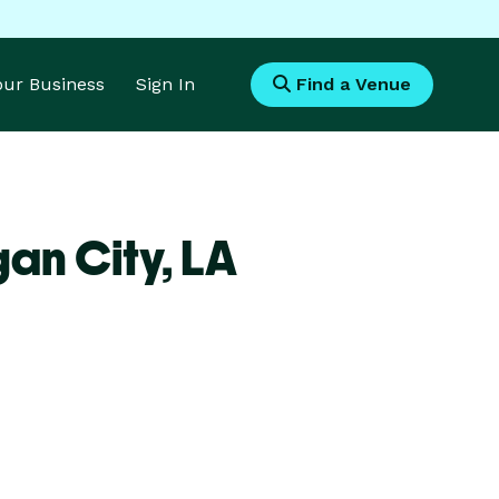
Your Business
Sign In
Find a Venue
an City,
LA