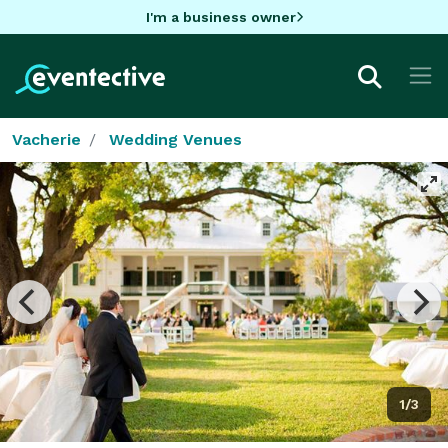
I'm a business owner
Vacherie
Wedding Venues
1/3