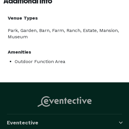
Additional Info
Venue Types
Park, Garden, Barn, Farm, Ranch, Estate, Mansion,
Museum
Amenities
Outdoor Function Area
Eventective