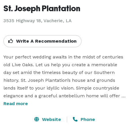
St. Joseph Plantation
3535 Highway 18,
Vacherie, LA
Write A Recommendation
Your perfect wedding awaits in the midst of centuries 
old Live Oaks. Let us help you create a memorable 
day set amid the timeless beauty of our Southern 
history. St. Joseph Plantation’s house and grounds 
lends itself to your idyllic vision. Simple countryside 
elegance and a graceful antebellum home will offer 
the perfect backdrop for your wedding ceremony, 
Read more
reception or any special event.

Website
Phone
St. Joseph Plantation would love to play host to your 