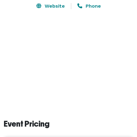
Website
Phone
Event Pricing