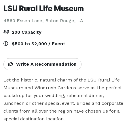
LSU Rural Life Museum
4560 Essen Lane,
Baton Rouge, LA
200 Capacity
$500 to $2,000 / Event
Write A Recommendation
Let the historic, natural charm of the LSU Rural Life 
Museum and Windrush Gardens serve as the perfect 
backdrop for your wedding, rehearsal dinner, 
luncheon or other special event. Brides and corporate 
clients from all over the region have chosen us for a 
special destination location.