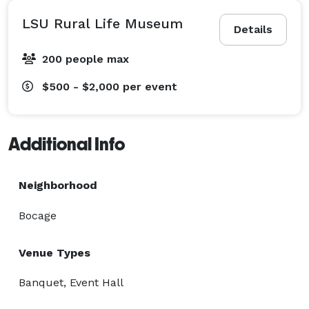
LSU Rural Life Museum
Details
200 people max
$500 - $2,000
per event
Additional Info
Neighborhood
Bocage
Venue Types
Banquet, Event Hall