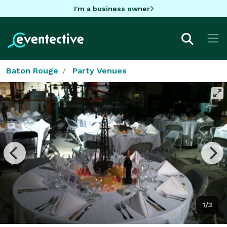
I'm a business owner
Baton Rouge
Party Venues
1/3