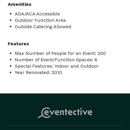
Amenities
ADA/ACA Accessible
Outdoor Function Area
Outside Catering Allowed
Features
Max Number of People for an Event: 200
Number of Event/Function Spaces: 6
Special Features: Indoor and Outdoor
Year Renovated: 2010