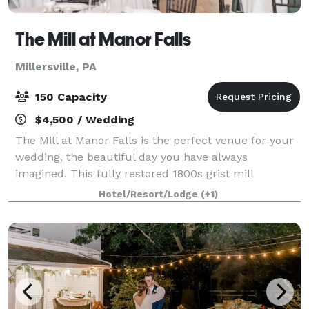
The Mill at Manor Falls
Millersville, PA
150 Capacity
$4,500 / Wedding
The Mill at Manor Falls is the perfect venue for your
wedding, the beautiful day you have always
imagined. This fully restored 1800s grist mill
provides a rustic beauty to any event. If you're
Hotel/Resort/Lodge
(+1)
looking for a authentic, historic wedding exper