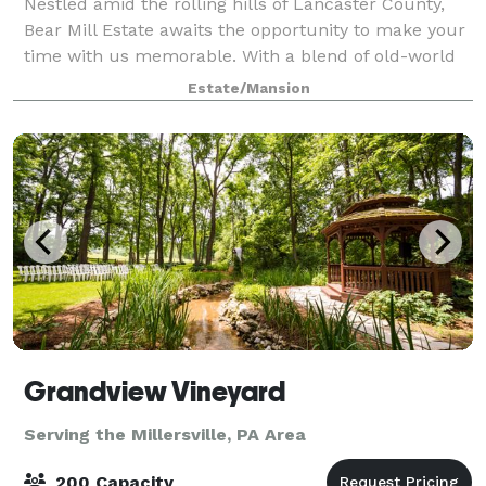
Nestled amid the rolling hills of Lancaster County,
Bear Mill Estate awaits the opportunity to make your
time with us memorable. With a blend of old-world
charm, natural beauty, and commitment to service,
Estate/Mansion
we customize to your needs for any
Grandview Vineyard
Serving the Millersville, PA Area
200 Capacity