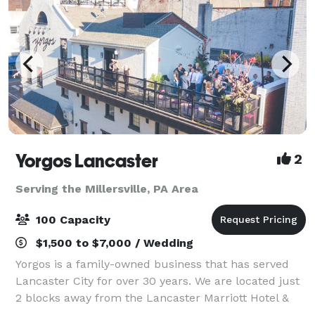
Yorgos Lancaster
2
Serving the Millersville, PA Area
100 Capacity
$1,500 to $7,000 / Wedding
Yorgos is a family-owned business that has served
Lancaster City for over 30 years. We are located just
2 blocks away from the Lancaster Marriott Hotel &
Holiday Inn. We have off-site parking across the