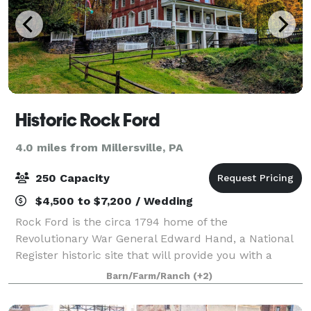
Historic Rock Ford
4.0 miles from Millersville, PA
250 Capacity
$4,500 to $7,200 / Wedding
Rock Ford is the circa 1794 home of the
Revolutionary War General Edward Hand, a National
Register historic site that will provide you with a
wedding reception venue that will make your special
Barn/Farm/Ranch
(+2)
day truly historic! The restored 18th-century