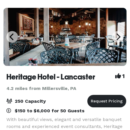
Lancaster, Pennsylvania. No matter the occasion
Heritage Hotel - Lancaster
1
4.2 miles from Millersville, PA
250 Capacity
$150 to $6,000 for 50 Guests
With beautiful views, elegant and versatile banquet
rooms and experienced event consultants, Heritage