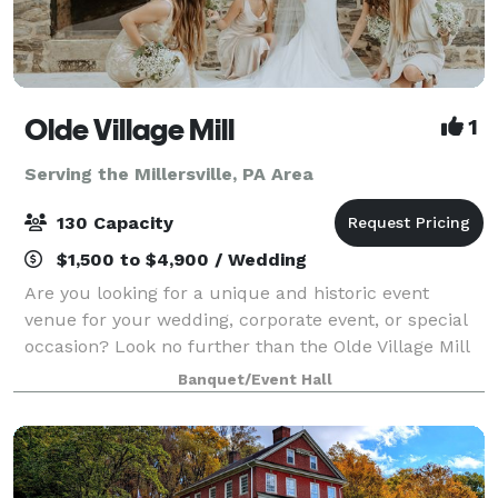
Olde Village Mill
1
Serving the Millersville, PA Area
130 Capacity
$1,500 to $4,900 / Wedding
Are you looking for a unique and historic event
venue for your wedding, corporate event, or special
occasion? Look no further than the Olde Village Mill
in Strasburg, Pennsylvania. Located in Lancaster
Banquet/Event Hall
County, in the heart of Amish Country