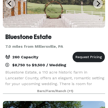
Bluestone Estate
7.0 miles from Millersville, PA
260 Capacity
$8,750 to $9,500 / Wedding
Bluestone Estate, a 110 acre historic farm in
Lancaster County, offers an elegant, romantic setting
for your upcoming wedding. There is room for
dancing and dining in the stunning rebuilt bluestone
Barn/Farm/Ranch
(+1)
barn which also serves as a perfect locati