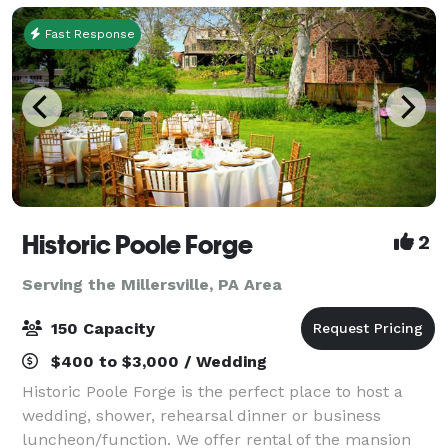
Fast Response
Historic Poole Forge
2
Serving the Millersville, PA Area
150 Capacity
$400 to $3,000 / Wedding
Historic Poole Forge is the perfect place to host a
wedding, shower, rehearsal dinner or business
luncheon/function. We offer rental of the mansion