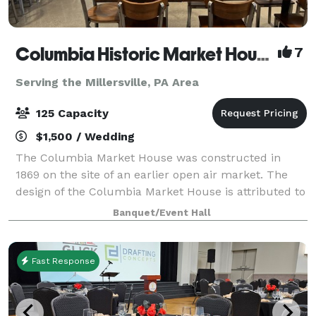
Columbia Historic Market House
7
Serving the Millersville, PA Area
125 Capacity
$1,500 / Wedding
The Columbia Market House was constructed in
1869 on the site of an earlier open air market. The
design of the Columbia Market House is attributed to
Isaac Hobbs and Samuel Sloan, with Michael Liphart
Banquet/Event Hall
as the builder. The large open interior
Fast Response