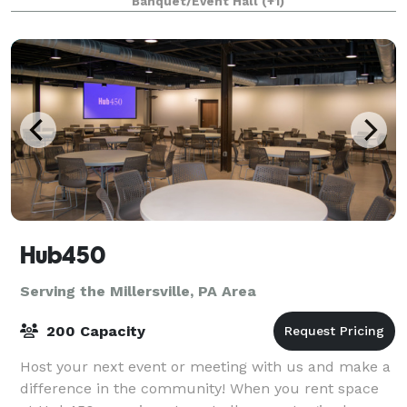
Banquet/Event Hall
(+1)
America. These beautiful, historic timepieces are h
Hub450
Serving the Millersville, PA Area
200 Capacity
Host your next event or meeting with us and make a
difference in the community! When you rent space