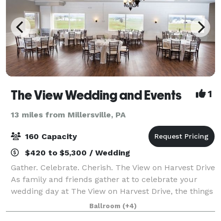
The View Wedding and Events
1
13 miles from Millersville, PA
160 Capacity
$420 to $5,300 / Wedding
Gather. Celebrate. Cherish. The View on Harvest Drive
As family and friends gather at to celebrate your
wedding day at The View on Harvest Drive, the things
they feel and experience will tell a story of you. The
Ballroom
(+4)
gorgeous view of an endless