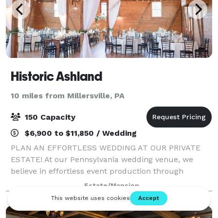
Historic Ashland
10 miles from Millersville, PA
150 Capacity
$6,900 to $11,850 / Wedding
PLAN AN EFFORTLESS WEDDING AT OUR PRIVATE
ESTATE! At our Pennsylvania wedding venue, we
believe in effortless event production through
personalized service, highlighted by authentic
Estate/Mansion
architecture, stylish event spaces and cutting-edge
cater