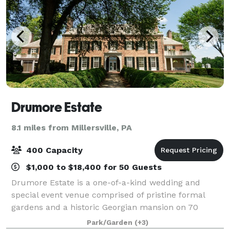
Drumore Estate
8.1 miles from Millersville, PA
400 Capacity
$1,000 to $18,400 for 50 Guests
Drumore Estate is a one-of-a-kind wedding and
special event venue comprised of pristine formal
gardens and a historic Georgian mansion on 70
secluded acres only a short drive from the city of
Park/Garden
(+3)