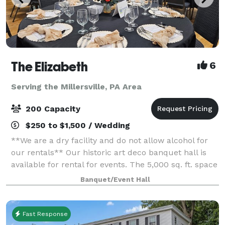
The Elizabeth
6
Serving the Millersville, PA Area
200 Capacity
$250 to $1,500 / Wedding
**We are a dry facility and do not allow alcohol for
our rentals** Our historic art deco banquet hall is
available for rental for events. The 5,000 sq. ft. space
has three sets of tiered seating as well as a 1,000 sq.
Banquet/Event Hall
ft. wooden dance flo
Fast Response