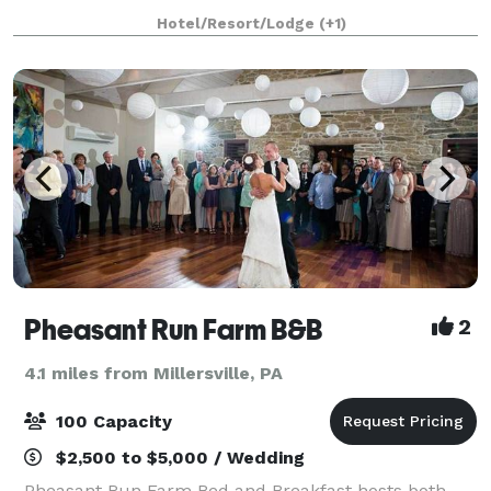
for special indoor events, the grounds for large group
Hotel/Resort/Lodge
(+1)
events such as weddings, and of the
Pheasant Run Farm B&B
2
4.1 miles from Millersville, PA
100 Capacity
$2,500 to $5,000 / Wedding
Pheasant Run Farm Bed and Breakfast hosts both