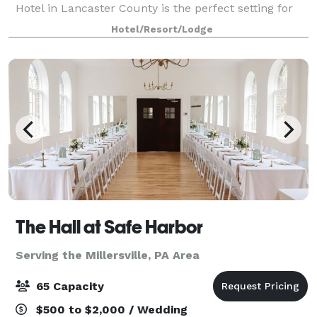
Hotel in Lancaster County is the perfect setting for
your wedding reception, rehearsal dinner, bridal
Hotel/Resort/Lodge
shower, or corporate meeting for up
The Hall at Safe Harbor
Serving the Millersville, PA Area
65 Capacity
$500 to $2,000 / Wedding