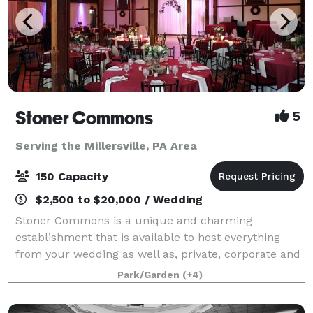
Stoner Commons
5
Serving the Millersville, PA Area
150 Capacity
$2,500 to $20,000 / Wedding
Stoner Commons is a unique and charming
establishment that is available to host everything
from your wedding as well as, private, corporate and
public events for up to 175 guests. The Barn boasts a
Park/Garden
(+4)
spacious, unique event room with chandeli