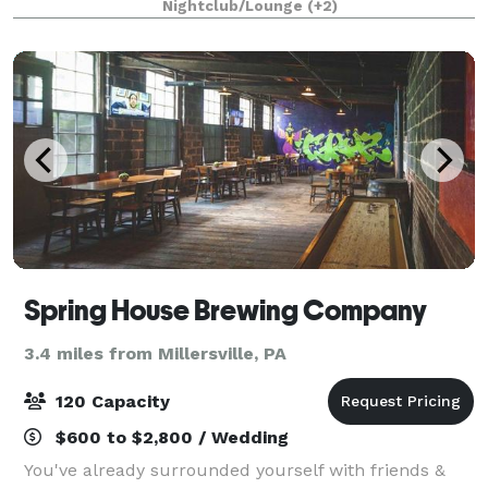
Nightclub/Lounge
(+2)
street from us at the Prince Street P
Spring House Brewing Company
3.4 miles from Millersville, PA
120 Capacity
$600 to $2,800 / Wedding
You've already surrounded yourself with friends &