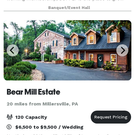
your business! SUPPLY is the perfect modern, simple,
Banquet/Event Hall
naturally-lit space for the backd
Bear Mill Estate
20 miles from Millersville, PA
120 Capacity
$6,500 to $9,500 / Wedding