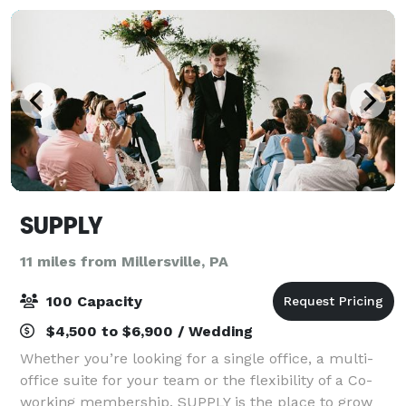
SUPPLY
11 miles from Millersville, PA
100 Capacity
$4,500 to $6,900 / Wedding
Whether you’re looking for a single office, a multi-
office suite for your team or the flexibility of a Co-
working membership, SUPPLY is the place to grow