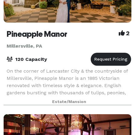
Pineapple Manor
2
Millersville, PA
120 Capacity
On the corner of Lancaster City & the countryside of
Millersville, Pineapple Manor is an 1885 Victorian
renovated with timeless style & elegance. English
gardens bursting with thousands of tulips, peonies,
roses, & more from spring through
Estate/Mansion