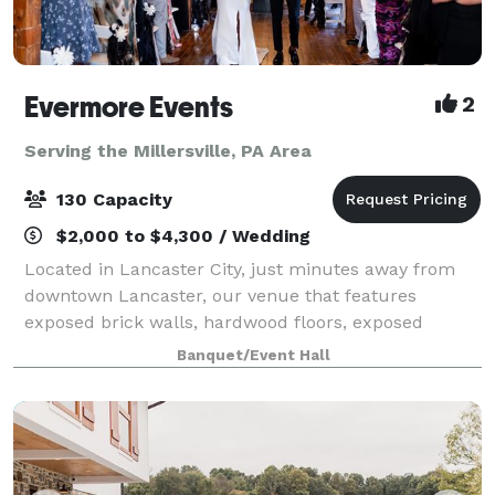
Evermore Events
2
Serving the Millersville, PA Area
130 Capacity
$2,000 to $4,300 / Wedding
Located in Lancaster City, just minutes away from
downtown Lancaster, our venue that features
exposed brick walls, hardwood floors, exposed
beams, beautiful lighting, and so much more, will
Banquet/Event Hall
help create the magic of unforgettable moments.