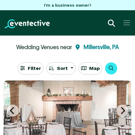
I'm a business owner
Wedding Venues near
Millersville, PA
Filter
Sort
Map