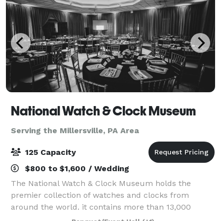
National Watch & Clock Museum
Serving the Millersville, PA Area
125 Capacity
$800 to $1,600 / Wedding
The National Watch & Clock Museum holds the
premier collection of watches and clocks from
around the world. it contains more than 13,000
horological items, the largest collection in North