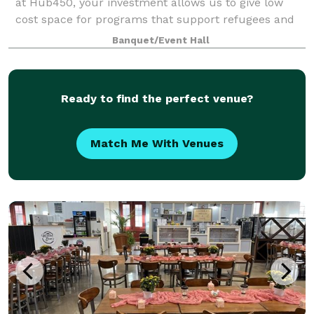
at Hub450, your investment allows us to give low
cost space for programs that support refugees and
immigrants. Your rental is a social inves
Banquet/Event Hall
Ready to find the perfect venue?
Match Me With Venues