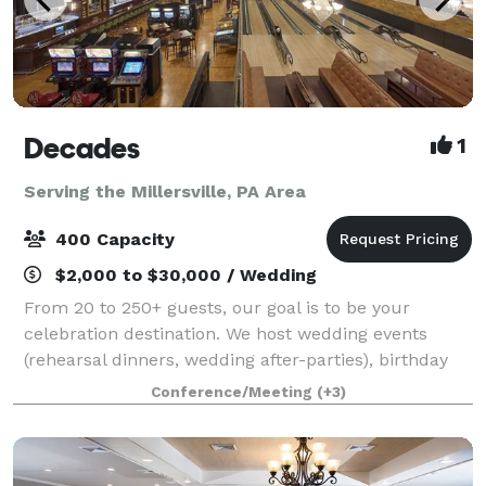
Decades
1
Serving the Millersville, PA Area
400 Capacity
$2,000 to $30,000 / Wedding
From 20 to 250+ guests, our goal is to be your
celebration destination. We host wedding events
(rehearsal dinners, wedding after-parties), birthday
celebrations, holiday gatherings, corporate parties,
Conference/Meeting
(+3)
and much more. Each event includes buff