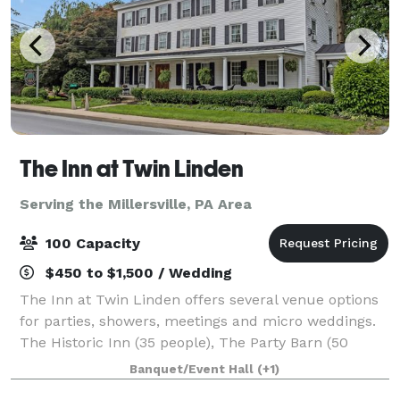
The Inn at Twin Linden
Serving the Millersville, PA Area
100 Capacity
$450 to $1,500 / Wedding
The Inn at Twin Linden offers several venue options
for parties, showers, meetings and micro weddings.
The Historic Inn (35 people), The Party Barn (50
people) and The Meadow (100 people - must also
Banquet/Event Hall
(+1)
rent a tent for weather contingency).