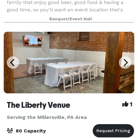
family that enjoy good beer, good food & having a
good time, so you'll want an event location that's
serving up all three. Featuring a variety of unique
Banquet/Event Hall
spaces, catering menus & tasty craft
The Liberty Venue
1
Serving the Millersville, PA Area
80 Capacity