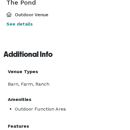
The Pond
Outdoor Venue
See details
Additional Info
Venue Types
Barn, Farm, Ranch
Amenities
Outdoor Function Area
Features