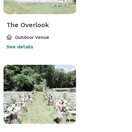
The Overlook
Outdoor Venue
See details