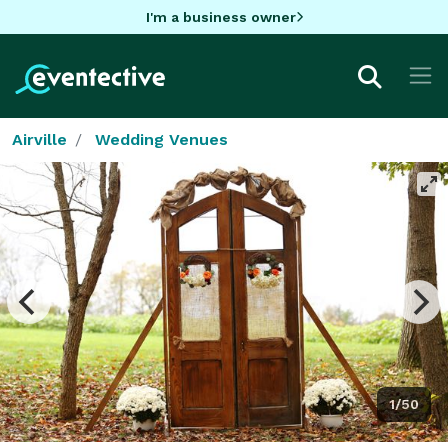
I'm a business owner
Airville
Wedding Venues
1/50