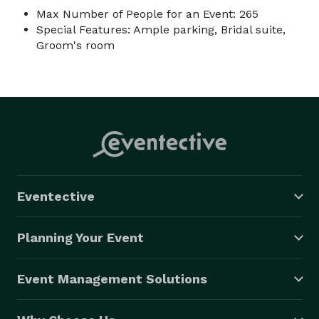
Max Number of People for an Event: 265
Special Features: Ample parking, Bridal suite,
Groom's room
Eventective
Planning Your Event
Event Management Solutions