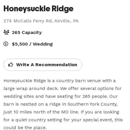
Honeysuckle Ridge
274 McCalls Ferry Rd,
Airville, PA
265 Capacity
$5,500 / Wedding
Write A Recommendation
Honeysuckle Ridge is a country barn venue with a 
large wrap around deck. We offer several options for 
wedding sites and have seating for 265 people. Our 
barn is nestled on a ridge in Southern York County, 
just 10 miles north of the MD line. If you are looking 
for a quiet country setting for your special event, this 
could be the place.
