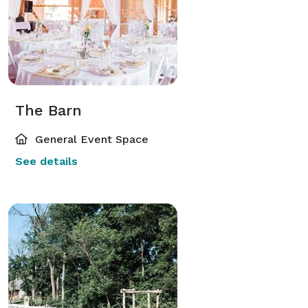
The Barn
General Event Space
See details