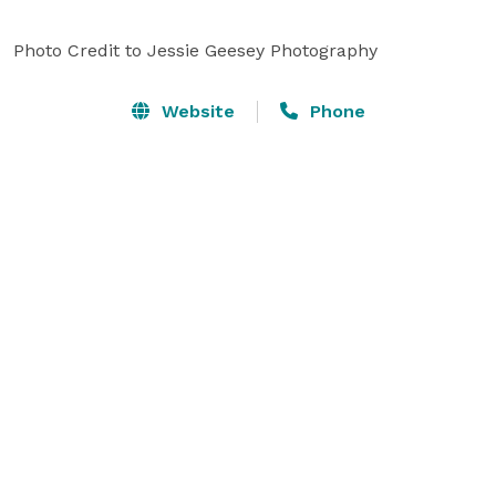
Photo Credit to Jessie Geesey Photography
Website
Phone