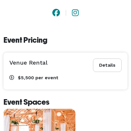
Event Pricing
Venue Rental
Details
$5,500
per event
Event Spaces