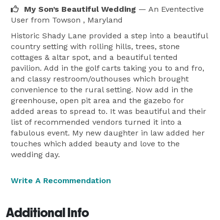
My Son’s Beautiful Wedding
— An Eventective
User
from Towson , Maryland
Historic Shady Lane provided a step into a beautiful
country setting with rolling hills, trees, stone
cottages & altar spot, and a beautiful tented
pavilion. Add in the golf carts taking you to and fro,
and classy restroom/outhouses which brought
convenience to the rural setting. Now add in the
greenhouse, open pit area and the gazebo for
added areas to spread to. It was beautiful and their
list of recommended vendors turned it into a
fabulous event. My new daughter in law added her
touches which added beauty and love to the
wedding day.
Write A Recommendation
Additional Info