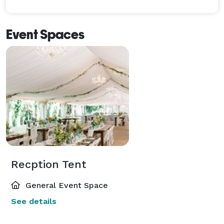
Event Spaces
Recption Tent
General Event Space
See details