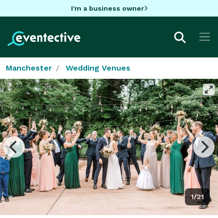
I'm a business owner
Manchester
Wedding Venues
1/21