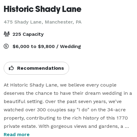
Historic Shady Lane
475 Shady Lane,
Manchester, PA
225 Capacity
$6,000 to $9,800 / Wedding
Recommendations
At Historic Shady Lane, we believe every couple 
deserves the chance to have their dream wedding in a 
beautiful setting. Over the past seven years, we've 
watched over 300 couples say "I do" on the 34-acre 
property, contributing to the rich history of this 1770 
private estate. With gorgeous views and gardens, a 
magical glass and stone greenhouse, and a white 
Read more