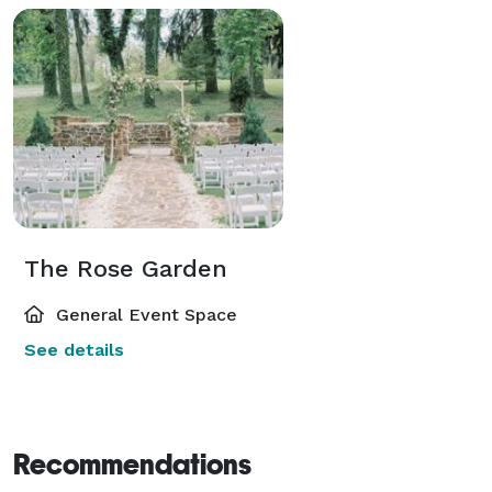
The Rose Garden
General Event Space
See details
Recommendations