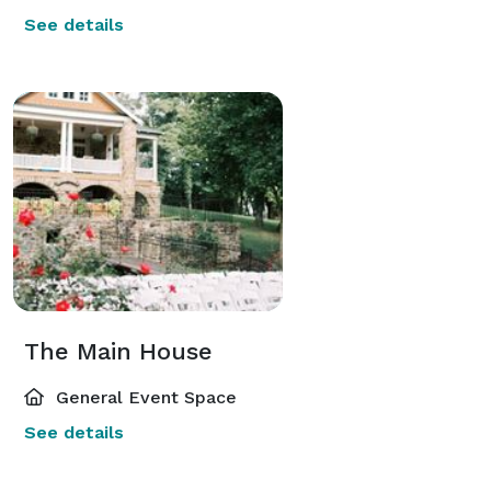
See details
The Main House
General Event Space
See details