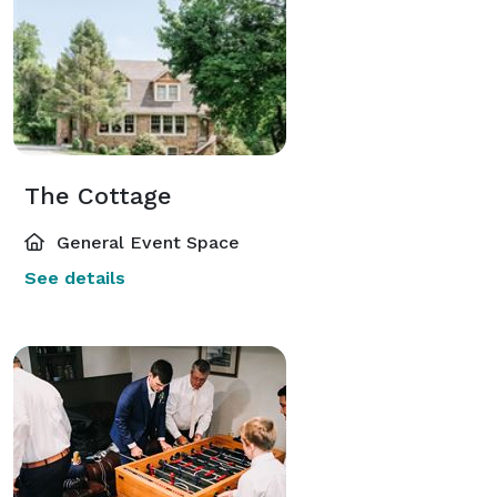
The Cottage
General Event Space
See details