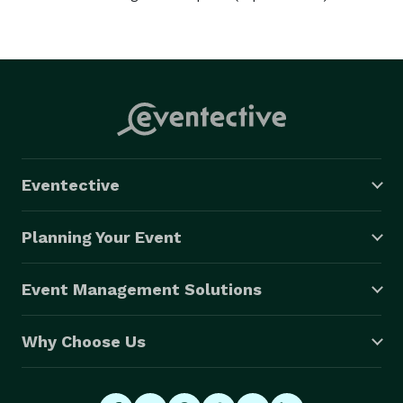
Eventective
Planning Your Event
Event Management Solutions
Why Choose Us