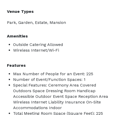
Venue Types
Park, Garden, Estate, Mansion
Amenities
Outside Catering Allowed
Wireless Internet/Wi-Fi
Features
Max Number of People for an Event: 225
Number of Event/Function Spaces: 1
Special Features: Ceremony Area Covered
Outdoors Space Dressing Room Handicap
Accessible Outdoor Event Space Reception Area
Wireless Internet Liability Insurance On-Site
Accommodations Indoor
Total Meeting Room Space (Square Feet): 225