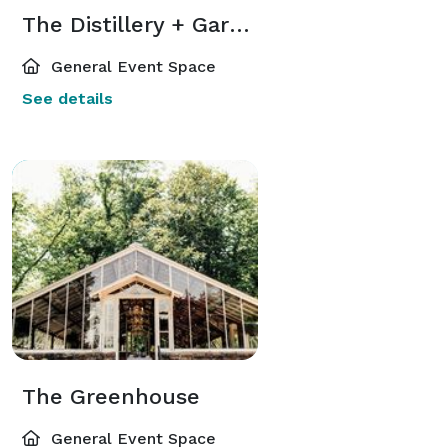
The Distillery + Gardens
General Event Space
See details
The Greenhouse
General Event Space