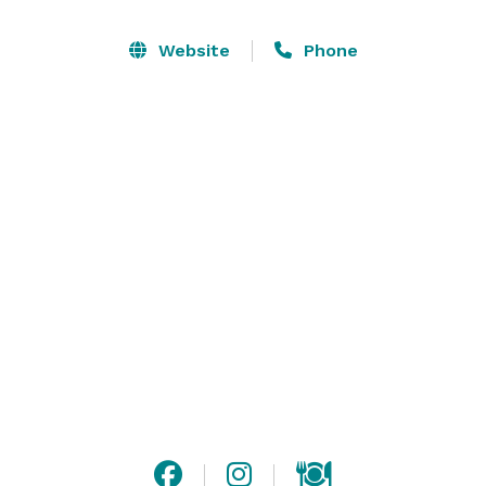
frame tent complete with draping and chandeliers , 
Historic Shady Lane is a wedding venue made for 
Website
Phone
creating memories that are true to you.   We believe in 
outstanding customer service and are proud to be an 
award winning venue located conveniently in Central 
PA. Our family prides itself on welcoming all couples, 
their guests and families onto the estate to enjoy 
celebrating in the love of two people. We hope to see 
you for a tour soon! 