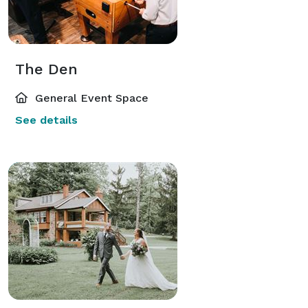
The Den
General Event Space
See details