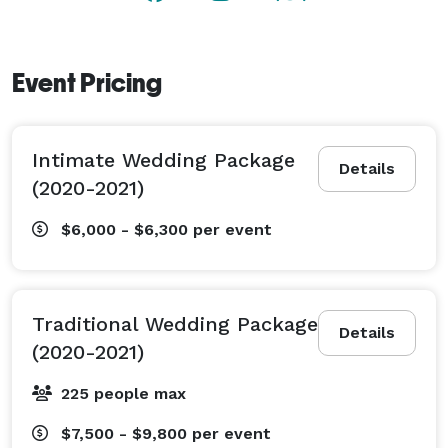
Event Pricing
Intimate Wedding Package
Details
(2020-2021)
$6,000 - $6,300
per event
Traditional Wedding Package
Details
(2020-2021)
225 people max
$7,500 - $9,800
per event