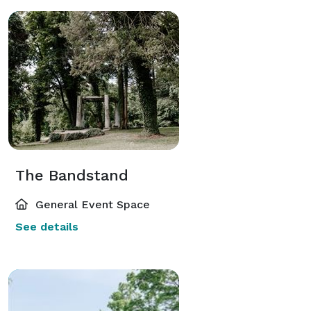
The Bandstand
General Event Space
See details