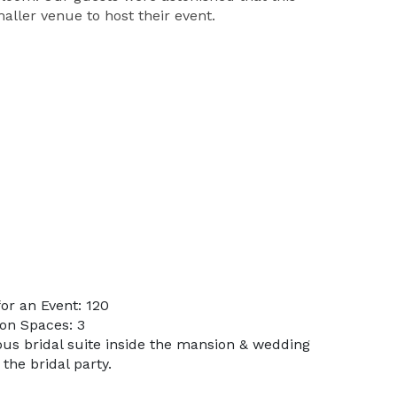
ller venue to host their event.
or an Event: 120
on Spaces: 3
ous bridal suite inside the mansion & wedding
the bridal party.