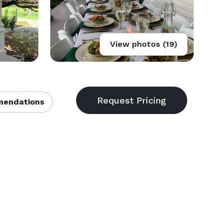
View photos (19)
endations