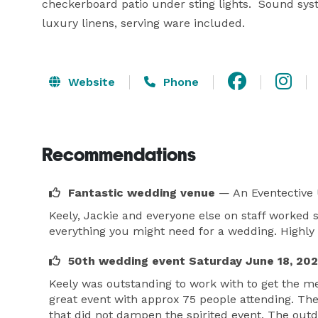
checkerboard patio under sting lights.  Sound syste
luxury linens, serving ware included.
Website
Phone
Recommendations
Fantastic wedding venue
— An Eventective
Keely, Jackie and everyone else on staff worked
everything you might need for a wedding. High
50th wedding event Saturday June 18, 20
Keely was outstanding to work with to get the m
great event with approx 75 people attending. Th
that did not dampen the spirited event. The out