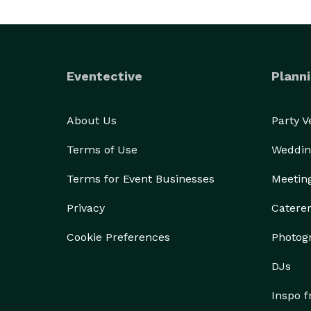
Eventective
Planni
About Us
Party 
Terms of Use
Weddin
Terms for Event Businesses
Meetin
Privacy
Catere
Cookie Preferences
Photog
DJs
Inspo 