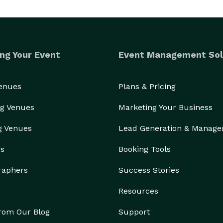
ng Your Event
Event Management Sol
Venues
Plans & Pricing
g Venues
Marketing Your Business
g Venues
Lead Generation & Manag
rs
Booking Tools
raphers
Success Stories
Resources
from Our Blog
Support