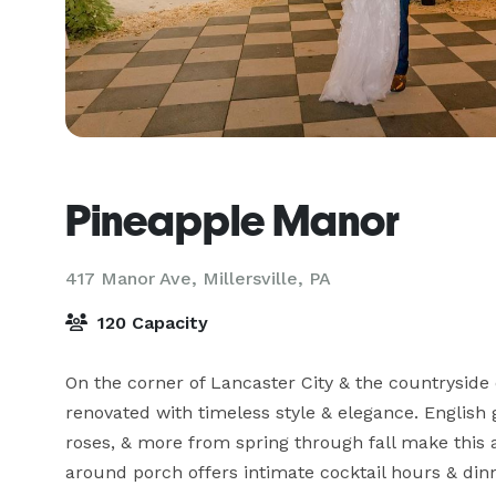
Pineapple Manor
417 Manor Ave,
Millersville, PA
120 Capacity
On the corner of Lancaster City & the countryside o
renovated with timeless style & elegance. English 
roses, & more from spring through fall make this 
around porch offers intimate cocktail hours & dinn