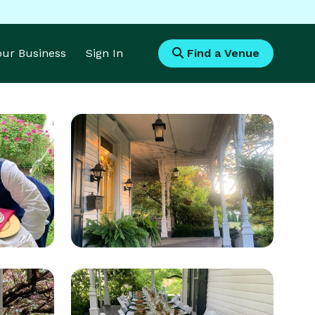
Your Business
Sign In
Find a Venue