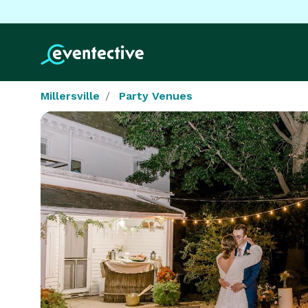
Millersville
Party Venues