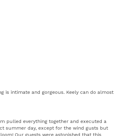
ng is intimate and gorgeous. Keely can do almost
eam pulled everything together and executed a
ect summer day, except for the wind gusts but
bloom! Our guests were astonished that this