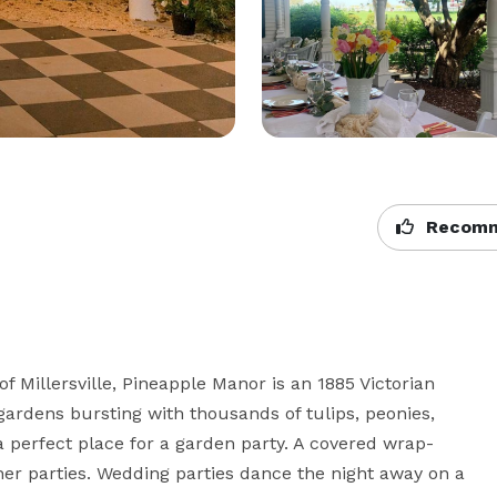
Recomm
f Millersville, Pineapple Manor is an 1885 Victorian 
gardens bursting with thousands of tulips, peonies, 
a perfect place for a garden party. A covered wrap-
er parties. Wedding parties dance the night away on a 