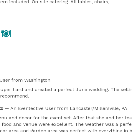
m included. On-site catering. All tables, chairs, 
 User
from Washington
 super hard and created a perfect June wedding. The setti
ly recommend.
22
— An Eventective User
from Lancaster/Millersville, PA
enu and decor for the event set. After that she and her t
e food and venue were excellent. The weather was a perf
door area and garden area was perfect with everything in 