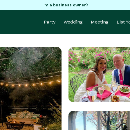
I'm a business owner
Party
Wedding
Meeting
List 