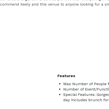
commend Keely and this venue to anyone looking for a sma
Features
Max Number of People f
Number of Event/Functi
Special Features: Gorge
day includes brunch for 