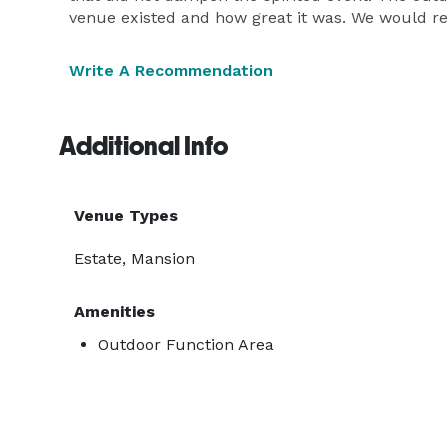
venue existed and how great it was. We would re
Write A Recommendation
Additional Info
Venue Types
Estate, Mansion
Amenities
Outdoor Function Area