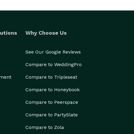
utions
Why Choose Us
See Our Google Reviews
Compare to WeddingPro
ement
Compare to Tripleseat
Compare to Honeybook
Compare to Peerspace
Compare to PartySlate
Compare to Zola