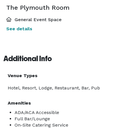
The Plymouth Room
General Event Space
See details
Additional Info
Venue Types
Hotel, Resort, Lodge, Restaurant, Bar, Pub
Amenities
ADA/ACA Accessible
Full Bar/Lounge
On-Site Catering Service