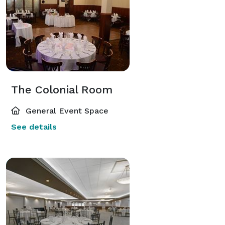
The Colonial Room
General Event Space
See details