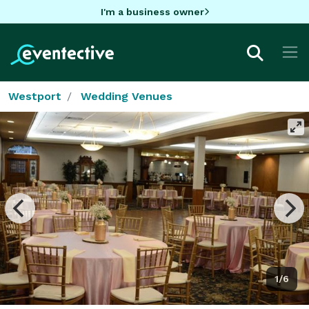
I'm a business owner
Westport
Wedding Venues
1/6