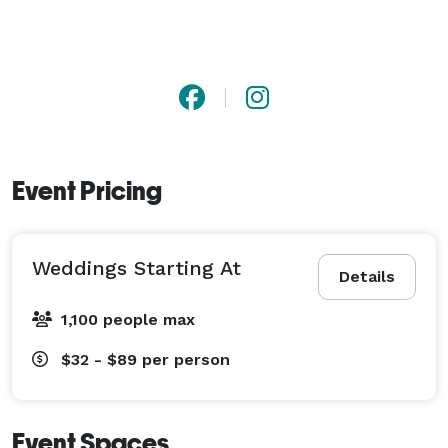
Event Pricing
Weddings Starting At
Details
1,100 people max
$32 - $89
per person
Event Spaces