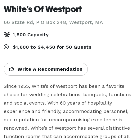
White's Of Westport
66 State Rd, P O Box 248,
Westport, MA
1,800 Capacity
$1,600 to $4,450 for 50 Guests
Write A Recommendation
Since 1955, White’s of Westport has been a favorite 
choice for wedding celebrations, banquets, functions 
and social events. With 60 years of hospitality 
experience and friendly, accommodating personnel, 
our reputation for uncompromising excellence is 
renowned. White’s of Westport has several distinctive 
function rooms that can accommodate groups of all 