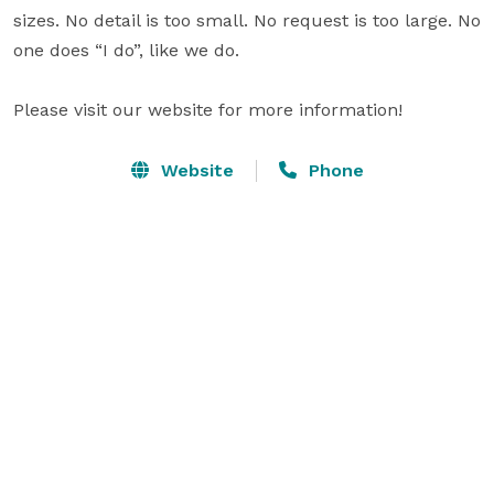
sizes. No detail is too small. No request is too large. No 
one does “I do”, like we do.

Please visit our website for more information!
Website
Phone