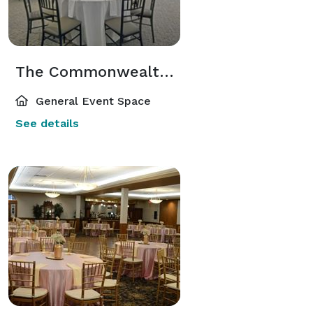
The Commonwealth Room
General Event Space
See details