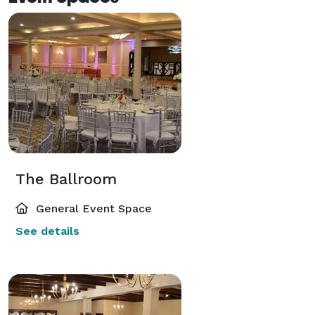
The Ballroom
General Event Space
See details