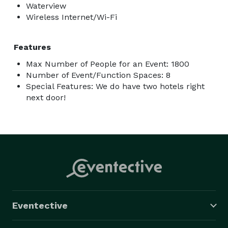
Waterview
Wireless Internet/Wi-Fi
Features
Max Number of People for an Event: 1800
Number of Event/Function Spaces: 8
Special Features: We do have two hotels right
next door!
Eventective