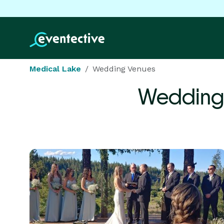
Medical Lake
Wedding Venues
Wedding