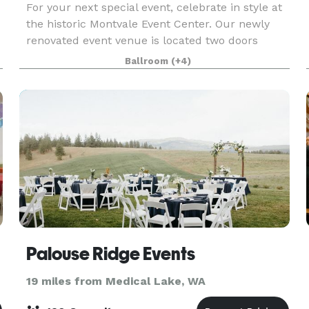
For your next special event, celebrate in style at
the historic Montvale Event Center. Our newly
renovated event venue is located two doors
n
down from the Montvale Hotel in the historic Odd
Ballroom
(+4)
Fellows Building and consists of a theater,
ballroo
Palouse Ridge Events
19 miles from Medical Lake, WA