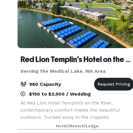
Red Lion Templin's Hotel on the River
Serving the Medical Lake, WA Area
960 Capacity
$150 to $2,500 / Wedding
At Red Lion Hotel Templin’s on the River,
contemporary comfort meets the beautiful
outdoors. Tucked away in the majestic
mountains of Post Falls, our hotel is situated on
Hotel/Resort/Lodge
the Spokane River in Northern Idaho, just a short