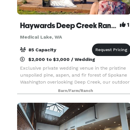
Haywards Deep Creek Ranch
1
Medical Lake, WA
85 Capacity
$2,000 to $3,000 / Wedding
Exclusive private wedding venue in the pristine
unspoiled pine, aspen, and fir forest of Spokane
Washington overlooking Deep Creek, our outdoor
setting is like no other. Lush lawns, giant trees,
Barn/Farm/Ranch
breathtaking views, rustic and charming, natu