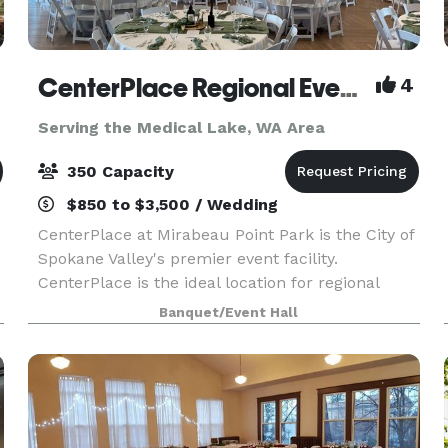
CenterPlace Regional Event Center
4
Serving the Medical Lake, WA Area
350 Capacity
$850 to $3,500 / Wedding
CenterPlace at Mirabeau Point Park is the City of
Spokane Valley's premier event facility.
CenterPlace is the ideal location for regional
conferences, business meetings, banquets,
Banquet/Event Hall
community events, musical entertainment,
weddings and senior