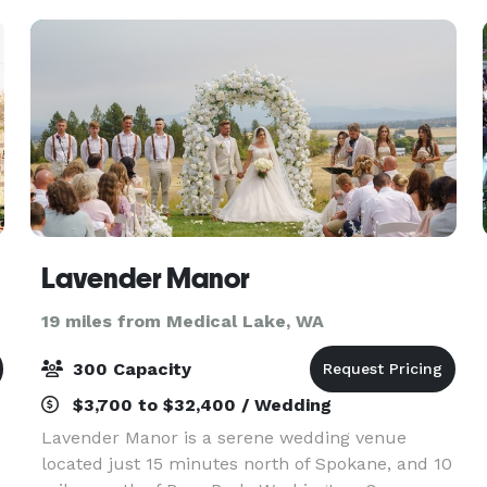
weddings, rece
Lavender Manor
19 miles from Medical Lake, WA
300 Capacity
$3,700 to $32,400 / Wedding
Lavender Manor is a serene wedding venue
located just 15 minutes north of Spokane, and 10