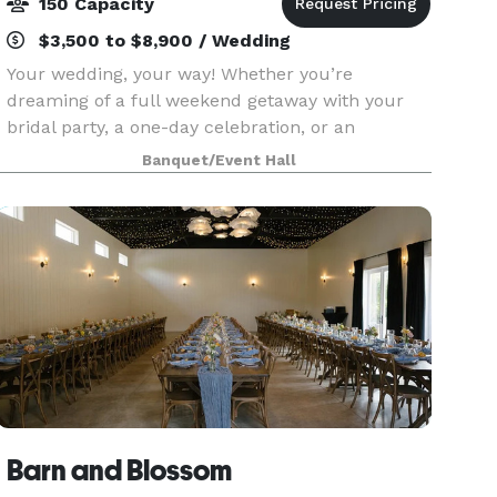
150 Capacity
$3,500 to $8,900 / Wedding
Your wedding, your way! Whether you’re
dreaming of a full weekend getaway with your
bridal party, a one-day celebration, or an
intimate micro-wedding, we have a package that
Banquet/Event Hall
fits your vision. Explore our options and find the
perfect match f
Barn and Blossom