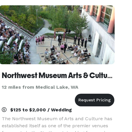
the west
Northwest Museum Arts & Cultures
12 miles from Medical Lake, WA
$125 to $2,000 / Wedding
The Northwest Museum of Arts and Culture has
established itself as one of the premier venues