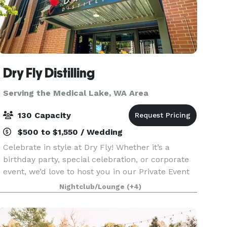
Dry Fly Distilling
Serving the Medical Lake, WA Area
130 Capacity
$500 to $1,550 / Wedding
Celebrate in style at Dry Fly! Whether it’s a
birthday party, special celebration, or corporate
event, we’d love to host you in our Private Event
Mezzanine! Located upstairs, the Mezzanine
Nightclub/Lounge
(+4)
offers an inviting, private space with a full bar