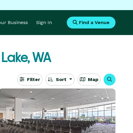
Your Business
Sign In
Find a Venue
 Lake, WA
Filter
Sort
Map