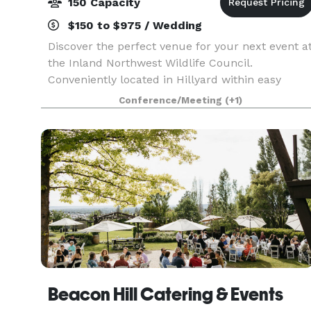
150 Capacity
$150 to $975 / Wedding
Discover the perfect venue for your next event a
the Inland Northwest Wildlife Council.
Conveniently located in Hillyard within easy
access of all parts of Spokane, our spacious
Conference/Meeting
(+1)
banquet room can accommodate up to 150
guests, making it idea
Beacon Hill Catering & Events