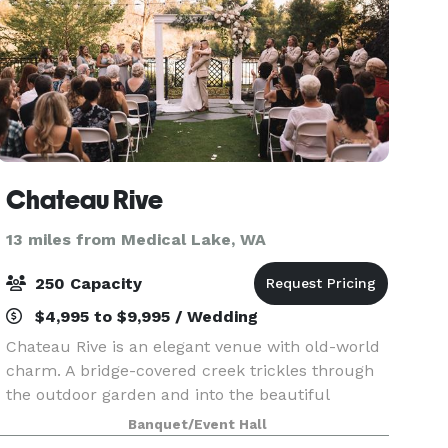
Chateau Rive
13 miles from Medical Lake, WA
250 Capacity
$4,995 to $9,995 / Wedding
Chateau Rive is an elegant venue with old-world
charm. A bridge-covered creek trickles through
the outdoor garden and into the beautiful
Spokane River, which flows by just steps away.
Banquet/Event Hall
Natural rock outcroppings and a steep cliff on