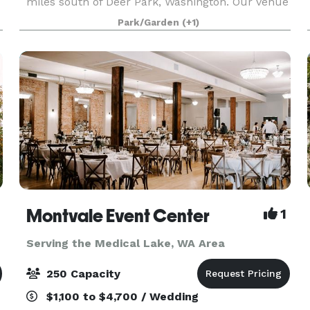
miles south of Deer Park, Washington. Our venue
has breathtaking 180-degree views of Wildrose
Park/Garden
(+1)
Prairie and Mt. Spokane. Fields of Lavender
abound acros
Montvale Event Center
1
Serving the Medical Lake, WA Area
250 Capacity
$1,100 to $4,700 / Wedding