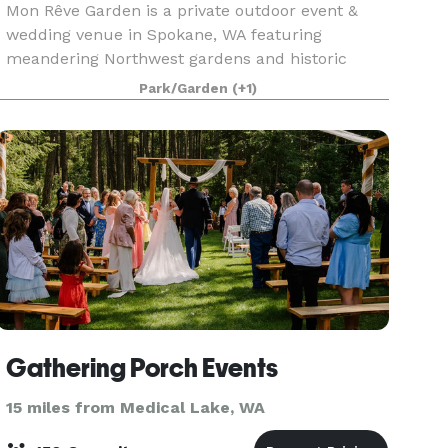
Mon Rêve Garden is a private outdoor event &
wedding venue in Spokane, WA featuring
meandering Northwest gardens and historic
cobblestone masonry.
Park/Garden
(+1)
Gathering Porch Events
15 miles from Medical Lake, WA