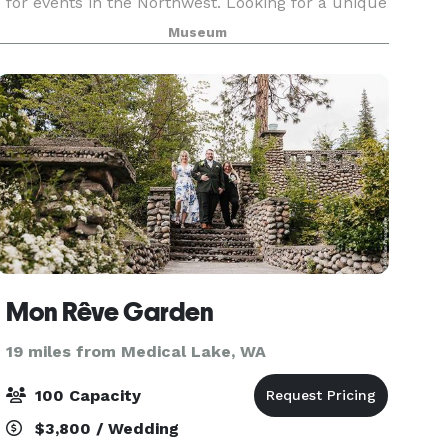
for events in the Northwest. Looking for a unique
location to host your intimate dinner, reception,
Museum
or corporate meeting? The MAC offers a variet
Mon Rêve Garden
19 miles from Medical Lake, WA
100 Capacity
$3,800 / Wedding