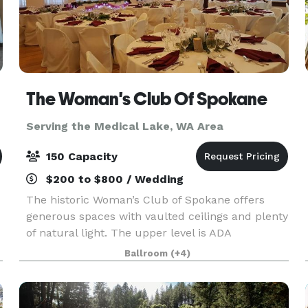
The Woman's Club Of Spokane
Serving the Medical Lake, WA Area
150 Capacity
$200 to $800 / Wedding
The historic Woman’s Club of Spokane offers
generous spaces with vaulted ceilings and plenty
of natural light. The upper level is ADA
accessible: Ballroom with Stage (Over 2,200 sq ft)
Ballroom
(+4)
and the Northwest Room are ideal for weddings,
recepti