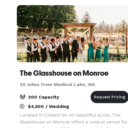
drive from downtown
The Glasshouse on Monroe
20 miles from Medical Lake, WA
200 Capacity
$4,500 / Wedding
Located in Colbert on 40 beautiful acres, The
Glasshouse on Monroe offers a unique venue for