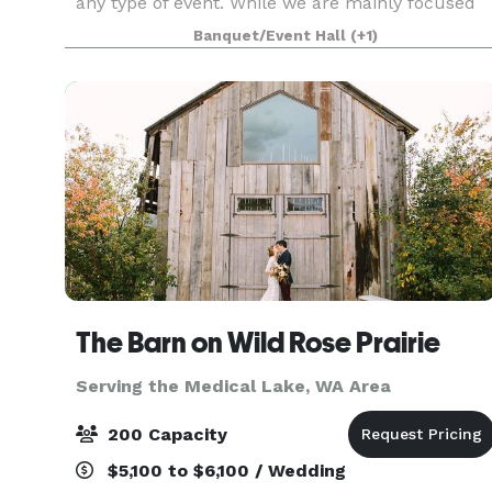
any type of event. While we are mainly focused
on weddings, we can host a wide variety of
Banquet/Event Hall
(+1)
events. Our venue has a garden house, a green
house, a f
The Barn on Wild Rose Prairie
Serving the Medical Lake, WA Area
200 Capacity
$5,100 to $6,100 / Wedding