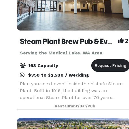
Steam Plant Brew Pub & Event Center
2
Serving the Medical Lake, WA Area
168 Capacity
$350 to $2,500 / Wedding
Plan your next event inside the historic Steam
Plant! Built in 1916, the building was an
operational Steam Plant for over 70 years.
Renovated in 1996, there is a wide range of
Restaurant/Bar/Pub
unique restaurant seating, private dining rooms
and event spaces