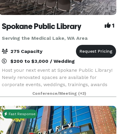
Spokane Public Library
1
Serving the Medical Lake, WA Area
275 Capacity
$200 to $3,000 / Wedding
Host your next event at Spokane Public Library!
Newly renovated spaces are available for
corporate events, weddings, trainings, awards
ceremonies, parties, and more. And yes, your
Conference/Meeting
(+3)
event can be outside of library hours, too! There
are free
Fast Response