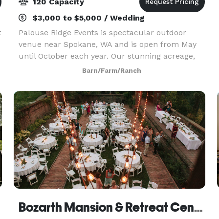
120 Capacity
$3,000 to $5,000 / Wedding
t
Palouse Ridge Events is spectacular outdoor
venue near Spokane, WA and is open from May
until October each year. Our stunning acreage,
nestled at the top of the palouse, offers
Barn/Farm/Ranch
numerous function spaces and breathtaking
views of mountains, f
Bozarth Mansion & Retreat Center