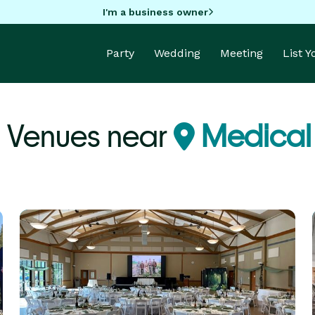
I'm a business owner
Party
Wedding
Meeting
List 
 Venues near
Medical