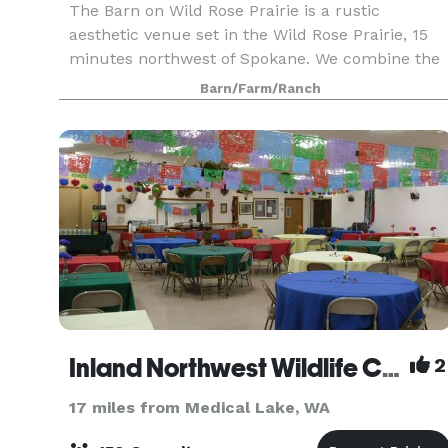
The Barn on Wild Rose Prairie is a rustic
aesthetic venue set in the Wild Rose Prairie, 15
minutes northwest of Spokane. We combine the
charm of the original dairy farm with the moder
Barn/Farm/Ranch
amenities one expects from an event facility.
Inland Northwest Wildlife Council
2
17 miles from Medical Lake, WA