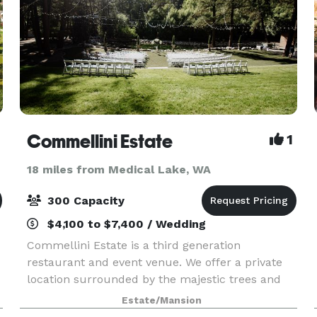
Commellini Estate
1
18 miles from Medical Lake, WA
300 Capacity
$4,100 to $7,400 / Wedding
Commellini Estate is a third generation
restaurant and event venue. We offer a private
location surrounded by the majestic trees and
tranquil sounds of Spring Creek in the Dartford
Estate/Mansion
Valley. This creates the perfect setting for