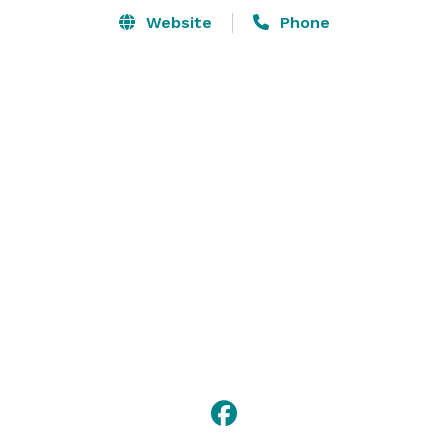
Website
Phone