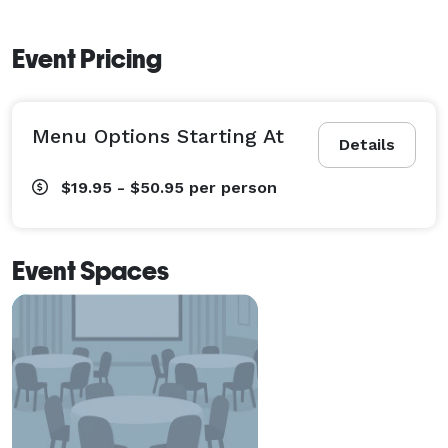
Event Pricing
Menu Options Starting At
Details
$19.95 - $50.95
per person
Event Spaces