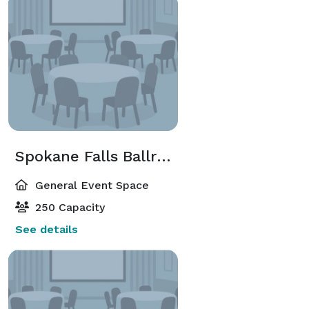
Spokane Falls Ballroom
General Event Space
250 Capacity
See details