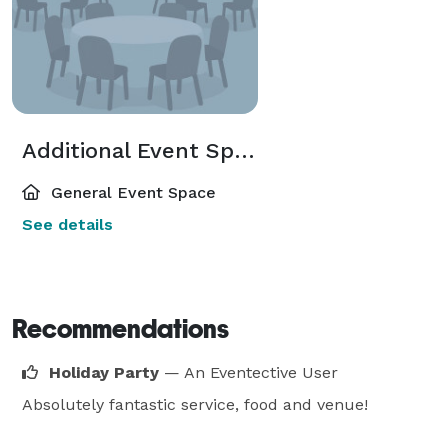
Additional Event Spaces
General Event Space
See details
Recommendations
Holiday Party
— An Eventective User
Absolutely fantastic service, food and venue!