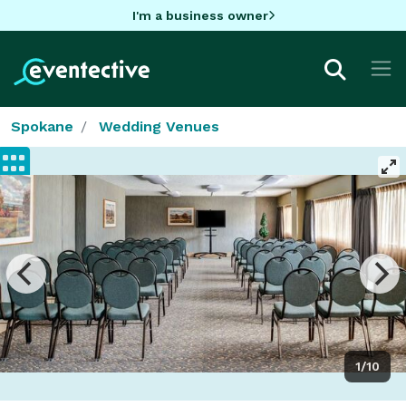
I'm a business owner
Spokane
Wedding Venues
1/10