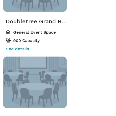
Doubletree Grand Ballroom
General Event Space
900 Capacity
See details