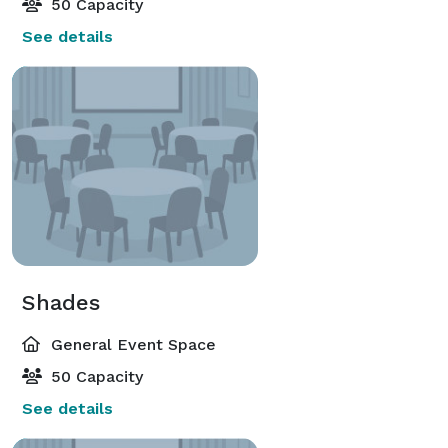
50 Capacity
See details
Shades
General Event Space
50 Capacity
See details