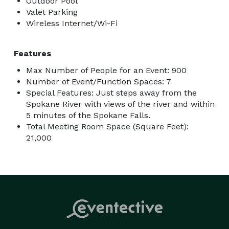
Outdoor Pool
Valet Parking
Wireless Internet/Wi-Fi
Features
Max Number of People for an Event: 900
Number of Event/Function Spaces: 7
Special Features: Just steps away from the
Spokane River with views of the river and within
5 minutes of the Spokane Falls.
Total Meeting Room Space (Square Feet):
21,000