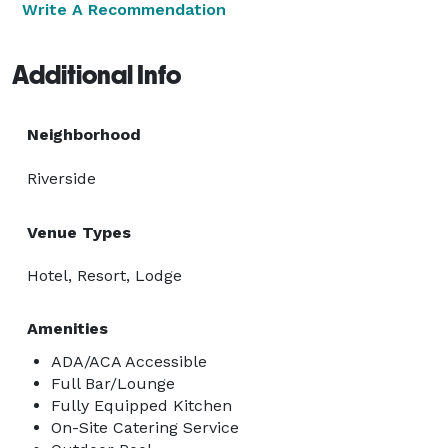
Write A Recommendation
Additional Info
Neighborhood
Riverside
Venue Types
Hotel, Resort, Lodge
Amenities
ADA/ACA Accessible
Full Bar/Lounge
Fully Equipped Kitchen
On-Site Catering Service