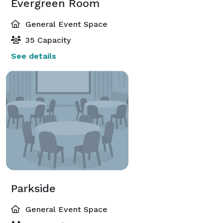
Evergreen Room
General Event Space
35 Capacity
See details
Parkside
General Event Space