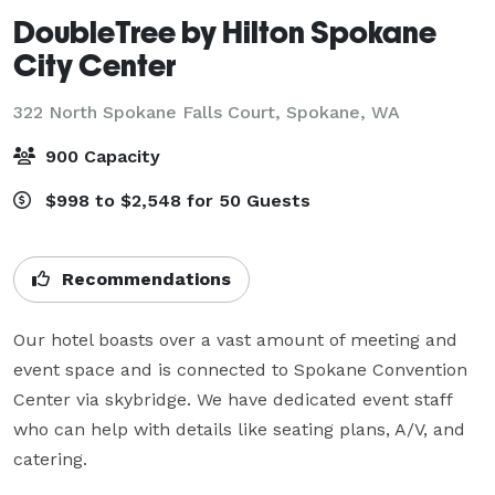
DoubleTree by Hilton Spokane
City Center
322 North Spokane Falls Court,
Spokane, WA
900 Capacity
$998 to $2,548 for 50 Guests
Recommendations
Our hotel boasts over a vast amount of meeting and 
event space and is connected to Spokane Convention 
Center via skybridge. We have dedicated event staff 
who can help with details like seating plans, A/V, and 
catering.