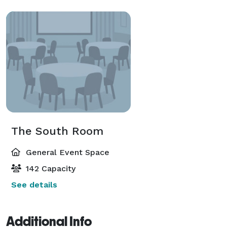
The South Room
General Event Space
142 Capacity
See details
Additional Info