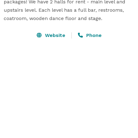
packages! We have 2 halls for rent - main level and 
upstairs level. Each level has a full bar, restrooms, 
coatroom, wooden dance floor and stage.
Website
Phone