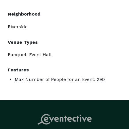
Neighborhood
Riverside
Venue Types
Banquet, Event Hall
Features
Max Number of People for an Event: 290