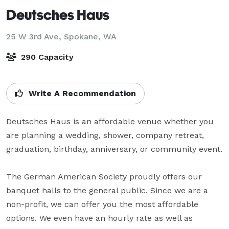
Deutsches Haus
25 W 3rd Ave,
Spokane, WA
290 Capacity
Write A Recommendation
Deutsches Haus is an affordable venue whether you 
are planning a wedding, shower, company retreat, 
graduation, birthday, anniversary, or community event.

The German American Society proudly offers our 
banquet halls to the general public. Since we are a 
non-profit, we can offer you the most affordable 
options. We even have an hourly rate as well as 