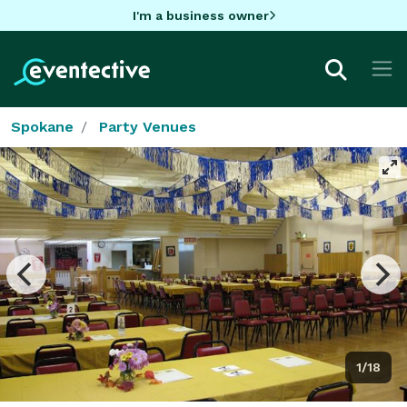
I'm a business owner
Spokane
Party Venues
1/18