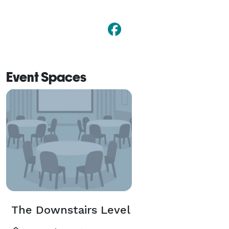
Event Spaces
The Downstairs Level