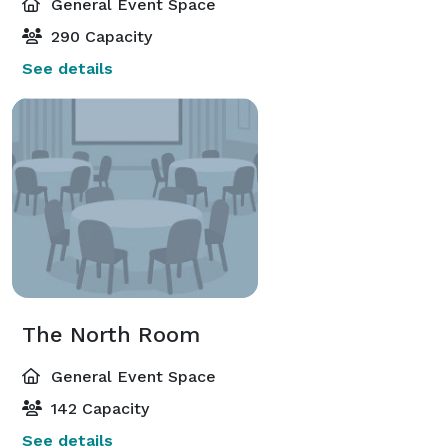
General Event Space
290 Capacity
See details
The North Room
General Event Space
142 Capacity
See details