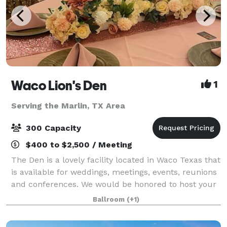
Waco Lion's Den
1
Serving the Marlin, TX Area
300 Capacity
$400 to $2,500 / Meeting
The Den is a lovely facility located in Waco Texas that
is available for weddings, meetings, events, reunions
and conferences. We would be honored to host your
next big event and cannot wait to hear from you.
Ballroom
(+1)