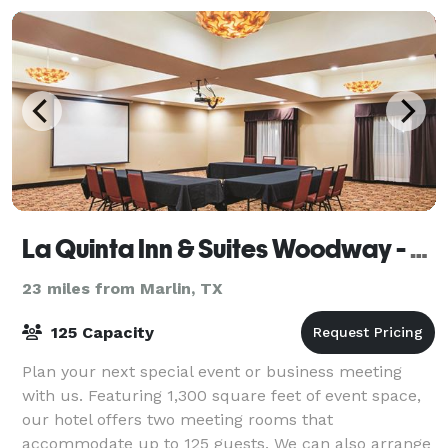
La Quinta Inn & Suites Woodway - Waco South
23 miles from Marlin, TX
125 Capacity
Plan your next special event or business meeting
with us. Featuring 1,300 square feet of event space,
our hotel offers two meeting rooms that
accommodate up to 125 guests. We can also arrange