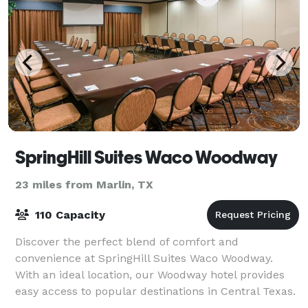
SpringHill Suites Waco Woodway
23 miles from Marlin, TX
110 Capacity
Discover the perfect blend of comfort and
convenience at SpringHill Suites Waco Woodway.
With an ideal location, our Woodway hotel provides
easy access to popular destinations in Central Texas.
Catch an exciting sports game or event at Bayl