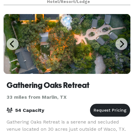
Hotel/Resort/Lodge
Gathering Oaks Retreat
33 miles from Marlin, TX
54 Capacity
Gathering Oaks Retreat is a serene and secluded
venue located on 30 acres just outside of Waco, TX.