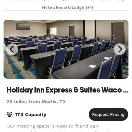
great rates for groups of all sizes.
Hotel/Resort/Lodge
(+1)
Holiday Inn Express & Suites Waco South
20 miles from Marlin, TX
170 Capacity
Our meeting space is 1600 sq ft and can