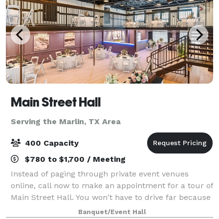
Main Street Hall
Serving the Marlin, TX Area
400 Capacity
$780 to $1,700 / Meeting
Instead of paging through private event venues
online, call now to make an appointment for a tour of
Main Street Hall. You won't have to drive far because
we're conveniently located in downtown Temple, TX.
Banquet/Event Hall