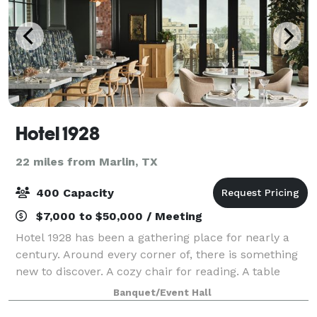
Hotel 1928
22 miles from Marlin, TX
400 Capacity
$7,000 to $50,000 / Meeting
Hotel 1928 has been a gathering place for nearly a
century. Around every corner of, there is something
new to discover. A cozy chair for reading. A table
perfectly sized for sitting with coffee and a favorite
Banquet/Event Hall
friend. The unique layout of Ho