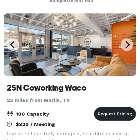
Banquet/Event Hall
vie
25N Coworking Waco
22 miles from Marlin, TX
100 Capacity
$320 / Meeting
Use one of our fully-equipped, beautiful spaces to