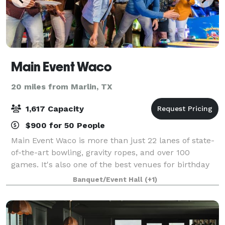
Main Event Waco
20 miles from Marlin, TX
1,617 Capacity
$900 for 50 People
Main Event Waco is more than just 22 lanes of state-
of-the-art bowling, gravity ropes, and over 100
games. It's also one of the best venues for birthday
parties, bar and bat mitzvahs, school outings, holiday
Banquet/Event Hall
(+1)
festivities, and team building a