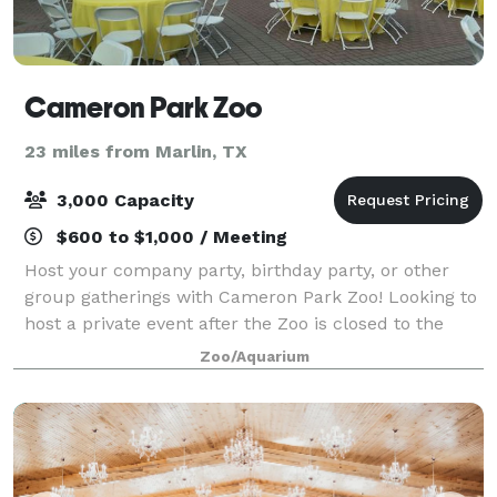
Cameron Park Zoo
23 miles from Marlin, TX
3,000 Capacity
$600 to $1,000 / Meeting
Host your company party, birthday party, or other
group gatherings with Cameron Park Zoo! Looking to
host a private event after the Zoo is closed to the
public? After-hours events fund vital conservation,
Zoo/Aquarium
habitat preservation, and emergenc