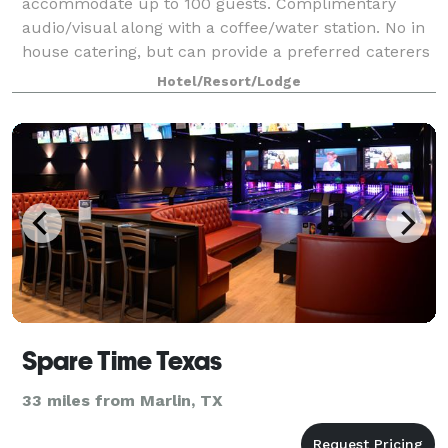
accommodate up to 100 guests. Complimentary
audio/visual along with a coffee/water station. No in
house catering, but can provide a preferred caterers
list. We are a new hotel and opened October
Hotel/Resort/Lodge
Spare Time Texas
33 miles from Marlin, TX