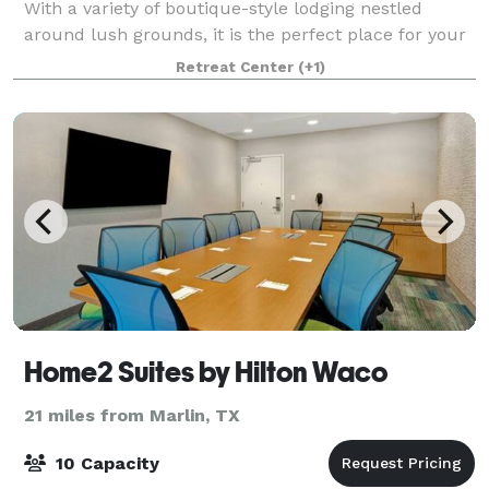
With a variety of boutique-style lodging nestled
around lush grounds, it is the perfect place for your
friends and family to gather and stay
Retreat Center
(+1)
Home2 Suites by Hilton Waco
21 miles from Marlin, TX
10 Capacity