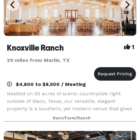
Knoxville Ranch
1
29 miles from Marlin, TX
$4,800 to $8,500 / Meeting
Nestled on 50 acres of scenic countryside right
outside of Waco, Texas, our versatile, elegant
property is a southern, yet modern venue that gives
couples and families the ideal setting for impressing
Barn/Farm/Ranch
their guests while making them feel rig