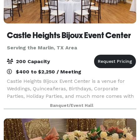
Castle Heights Bijoux Event Center
Serving the Marlin, TX Area
200 Capacity
$400 to $2,250 / Meeting
Castle Heights Bijoux Event Center is a venue for
Weddings, Quinceañeras, Birthdays, Corporate
Parties, Holiday Parties, and much more comes with
access to our Caterers kitchen and stage overlooking
Banquet/Event Hall
the main hall. Separate Bridal and Groo