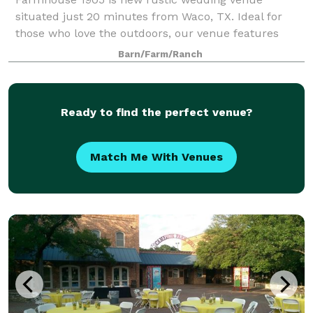
situated just 20 minutes from Waco, TX. Ideal for
those who love the outdoors, our venue features
expansive open fields, picturesque views of the lake
Barn/Farm/Ranch
and sunset. You can choose to extend your cele
Ready to find the perfect venue?
Match Me With Venues