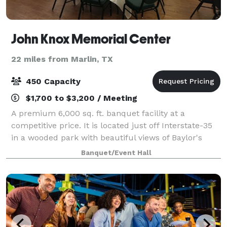
John Knox Memorial Center
22 miles from Marlin, TX
450 Capacity
$1,700 to $3,200 / Meeting
A premium 6,000 sq. ft. banquet facility at a
competitive price. It is located just off Interstate-35
in a wooded park with beautiful views of Baylor's
McLane Stadium and the Brazos River. It is a perfect
Banquet/Event Hall
setting for parties and business co