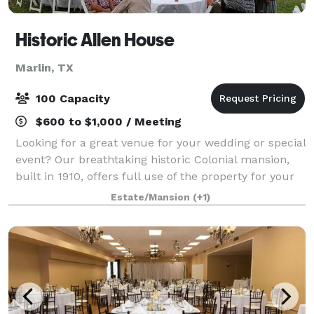
Historic Allen House
Marlin, TX
100 Capacity
$600 to $1,000 / Meeting
Looking for a great venue for your wedding or special
event? Our breathtaking historic Colonial mansion,
built in 1910, offers full use of the property for your
event!
Estate/Mansion
(+1)