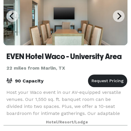
EVEN Hotel Waco - University Area
22 miles from Marlin, TX
90 Capacity
Host your Waco event in our AV-equipped versatile
venues. Our 1,550 sq. ft. banquet room can be
divided into two spaces. Plus, we offer a 10-seat
boardroom for intimate gatherings. Our adaptable
spaces and catering turn your meetings into m
Hotel/Resort/Lodge