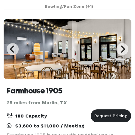
and are with you every step
Bowling/Fun Zone
(+1)
Farmhouse 1905
25 miles from Marlin, TX
180 Capacity
$3,600 to $11,000 / Meeting
Farmhouse 1905 is new rustic wedding venue