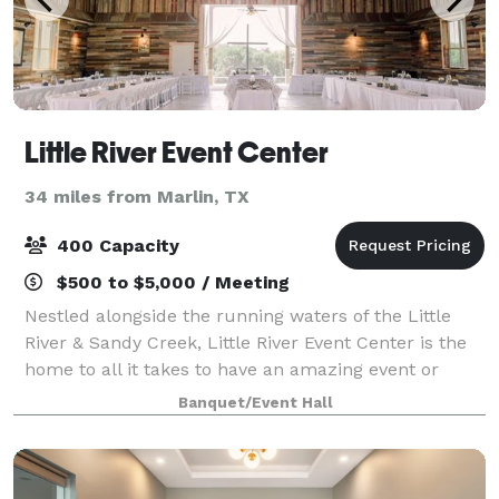
Little River Event Center
34 miles from Marlin, TX
400 Capacity
$500 to $5,000 / Meeting
Nestled alongside the running waters of the Little
River & Sandy Creek, Little River Event Center is the
home to all it takes to have an amazing event or
conference. Little River Event Center offers a venue
Banquet/Event Hall
with both outdoor and indoor faci