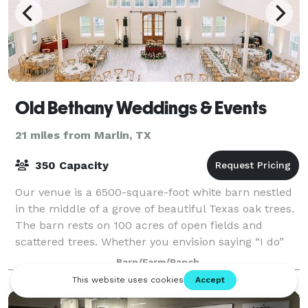
Old Bethany Weddings & Events
21 miles from Marlin, TX
350 Capacity
Our venue is a 6500-square-foot white barn nestled
in the middle of a grove of beautiful Texas oak trees.
The barn rests on 100 acres of open fields and
scattered trees. Whether you envision saying “I do”
outdoors in the fields or in the wo
Barn/Farm/Ranch