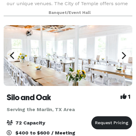
our unique venues. The City of Temple offers some
of the best meeting and banquet facilities in Central
Banquet/Event Hall
Texas, including the Cultural Acti
Silo and Oak
1
Serving the Marlin, TX Area
72 Capacity
$400 to $600 / Meeting