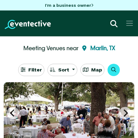
I'm a business owner
Meeting Venues near
Marlin, TX
Filter
Sort
Map