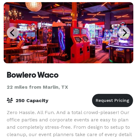
Bowlero Waco
22 miles from Marlin, TX
250 Capacity
Zero Hassle. All Fun. And a total crowd-pleaser! Our
office parties and corporate events are easy to plan
and completely stress-free. From design to setup to
cleanup, our event planners take care of every detail