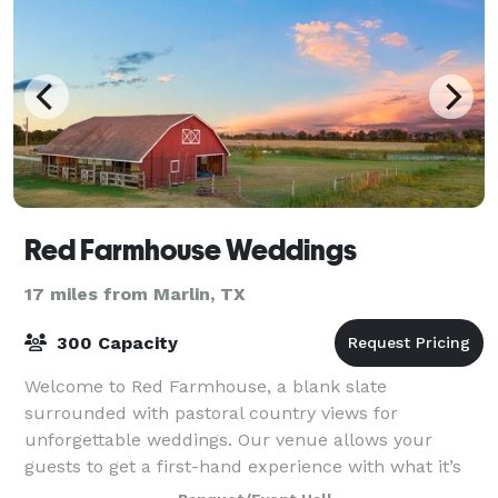
Red Farmhouse Weddings
17 miles from Marlin, TX
300 Capacity
Welcome to Red Farmhouse, a blank slate
surrounded with pastoral country views for
unforgettable weddings. Our venue allows your
guests to get a first-hand experience with what it’s
like to live and relax in the country. With our sunset