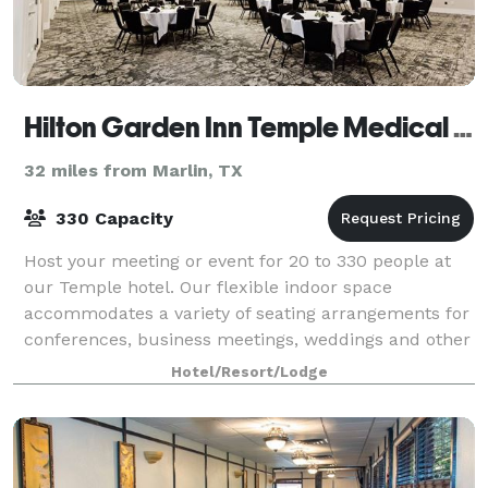
Hilton Garden Inn Temple Medical Center
32 miles from Marlin, TX
330 Capacity
Host your meeting or event for 20 to 330 people at
our Temple hotel. Our flexible indoor space
accommodates a variety of seating arrangements for
conferences, business meetings, weddings and other
social events. Each meeting room is equippe
Hotel/Resort/Lodge