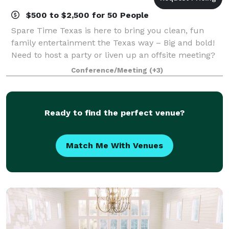
$500 to $2,500 for 50 People
Spare Time Texas is here to bring you clean, fun
family entertainment the Texas way – Big and bold!
Need to host a party or liven up an offsite meeting?
We have event space for that! Booking an event at
Conference/Meeting
(+3)
our center means that all of you and
Ready to find the perfect venue?
Match Me With Venues