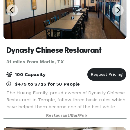
Dynasty Chinese Restaurant
31 miles from Marlin, TX
100 Capacity
$475 to $725 for 50 People
The Huang Family, proud owners of Dynasty Chinese
Restaurant in Temple, follow three basic rules which
have helped them become one of the best white
tablecloth dining experiences in the Central Texas
Restaurant/Bar/Pub
area. The first is Product Consistency,