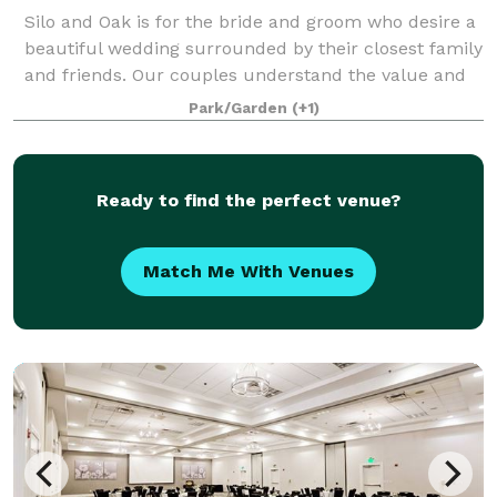
Silo and Oak is for the bride and groom who desire a
beautiful wedding surrounded by their closest family
and friends. Our couples understand the value and
appreciate the high level of service and many
Park/Garden
(+1)
inclusions we provide. From the woods
Ready to find the perfect venue?
Match Me With Venues