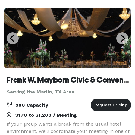
We host all types of events, cont
Frank W. Mayborn Civic & Convention Center
Serving the Marlin, TX Area
900 Capacity
$170 to $1,200 / Meeting
If your group wants a break from the usual hotel
environment, we’ll coordinate your meeting in one of