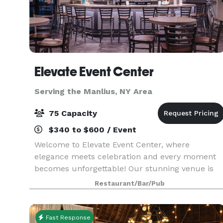
Elevate Event Center
Serving the Manlius, NY Area
75 Capacity
$340 to $600 / Event
Welcome to Elevate Event Center, where
elegance meets celebration and every moment
becomes unforgettable! Our stunning venue is
the perfect setting for life’s most exciting
Restaurant/Bar/Pub
occasions—from lively birthday parties and
unforgettable pool parti
Fast Response