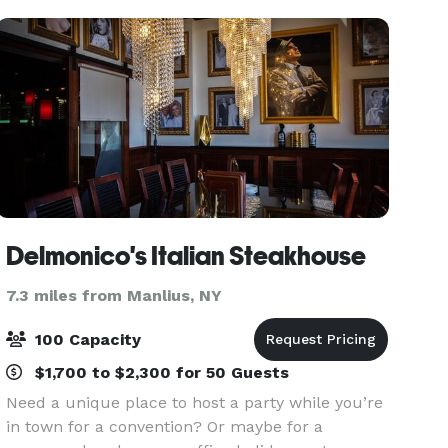
luncheons and more.
Delmonico's Italian Steakhouse
7.3 miles from Manlius, NY
100 Capacity
$1,700 to $2,300 for 50 Guests
Need a unique place to host a party while you’re
in town for a convention? Or maybe for a