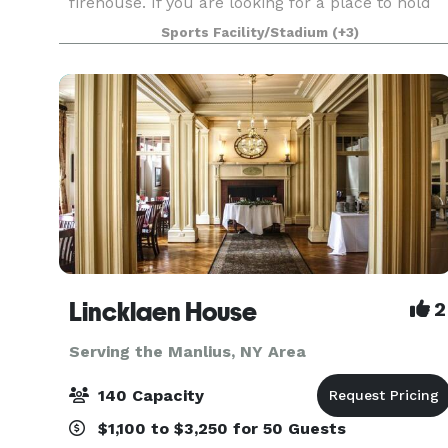
firehouse. If you are looking for a place to hold
your next event, party, book club, practice,
Sports Facility/Stadium
(+3)
meeting, etc. call us for pricing on one of our
Lincklaen House
2
Serving the Manlius, NY Area
140 Capacity
$1,100 to $3,250 for 50 Guests