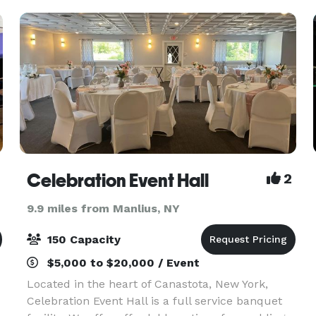
Starling Room is a sm
Celebration Event Hall
2
9.9 miles from Manlius, NY
150 Capacity
$5,000 to $20,000 / Event
Located in the heart of Canastota, New York,
Celebration Event Hall is a full service banquet