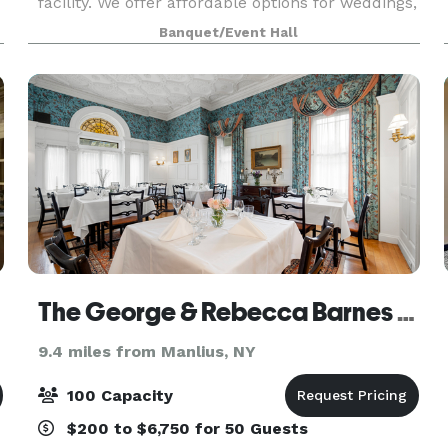
facility. We offer affordable options for weddings,
reunions, birthdays, retirements, fundraisers,
Banquet/Event Hall
corporate events, celebrations of life so much
The George & Rebecca Barnes Foundation
9.4 miles from Manlius, NY
100 Capacity
$200 to $6,750 for 50 Guests