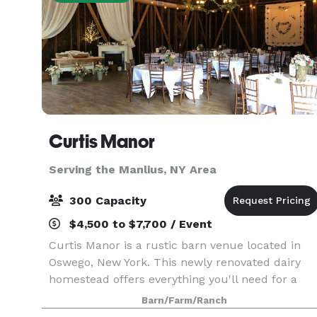
Curtis Manor
Serving the Manlius, NY Area
300 Capacity
$4,500 to $7,700 / Event
Curtis Manor is a rustic barn venue located in
Oswego, New York. This newly renovated dairy
homestead offers everything you'll need for a
picturesque, nature inspired event. With a young
Barn/Farm/Ranch
apple orchard, pond and several elegant indoor