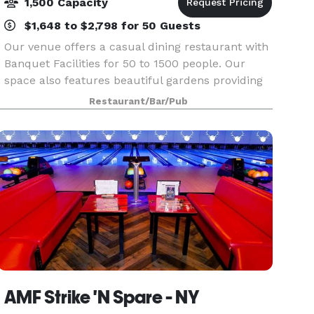
1,500 Capacity
$1,648 to $2,798 for 50 Guests
Our venue offers a casual dining restaurant with
Banquet Facilities for 50 to 1500 people. Our
space also features beautiful gardens providing
a great backdrop for your event. Please contact
Restaurant/Bar/Pub
us for more information!
AMF Strike 'N Spare - NY