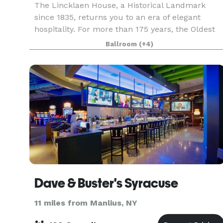
The Lincklaen House, a Historical Landmark
since 1835, returns you to an era of elegant
hospitality. For more than 175 years, the Oldest
Grand Hotel in Central New York has provided a
Ballroom
(+4)
comfortable atmosphere and extended gracious
hospitality
Dave & Buster's Syracuse
11 miles from Manlius, NY