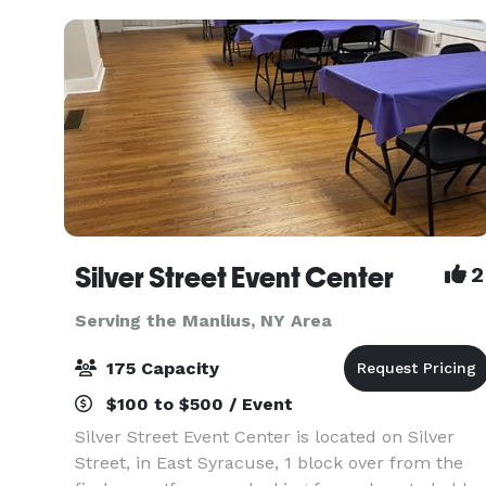
spaces
Silver Street Event Center
2
Serving the Manlius, NY Area
175 Capacity
$100 to $500 / Event
Silver Street Event Center is located on Silver
Street, in East Syracuse, 1 block over from the