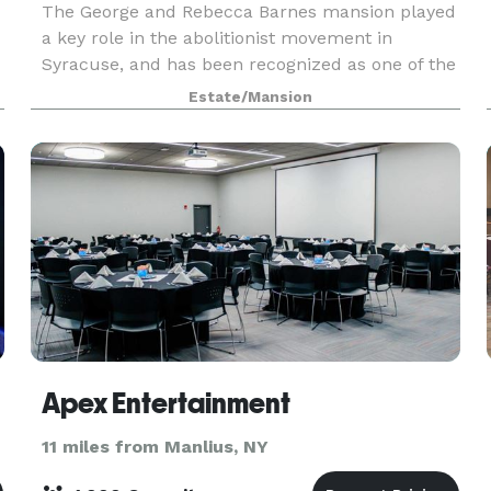
The George and Rebecca Barnes mansion played
a key role in the abolitionist movement in
Syracuse, and has been recognized as one of the
stops along the Underground Railroad, Freedom
Estate/Mansion
Trail. The Barnes Hiscock Mansion is available
for wedd
Apex Entertainment
11 miles from Manlius, NY