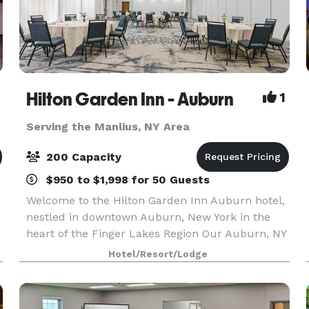
Hilton Garden Inn - Auburn
1
Serving the Manlius, NY Area
200 Capacity
$950 to $1,998 for 50 Guests
Welcome to the Hilton Garden Inn Auburn hotel,
nestled in downtown Auburn, New York in the
heart of the Finger Lakes Region Our Auburn, NY
hotel is only 40 minutes west of Syracuse, NY
Hotel/Resort/Lodge
and 75 minutes east of Rochester near Owasco
Lake. Th