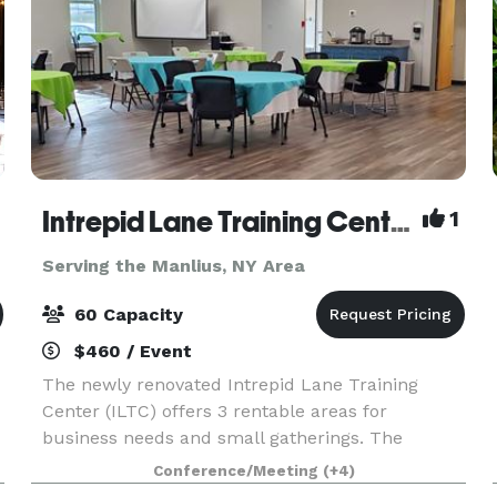
Intrepid Lane Training Center
1
Serving the Manlius, NY Area
60 Capacity
$460 / Event
The newly renovated Intrepid Lane Training
Center (ILTC) offers 3 rentable areas for
business needs and small gatherings. The
Cardinal Room has a neutral, open floor plan
Conference/Meeting
(+4)
with the capacity to hold up to 60 guests. Our