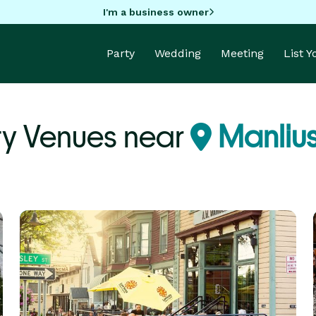
I'm a business owner
Party
Wedding
Meeting
List 
ty Venues near
Manlius