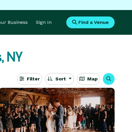
Your Business
Sign In
Find a Venue
, NY
Filter
Sort
Map