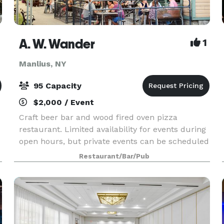
A. W. Wander
1
Manlius, NY
95 Capacity
$2,000 / Event
Craft beer bar and wood fired oven pizza
restaurant. Limited availability for events during
open hours, but private events can be scheduled
during closed hours - lunchtime/before 4
Restaurant/Bar/Pub
Monday through Thursday - and during the day
on SUNDAYS, w