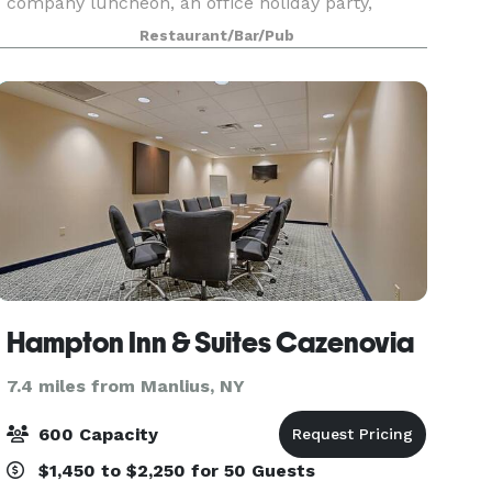
company luncheon, an office holiday party,
rehearsal dinner, class reunion, banquet, bridal
Restaurant/Bar/Pub
or baby shower? You provide the party and
Delmonico’s Ital
Hampton Inn & Suites Cazenovia
7.4 miles from Manlius, NY
600 Capacity
$1,450 to $2,250 for 50 Guests