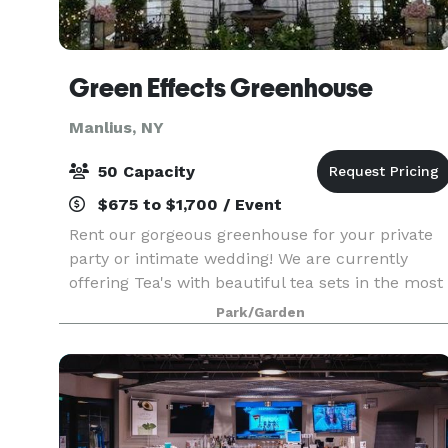
Green Effects Greenhouse
Manlius, NY
50 Capacity
$675 to $1,700 / Event
Rent our gorgeous greenhouse for your private
party or intimate wedding! We are currently
offering Tea's with beautiful tea sets in the most
perfect setting. This greenhouse is located on a
Park/Garden
flower farm and can provide fresh cut flowers
and