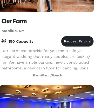
Our Farm
Manlius, NY
150 Capacity
Our Farm can provide for you the rustic yet
elegant wedding that many couples are looking
for. We have ample parking, newly constructed
bathrooms, a new barn floor for dancing, Boris,
the trebuchet that launches pumpkins, beautiful
Barn/Farm/Ranch
flower