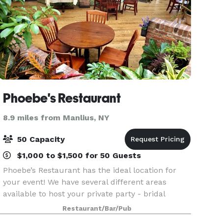
Phoebe's Restaurant
8.9 miles from Manlius, NY
50 Capacity
$1,000 to $1,500 for 50 Guests
Phoebe’s Restaurant has the ideal location for
your event! We have several different areas
available to host your private party - bridal
showers, baby showers, rehearsal dinners,
Restaurant/Bar/Pub
graduations, retirement socials, business