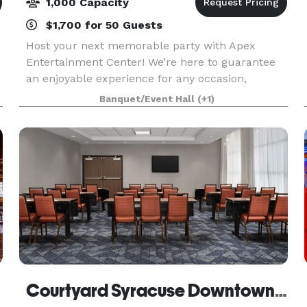
1,000 Capacity
$1,700 for 50 Guests
Host your next memorable party with Apex
Entertainment Center! We’re here to guarantee
an enjoyable experience for any occasion,
whether it be a corporate outing, team-building
Banquet/Event Hall
(+1)
event, birthday party, fundraising event, or if you
and your fr
Courtyard Syracuse Downtown at Armory Square