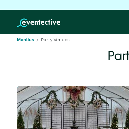
Manlius
Party Venues
Par