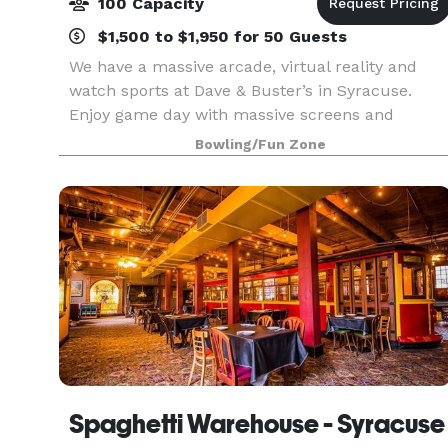
100 Capacity
$1,500 to $1,950 for 50 Guests
We have a massive arcade, virtual reality and
watch sports at Dave & Buster’s in Syracuse.
Enjoy game day with massive screens and
stadium sound to amplify watching the Buffalo
Bowling/Fun Zone
Bills with friends and fans. And we're located
right off of I-8
Spaghetti Warehouse - Syracuse