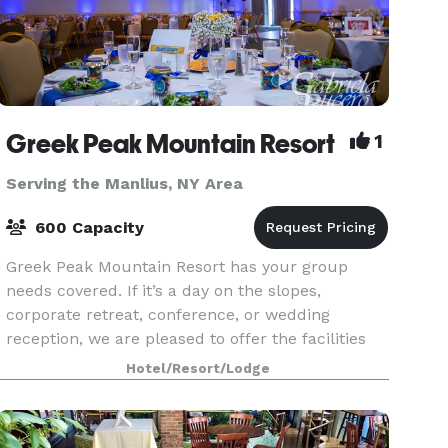
Greek Peak Mountain Resort
1
Serving the Manlius, NY Area
600 Capacity
Greek Peak Mountain Resort has your group
needs covered. If it’s a day on the slopes,
corporate retreat, conference, or wedding
reception, we are pleased to offer the facilities
and services to meet your every need. With over
Hotel/Resort/Lodge
8,500-sq-ft of