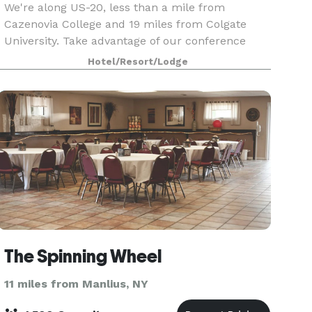
We're along US-20, less than a mile from
Cazenovia College and 19 miles from Colgate
University. Take advantage of our conference
center with a ballroom, courtyard, and catering.
Hotel/Resort/Lodge
You'll find Empire Farm Brewery two miles west,
and Owera Vin
The Spinning Wheel
11 miles from Manlius, NY