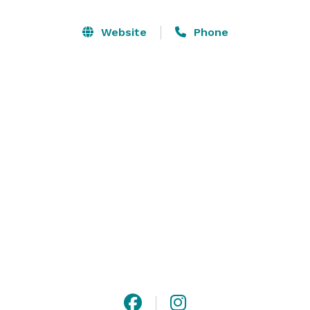
backdrops for life's most meaningful celebrations. 
Located in Baldwinsville, NY and just 20 minutes from 
Website
Phone
Downtown Syracuse, and 25 minutes from the 
Syracuse Hancock International Airport, Strigo 
Vineyards blends destination-wedding beauty with 
effortless accessibility. Here, your story unfolds 
against a backdrop as beautiful as the love and 
memories you're creating. 
