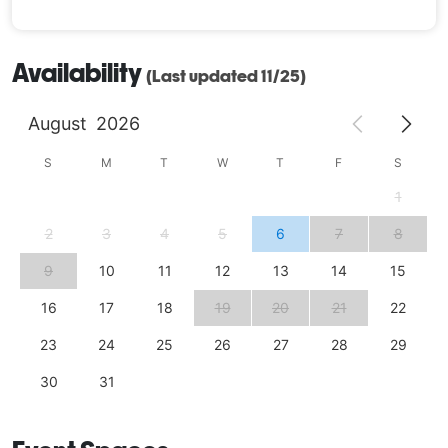
Availability
(Last updated 11/25)
August
2026
S
M
T
W
T
F
S
1
2
3
4
5
6
7
8
9
10
11
12
13
14
15
16
17
18
19
20
21
22
23
24
25
26
27
28
29
30
31