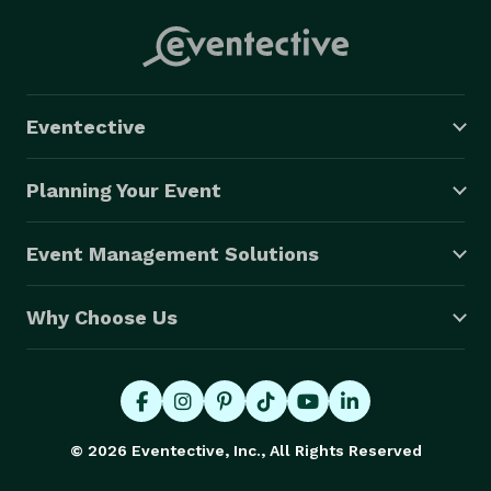
Eventective
Planning Your Event
Event Management Solutions
Why Choose Us
© 2026 Eventective, Inc., All Rights Reserved