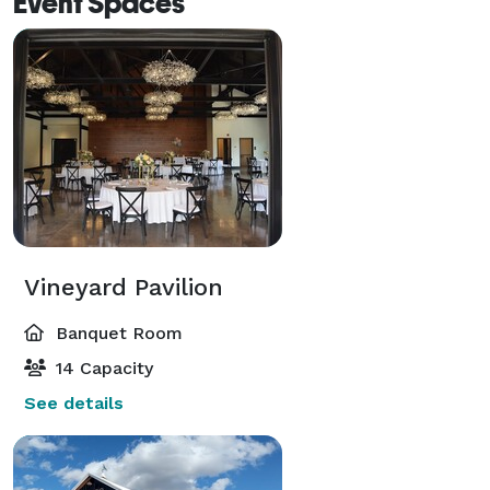
Event Spaces
Vineyard Pavilion
Banquet Room
14 Capacity
See details