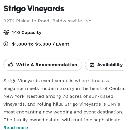
Strigo Vineyards
9272 Plainville Road,
Baldwinsville, NY
140 Capacity
$1,000 to $5,000 / Event
Write A Recommendation
Availability
Strigo Vineyards event venue is where timeless 
elegance meets modern luxury in the heart of Central 
New York. Nestled among 70 acres of sun-kissed 
vineyards, and rolling hills, Strigo Vineyards is CNY's 
most enchanting new wedding and event destination. 
The family-owned estate, with multiple sophisticated 
event spaces on property, offers unparalleled 
Read more