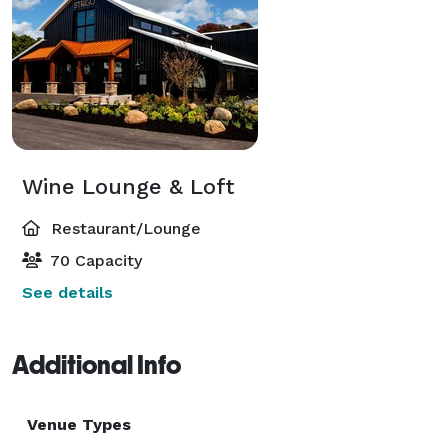
Wine Lounge & Loft
Restaurant/Lounge
70 Capacity
See details
Additional Info
Venue Types