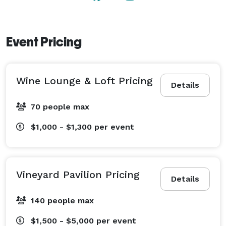
Event Pricing
Wine Lounge & Loft Pricing
Details
70 people max
$1,000 - $1,300
per event
Vineyard Pavilion Pricing
Details
140 people max
$1,500 - $5,000
per event