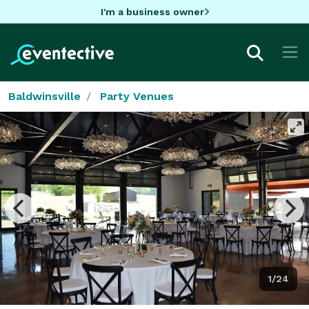
I'm a business owner
Baldwinsville
Party Venues
1/24