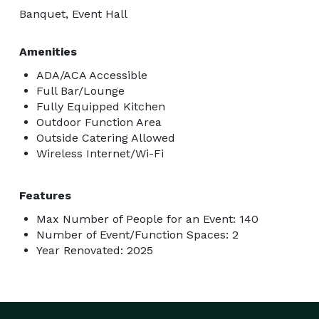
Banquet, Event Hall
Amenities
ADA/ACA Accessible
Full Bar/Lounge
Fully Equipped Kitchen
Outdoor Function Area
Outside Catering Allowed
Wireless Internet/Wi-Fi
Features
Max Number of People for an Event: 140
Number of Event/Function Spaces: 2
Year Renovated: 2025