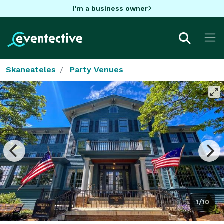
I'm a business owner
Skaneateles
Party Venues
1/10