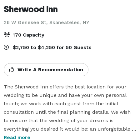
Sherwood Inn
26 W Genesee St,
Skaneateles, NY
170 Capacity
$2,750 to $4,250 for 50 Guests
Write A Recommendation
The Sherwood Inn offers the best location for your 
wedding to be unique and have your own personal 
touch; we work with each guest from the initial 
consultation until the final planning details. We wish 
to ensure that the wedding of your dreams is 
everything you desired it would be: an unforgettable 
experience.

Read more