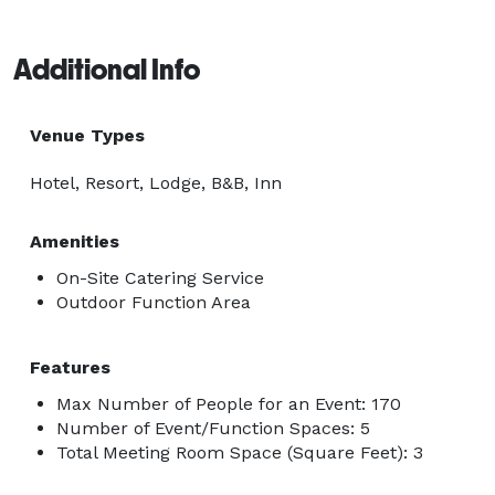
Additional Info
Venue Types
Hotel, Resort, Lodge, B&B, Inn
Amenities
On-Site Catering Service
Outdoor Function Area
Features
Max Number of People for an Event: 170
Number of Event/Function Spaces: 5
Total Meeting Room Space (Square Feet): 3