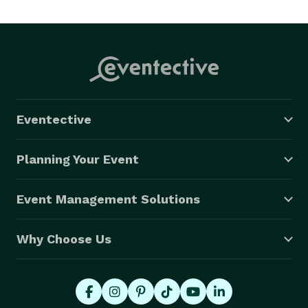
Eventective
Planning Your Event
Event Management Solutions
Why Choose Us