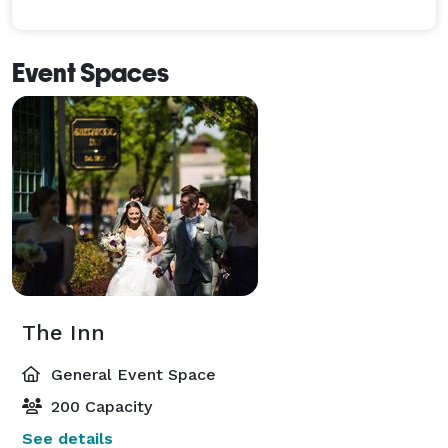
Event Spaces
The Inn
General Event Space
200 Capacity
See details