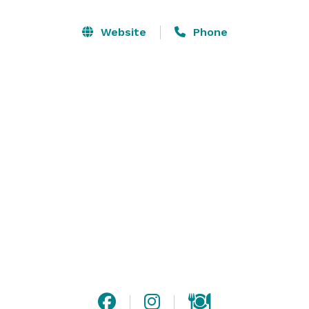
The Sherwood Inn is a beautiful setting for any type of 
Website
Phone
gathering. We cater to both small and large parties, 
and customize our services for your event. From a 
cocktail party to buffet dinner stations, we will design 
a menu that is just right for you. 