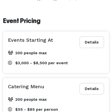
Event Pricing
Events Starting At
Details
200 people max
$3,000 - $8,500
per event
Catering Menu
Details
200 people max
$55 - $85
per person