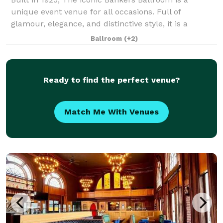
unique event venue for all occasions. Full of
glamour, elegance, and distinctive style, it is a
romantic legacy that transcends time. Recently
Ballroom
(+2)
remodeled, The Banker's Ballroom is a stunning ve
Ready to find the perfect venue?
Match Me With Venues