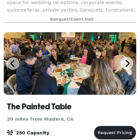
space for wedding receptions, corporate events,
quinceañeras, private parties, banquets, fundraisers,
and special celebrations. Featuri
Banquet/Event Hall
The Painted Table
20 miles from Madera, CA
250 Capacity