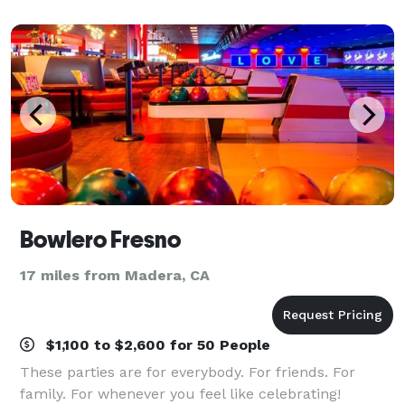
Bowlero Fresno
17 miles from Madera, CA
$1,100 to $2,600 for 50 People
These parties are for everybody. For friends. For
family. For whenever you feel like celebrating!