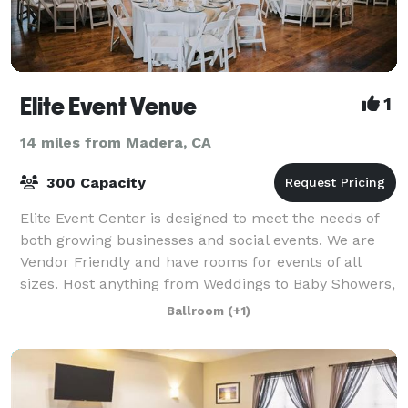
Elite Event Venue
1
14 miles from Madera, CA
300 Capacity
Elite Event Center is designed to meet the needs of
both growing businesses and social events. We are
Vendor Friendly and have rooms for events of all
sizes. Host anything from Weddings to Baby Showers,
Seminars to Retreats, and everything
Ballroom
(+1)