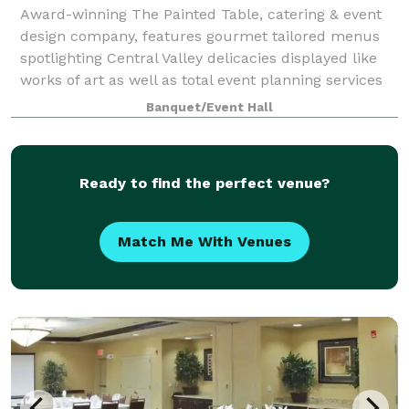
Award-winning The Painted Table, catering & event
design company, features gourmet tailored menus
spotlighting Central Valley delicacies displayed like
works of art as well as total event planning services
that WOW your guests.
Banquet/Event Hall
Ready to find the perfect venue?
Match Me With Venues