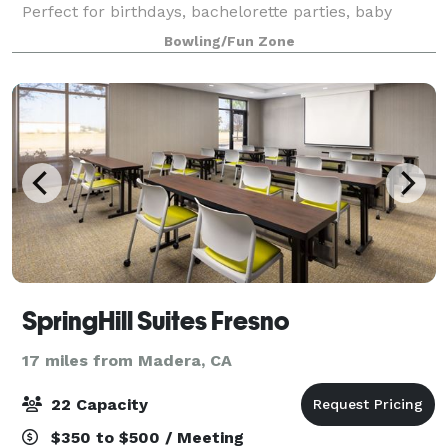
Perfect for birthdays, bachelorette parties, baby
showers, reunions, and other occasions. Bowl, drink,
Bowling/Fun Zone
play games, and high-five like there’s
SpringHill Suites Fresno
17 miles from Madera, CA
22 Capacity
$350 to $500 / Meeting