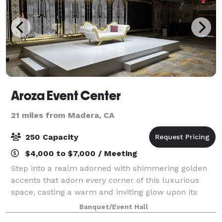
Aroza Event Center
21 miles from Madera, CA
250 Capacity
$4,000 to $7,000 / Meeting
Step into a realm adorned with shimmering golden
accents that adorn every corner of this luxurious
space, casting a warm and inviting glow upon its
guests. The walls are draped in rich, golden fabrics,
Banquet/Event Hall
adorned with intricate patterns remini