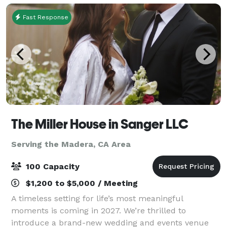
Fast Response
The Miller House in Sanger LLC
Serving the Madera, CA Area
100 Capacity
$1,200 to $5,000 / Meeting
A timeless setting for life’s most meaningful
moments is coming in 2027. We’re thrilled to
introduce a brand-new wedding and events venue