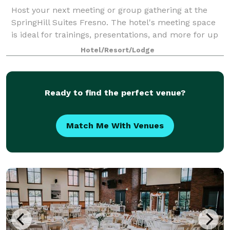
Host your next meeting or group gathering at the
SpringHill Suites Fresno. The hotel's meeting space
is ideal for trainings, presentations, and more for up
to 22 people.
Hotel/Resort/Lodge
Ready to find the perfect venue?
Match Me With Venues