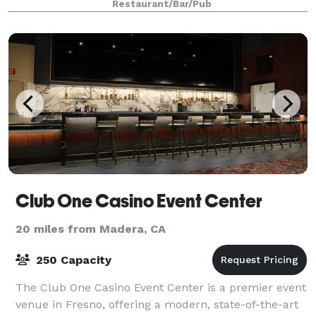
Restaurant/Bar/Pub
Club One Casino Event Center
20 miles from Madera, CA
250 Capacity
The Club One Casino Event Center is a premier event
venue in Fresno, offering a modern, state-of-the-art