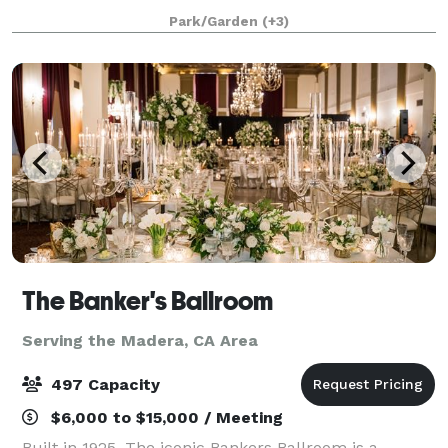
nestled in the heart of Fresno County — a beautifully
Park/Garden
(+3)
reimagined historic Victorian home built in 189
The Banker's Ballroom
Serving the Madera, CA Area
497 Capacity
$6,000 to $15,000 / Meeting
Built in 1925, The iconic Bankers Ballroom is a