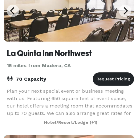
La Quinta Inn Northwest
15 miles from Madera, CA
70 Capacity
Plan your next special event or business meeting
with us. Featuring 650 square feet of event space,
our hotel offers a meeting room that accommodates
up to 70 guests. We can also arrange great rates for
groups of all sizes.
Hotel/Resort/Lodge
(+1)