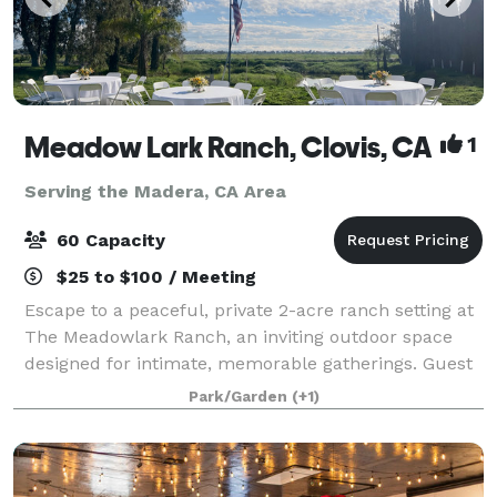
Meadow Lark Ranch, Clovis, CA
1
Serving the Madera, CA Area
60 Capacity
$25 to $100 / Meeting
Escape to a peaceful, private 2-acre ranch setting at
The Meadowlark Ranch, an inviting outdoor space
designed for intimate, memorable gatherings. Guest
Suite available. Surrounded by open skies, mature
Park/Garden
(+1)
trees, and natural beauty, this char