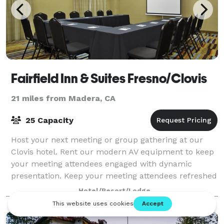
Fairfield Inn & Suites Fresno/Clovis
21 miles from Madera, CA
25 Capacity
Host your next meeting or group gathering at our
Clovis hotel. Rent our modern AV equipment to keep
your meeting attendees engaged with dynamic
presentation. Keep your meeting attendees refreshed
with full service catering available for mea
Hotel/Resort/Lodge