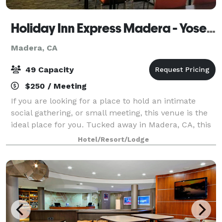
Holiday Inn Express Madera - Yosemite Park Area
Madera, CA
49 Capacity
$250 / Meeting
If you are looking for a place to hold an intimate
social gathering, or small meeting, this venue is the
ideal place for you. Tucked away in Madera, CA, this
venue has everything you need to hold a smaller-
Hotel/Resort/Lodge
sized event while enjoying the nat