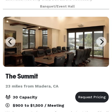
equipment is also available, such as basketballs,
Banquet/Event Hall
volleyball nets, pickleball paddles, cones, an
The Summit
23 miles from Madera, CA
30 Capacity
$900 to $1,500 / Meeting