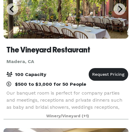
The Vineyard Restaurant
Madera, CA
100 Capacity
$500 to $3,000 for 50 People
Our banquet room is perfect for company parties
and meetings, receptions and private dinners such
as baby and bridal showers, weddings receptions,
including the ceremony, holiday parties, birthdays,
Winery/Vineyard
(+1)
anniversaries, company meetings, retireme