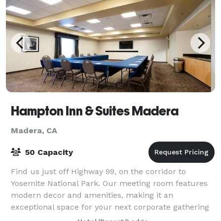
Hampton Inn & Suites Madera
Madera, CA
50 Capacity
Find us just off Highway 99, on the corridor to
Yosemite National Park. Our meeting room features
modern decor and amenities, making it an
exceptional space for your next corporate gathering
or meeting. The Madera Wine Trail is less than t