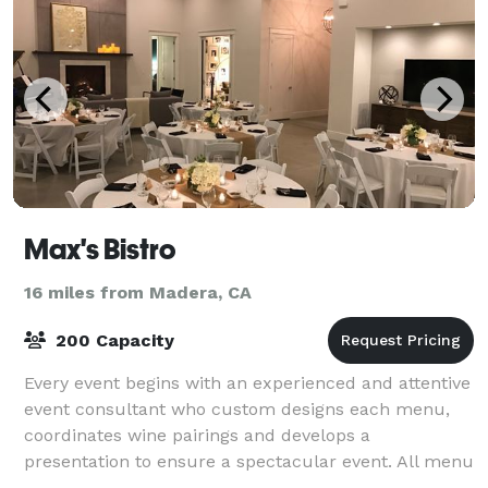
Max's Bistro
16 miles from Madera, CA
200 Capacity
Every event begins with an experienced and attentive
event consultant who custom designs each menu,
coordinates wine pairings and develops a
presentation to ensure a spectacular event. All menu
items are prepared using only the freshest sea