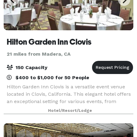
Hilton Garden Inn Clovis
21 miles from Madera, CA
150 Capacity
$400 to $1,000 for 50 People
Hilton Garden Inn Clovis is a versatile event venue
located in Clovis, California. This elegant hotel offers
an exceptional setting for various events, from
weddings and galas to corporate conferences and
Hotel/Resort/Lodge
meetings.