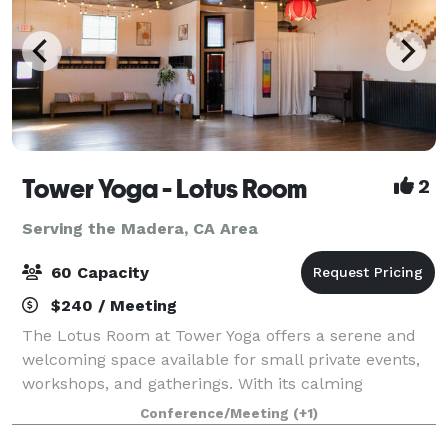
Tower Yoga - Lotus Room
2
Serving the Madera, CA Area
60 Capacity
$240 / Meeting
The Lotus Room at Tower Yoga offers a serene and
welcoming space available for small private events,
workshops, and gatherings. With its calming
atmosphere and spacious layout, the Lotus Room is
Conference/Meeting
(+1)
ideal for community-focused events, wellness