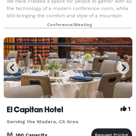
We have created a space for people to gather with all
the technology of a modern conference room, while
still bringing the comfort and style of a mountain
lodge. The Summit has all the amenities you'll need
Conference/Meeting
for almost any occasion, includin
El Capitan Hotel
1
Serving the Madera, CA Area
160 Capacity