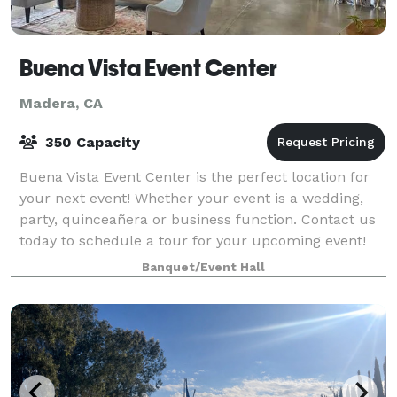
Buena Vista Event Center
Madera, CA
350 Capacity
Buena Vista Event Center is the perfect location for
your next event! Whether your event is a wedding,
party, quinceañera or business function. Contact us
today to schedule a tour for your upcoming event!
We are just minutes away from Fresn
Banquet/Event Hall