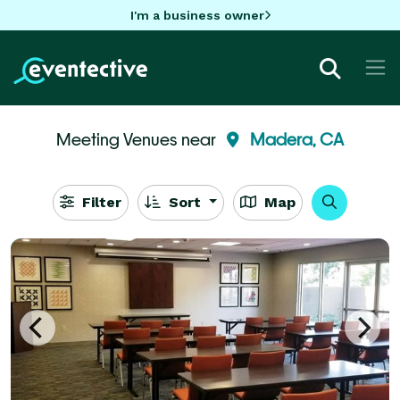
I'm a business owner
Meeting Venues near
Madera, CA
Filter
Sort
Map