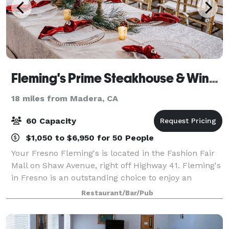
Fleming's Prime Steakhouse & Wine Bar - Fresno
18 miles from Madera, CA
60 Capacity
$1,050 to $6,950 for 50 People
Your Fresno Fleming's is located in the Fashion Fair
Mall on Shaw Avenue, right off Highway 41. Fleming's
in Fresno is an outstanding choice to enjoy an
exceptional Prime steak, glass of wine or handcrafted
Restaurant/Bar/Pub
cocktail. Whether you’re celebrat