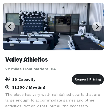
Valley Athletics
22 miles from Madera, CA
30 Capacity
$1,200 / Meeting
The place has very well-maintained courts that are
large enough to accommodate games and other
activities. Not only that, but all the necessary