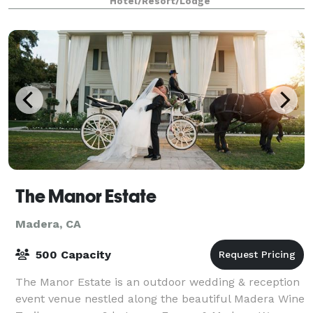
Hotel/Resort/Lodge
The Manor Estate
Madera, CA
500 Capacity
The Manor Estate is an outdoor wedding & reception
event venue nestled along the beautiful Madera Wine