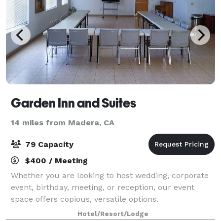
Garden Inn and Suites
14 miles from Madera, CA
79 Capacity
$400 / Meeting
Whether you are looking to host wedding, corporate
event, birthday, meeting, or reception, our event
space offers copious, versatile options.
Hotel/Resort/Lodge