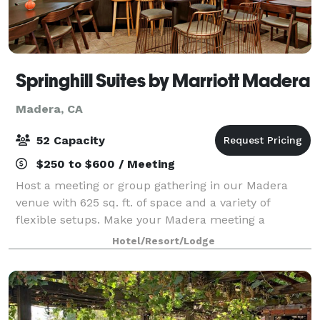
Springhill Suites by Marriott Madera
Madera, CA
52 Capacity
$250 to $600 / Meeting
Host a meeting or group gathering in our Madera
venue with 625 sq. ft. of space and a variety of
flexible setups. Make your Madera meeting a
success with the help of our professional planners
Hotel/Resort/Lodge
and event staff.