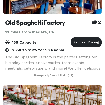
Old Spaghetti Factory
2
19 miles from Madera, CA
150 Capacity
$650 to $925 for 50 People
The Old Spaghetti Factory is the perfect setting for
birthday parties, anniversaries, team events,
meetings, celebrations, and more! We offer delicious
food, unique surroundings, and unbeatable prices.
Banquet/Event Hall
(+1)