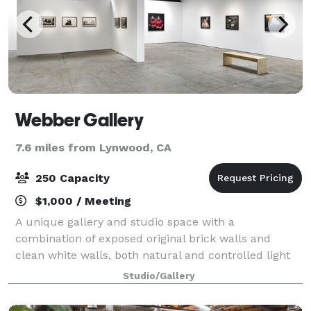
Webber Gallery
7.6 miles from Lynwood, CA
250 Capacity
$1,000 / Meeting
A unique gallery and studio space with a
combination of exposed original brick walls and
clean white walls, both natural and controlled light
available. Ideal for both pop up shops/events,
Studio/Gallery
photography and film shoots and gallery presentatio