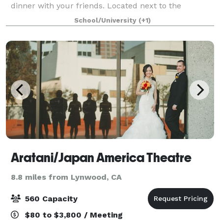
dinner with your friends. Located next to the
Radisson Hotel at USC, McKay's features an inviting
School/University
(+1)
lounge, a comfortable dining area, and the
Aratani/Japan America Theatre
8.8 miles from Lynwood, CA
560 Capacity
$80 to $3,800 / Meeting