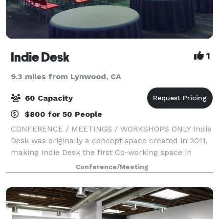
Indie Desk
1
9.3 miles from Lynwood, CA
60 Capacity
$800 for 50 People
CONFERENCE / MEETINGS / WORKSHOPS ONLY Indie
Desk was originally a concept space created in 2011,
making Indie Desk the first Co-working space in
DTLA. We set out to create a vibrant community and
Conference/Meeting
creative hub for tech, creative and freel