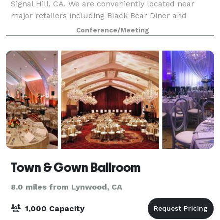
Signal Hill, CA. We are conveniently located near
major retailers including Black Bear Diner and
Starbucks. We offer plenty of free upfront
Conference/Meeting
wheelchair accessible parking for you and your
Town & Gown Ballroom
8.0 miles from Lynwood, CA
1,000 Capacity