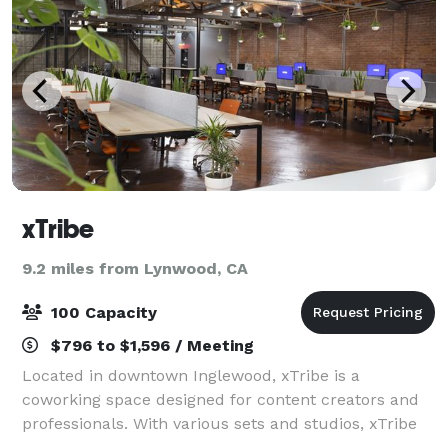
xTribe
9.2 miles from Lynwood, CA
100 Capacity
$796 to $1,596 / Meeting
Located in downtown Inglewood, xTribe is a
coworking space designed for content creators and
professionals. With various sets and studios, xTribe
has the perfect space for your productive meeting or