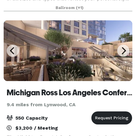
and create memories that will last a lifetime. From
Ballroom
(+1)
small, intimate business dinn
Michigan Ross Los Angeles Conference Center
9.4 miles from Lynwood, CA
550 Capacity
$3,200 / Meeting