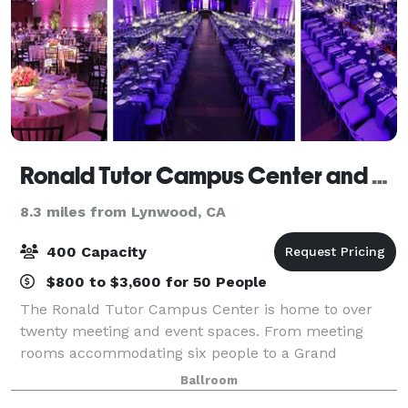
Ronald Tutor Campus Center and The Trojan Grand Ballroom
8.3 miles from Lynwood, CA
400 Capacity
$800 to $3,600 for 50 People
The Ronald Tutor Campus Center is home to over
twenty meeting and event spaces. From meeting
rooms accommodating six people to a Grand
Ballroom with seating for over 1,000 people, the
Ballroom
Ronald Tutor Campus Center (TCC) has something