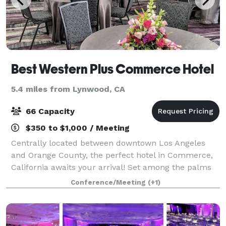
Best Western Plus Commerce Hotel
5.4 miles from Lynwood, CA
66 Capacity
$350 to $1,000 / Meeting
Centrally located between downtown Los Angeles
and Orange County, the perfect hotel in Commerce,
California awaits your arrival! Set among the palms
of sunny Southern California, the Best Western Plus
Conference/Meeting
(+1)
Commerce Hotel is perfect for the leisu