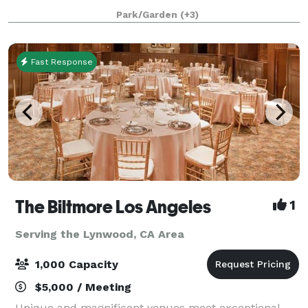
behind the altar, a tile floor, seating on wooden pews,
Park/Garden
(+3)
and a beautiful mosaic in the center aisle
Fast Response
The Biltmore Los Angeles
1
Serving the Lynwood, CA Area
1,000 Capacity
$5,000 / Meeting
Unique and magnificent venues meet exceptional