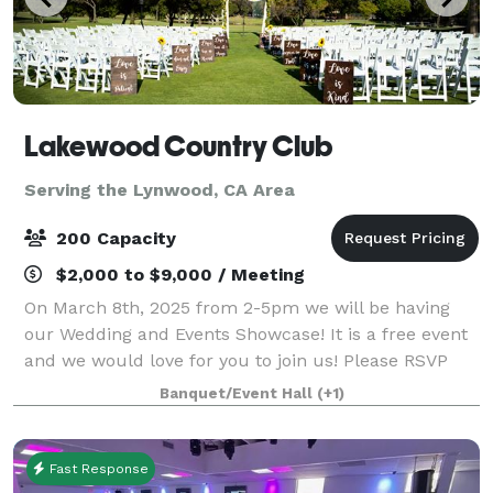
Lakewood Country Club
Serving the Lynwood, CA Area
200 Capacity
$2,000 to $9,000 / Meeting
On March 8th, 2025 from 2-5pm we will be having
our Wedding and Events Showcase! It is a free event
and we would love for you to join us! Please RSVP
here: weddingandeventsshowcase.com Look forward
Banquet/Event Hall
(+1)
to seeing you there! Built in 1930 when
Fast Response