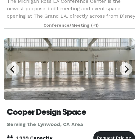
The Michigan Ross LA Conference Center is the
newest purpose-built meeting and event space
opening at The Grand LA, directly across from Disney
Concert Hall. Designed with modern recruiting and
Conference/Meeting
(+1)
executive programs in mind, the campus offers
Cooper Design Space
Serving the Lynwood, CA Area
1,999 Capacity