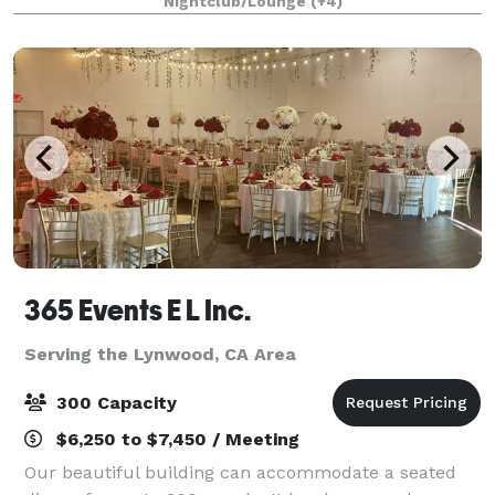
Nightclub/Lounge
(+4)
1/4 mile private gated driveway, brea
365 Events E L Inc.
Serving the Lynwood, CA Area
300 Capacity
$6,250 to $7,450 / Meeting
Our beautiful building can accommodate a seated