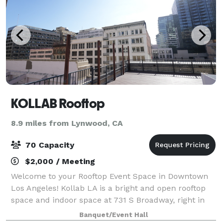
KOLLAB Rooftop
8.9 miles from Lynwood, CA
70 Capacity
$2,000 / Meeting
Welcome to your Rooftop Event Space in Downtown
Los Angeles! Kollab LA is a bright and open rooftop
space and indoor space at 731 S Broadway, right in
the heart of Downtown Los Angeles. Located in the
Banquet/Event Hall