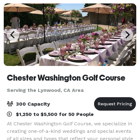
to satisf
Chester Washington Golf Course
Serving the Lynwood, CA Area
300 Capacity
$1,250 to $5,500 for 50 People
At Chester Washington Golf Course, we specialize in
creating one-of-a-kind weddings and special events
of all sizes and types that reflect your personal style