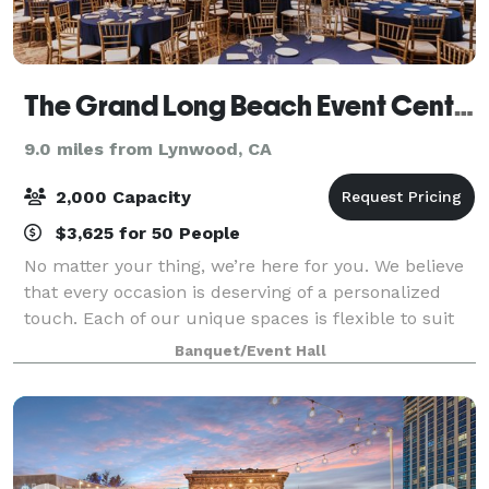
The Grand Long Beach Event Center
9.0 miles from Lynwood, CA
2,000 Capacity
$3,625 for 50 People
No matter your thing, we’re here for you. We believe
that every occasion is deserving of a personalized
touch. Each of our unique spaces is flexible to suit
the range of need for any event or gathering.
Banquet/Event Hall