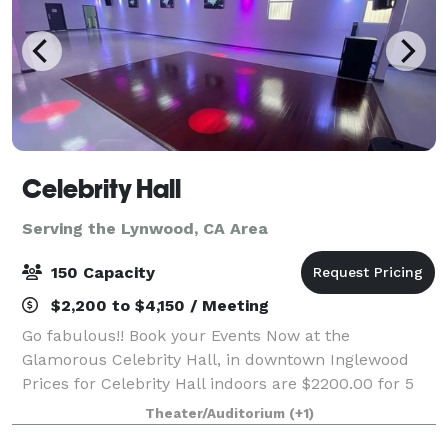
Celebrity Hall
Serving the Lynwood, CA Area
150 Capacity
$2,200 to $4,150 / Meeting
Go fabulous!! Book your Events Now at the
Glamorous Celebrity Hall, in downtown Inglewood
Prices for Celebrity Hall indoors are $2200.00 for 5
hours for up to 100 guests and $2500.00 for up to
Theater/Auditorium
(+1)
150 guests. Patio rental for outdoor events