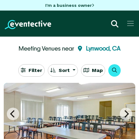
I'm a business owner
Meeting Venues near
Lynwood, CA
Filter
Sort
Map