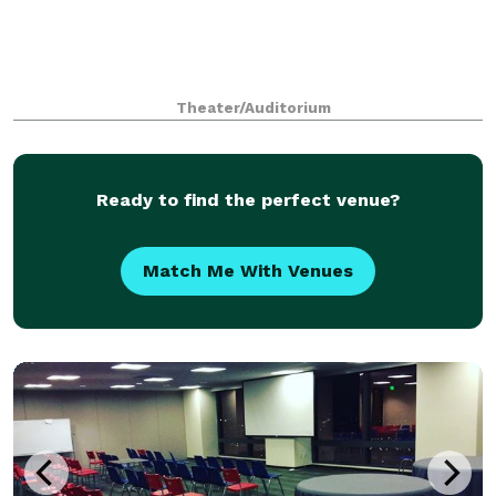
Theater/Auditorium
Ready to find the perfect venue?
Match Me With Venues