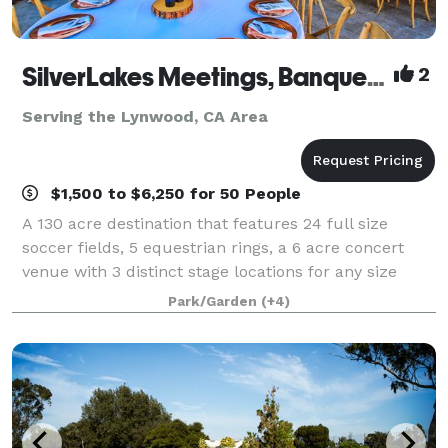
SilverLakes Meetings, Banquets & Events
2
Serving the Lynwood, CA Area
$1,500 to $6,250 for 50 People
A 130 acre destination that features 24 full size
soccer fields, 5 equestrian rings, a 6 acre concert
venue with 3 distinct stage locations for any size
event from 100 to 10,000. There are several event
Park/Garden
(+4)
spaces on property used for banquets,