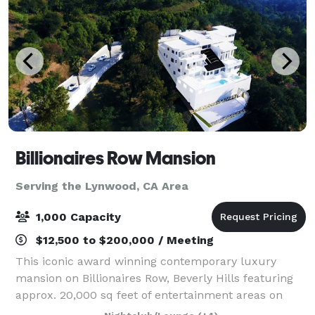
Billionaires Row Mansion
Serving the Lynwood, CA Area
1,000 Capacity
$12,500 to $200,000 / Meeting
This iconic award winning contemporary luxury
mansion on Billionaires Row, Beverly Hills featuring
approx. 20,000 sq feet of entertainment areas on
four acres of land with an architecturally significant