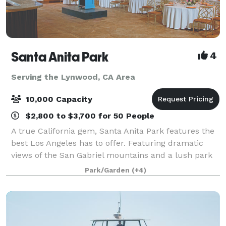
Santa Anita Park
4
Serving the Lynwood, CA Area
10,000 Capacity
$2,800 to $3,700 for 50 People
A true California gem, Santa Anita Park features the
best Los Angeles has to offer. Featuring dramatic
views of the San Gabriel mountains and a lush park
setting for beautiful outdoor events, there is a space
Park/Garden
(+4)
that will appeal to everyone.