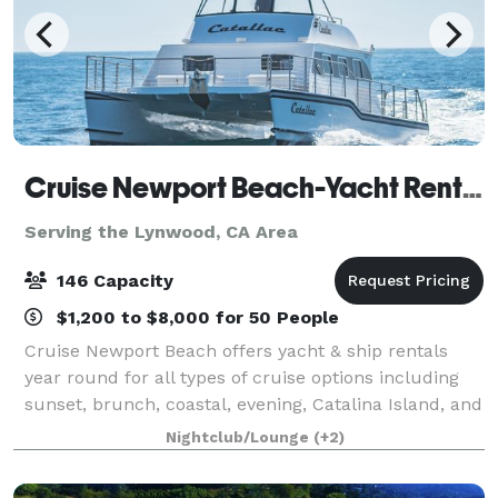
Cruise Newport Beach-Yacht Rentals
Serving the Lynwood, CA Area
146 Capacity
$1,200 to $8,000 for 50 People
Cruise Newport Beach offers yacht & ship rentals
year round for all types of cruise options including
sunset, brunch, coastal, evening, Catalina Island, and
for many of the holidays (including our famous
Nightclub/Lounge
(+2)
holiday lights cruises during the en