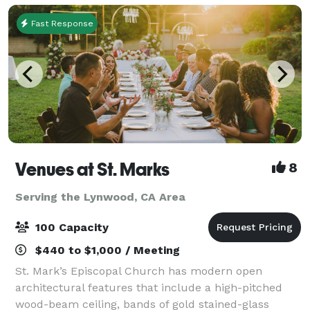
Fast Response
Venues at St. Marks
8
Serving the Lynwood, CA Area
100 Capacity
$440 to $1,000 / Meeting
St. Mark’s Episcopal Church has modern open
architectural features that include a high-pitched
wood-beam ceiling, bands of gold stained-glass