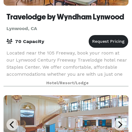
Travelodge by Wyndham Lynwood
Lynwood, CA
70 Capacity
Located near the 105 Freeway, book your room at
our Lynwood Century Freeway Travelodge hotel near
Staples Center. We offer comfortable, affordable
accommodations whether you are with us just one
night, or are planning to stay and enjoy the
Hotel/Resort/Lodge