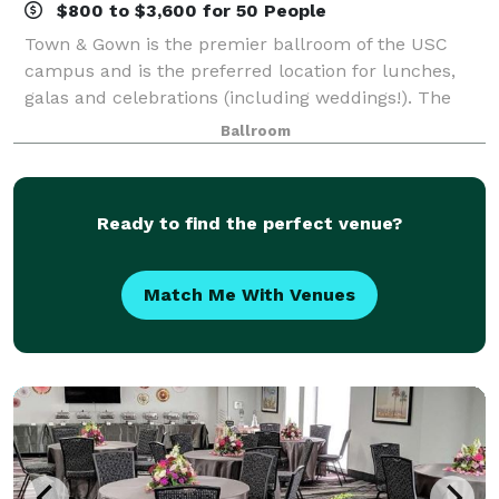
$800 to $3,600 for 50 People
Town & Gown is the premier ballroom of the USC
campus and is the preferred location for lunches,
galas and celebrations (including weddings!). The
ballroom was beautifully renovated in 2014 and can
Ballroom
accommodate up to 550 guests for a sit dow
Ready to find the perfect venue?
Match Me With Venues