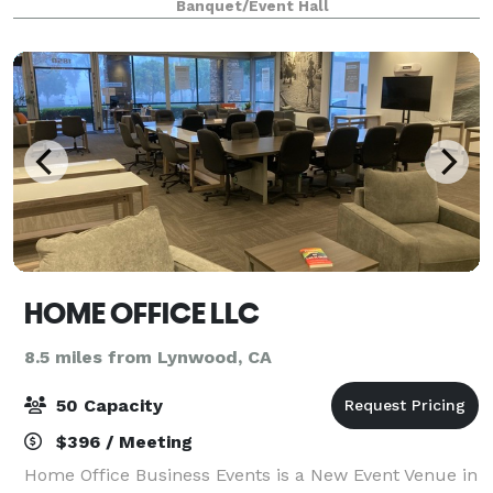
Banquet/Event Hall
event.
HOME OFFICE LLC
8.5 miles from Lynwood, CA
50 Capacity
$396 / Meeting
Home Office Business Events is a New Event Venue in