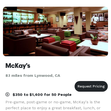
city’s historic Broadway district — cl
McKay's
8.1 miles from Lynwood, CA
$350 to $1,400 for 50 People
Pre-game, post-game or no-game, McKay's is the
perfect place to enjoy a great breakfast, lunch, or