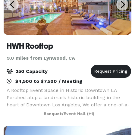
HWH Rooftop
9.0 miles from Lynwood, CA
250 Capacity
$4,500 to $7,500 / Meeting
A Rooftop Event Space in Historic Downtown LA
Perched atop a landmark historic building in the
heart of Downtown Los Angeles, We offer a one-of-a-
kind rooftop setting designed for unforgettable
Banquet/Event Hall
(+1)
experiences. Blending modern sophistication w