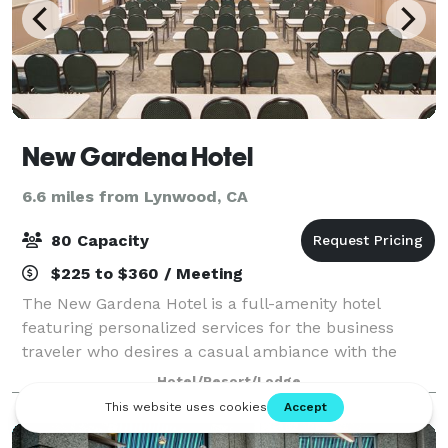
New Gardena Hotel
6.6 miles from Lynwood, CA
80 Capacity
$225 to $360 / Meeting
The New Gardena Hotel is a full-amenity hotel
featuring personalized services for the business
traveler who desires a casual ambiance with the
comforts of home in a quiet, relaxed atmosphere.
Hotel/Resort/Lodge
Conveniently located in the South Bay / Los Ange