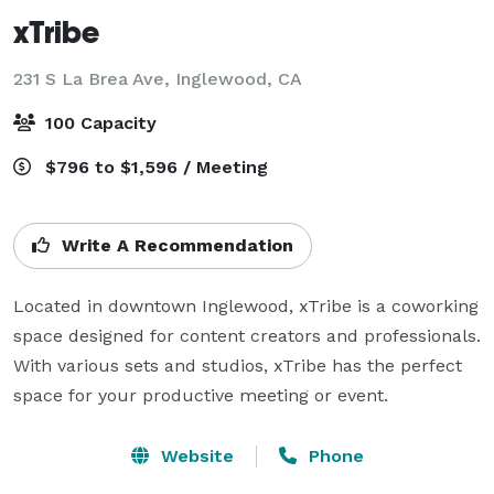
xTribe
231 S La Brea Ave,
Inglewood, CA
100 Capacity
$796 to $1,596 / Meeting
Write A Recommendation
Located in downtown Inglewood, xTribe is a coworking 
space designed for content creators and professionals. 
With various sets and studios, xTribe has the perfect 
space for your productive meeting or event.
Website
Phone