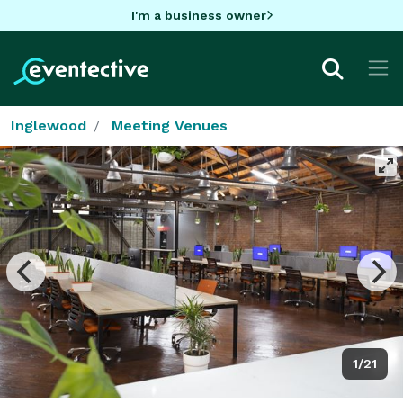
I'm a business owner
Inglewood
Meeting Venues
1/21