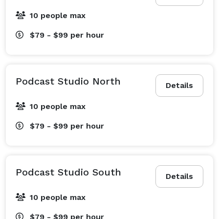
10 people max
$79 - $99
per hour
Podcast Studio North
Details
10 people max
$79 - $99
per hour
Podcast Studio South
Details
10 people max
$79 - $99
per hour