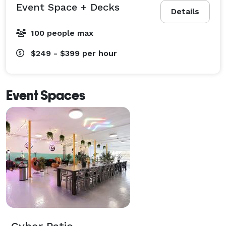
Event Space + Decks
Details
100 people max
$249 - $399
per hour
Event Spaces