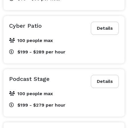
Cyber Patio
Details
100 people max
$199 - $289
per hour
Podcast Stage
Details
100 people max
$199 - $279
per hour