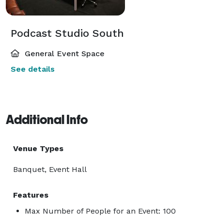
Podcast Studio South
General Event Space
See details
Additional Info
Venue Types
Banquet, Event Hall
Features
Max Number of People for an Event: 100