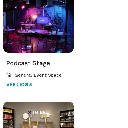
Podcast Stage
General Event Space
See details