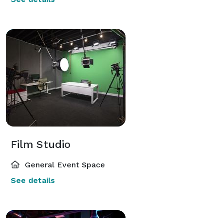
Film Studio
General Event Space
See details