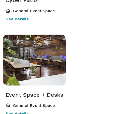
Cyber Patio
General Event Space
See details
Event Space + Desks
General Event Space
See details