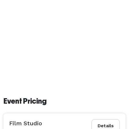
Event Pricing
Film Studio
Details