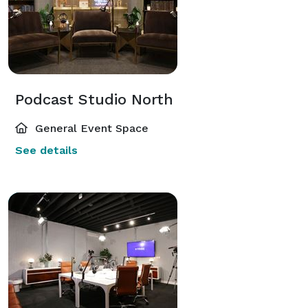
Podcast Studio North
General Event Space
See details