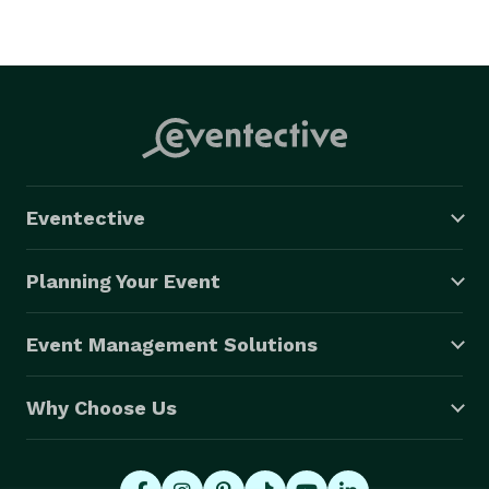
Eventective
Planning Your Event
Event Management Solutions
Why Choose Us