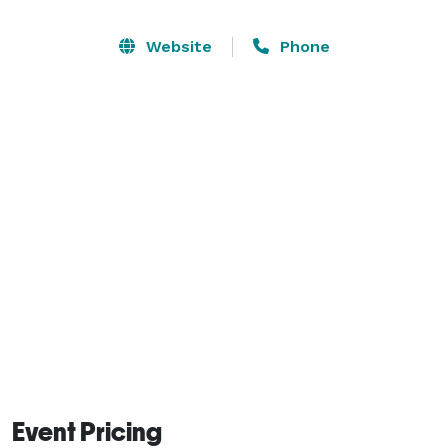
to 9pm Sat-Sun. available upon request.  Our main 
room is 1500 sq ft. with seating for 50 and we have a 
Website
Phone
breakroom located in the back for catering and venue 
setup including a private office space.  We can 
arrange the space however you like, just let us know 
your preference and we'll have everything setup 
before you arrive. 
Event Pricing