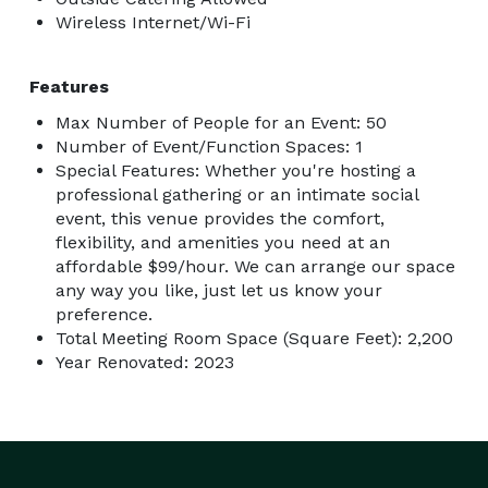
Wireless Internet/Wi-Fi
Features
Max Number of People for an Event: 50
Number of Event/Function Spaces: 1
Special Features: Whether you're hosting a
professional gathering or an intimate social
event, this venue provides the comfort,
flexibility, and amenities you need at an
affordable $99/hour. We can arrange our space
any way you like, just let us know your
preference.
Total Meeting Room Space (Square Feet): 2,200
Year Renovated: 2023