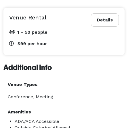
Venue Rental
Details
1 - 50 people
$99
per hour
Additional Info
Venue Types
Conference, Meeting
Amenities
ADA/ACA Accessible
Outside Catering Allowed