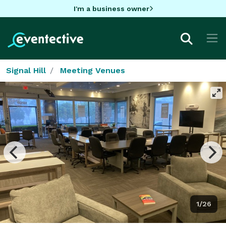
I'm a business owner
Signal Hill
Meeting Venues
1/26