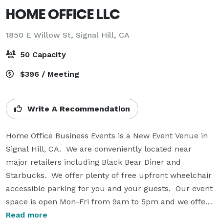
HOME OFFICE LLC
1850 E Willow St,
Signal Hill, CA
50 Capacity
$396 / Meeting
Write A Recommendation
Home Office Business Events is a New Event Venue in 
Signal Hill, CA.  We are conveniently located near 
major retailers including Black Bear Diner and 
Starbucks.  We offer plenty of free upfront wheelchair 
accessible parking for you and your guests.  Our event 
space is open Mon-Fri from 9am to 5pm and we offer 
extended hours  from 6pm to 9pm Mon-Fri. and 9am 
Read more