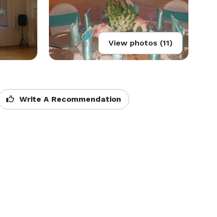
View photos (11)
Write A Recommendation