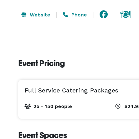
Website
Phone
Event Pricing
Full Service Catering Packages
25 - 150 people
$24.
Event Spaces