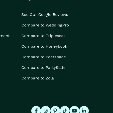
See Our Google Reviews
Compare to WeddingPro
ement
Compare to Tripleseat
Compare to Honeybook
Compare to Peerspace
Compare to PartySlate
Compare to Zola