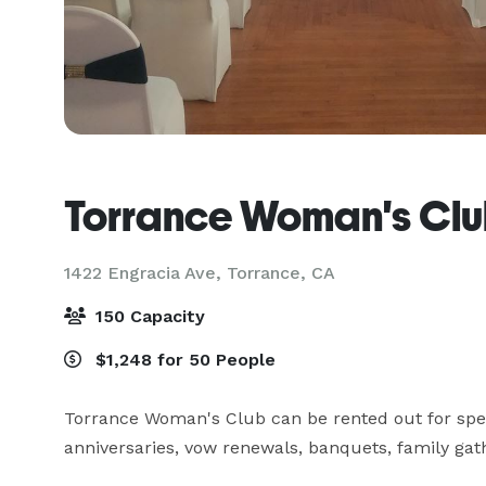
Torrance Woman's Cl
1422 Engracia Ave,
Torrance, CA
150 Capacity
$1,248 for 50 People
Torrance Woman's Club can be rented out for spec
anniversaries, vow renewals, banquets, family gat