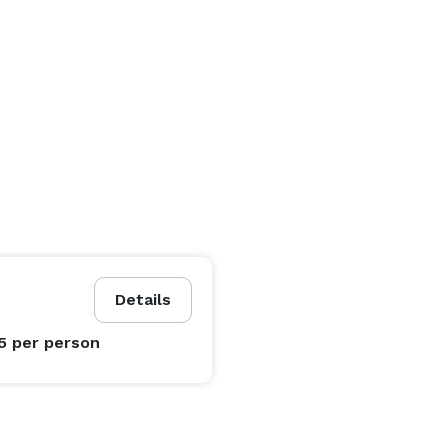
Details
95
per person