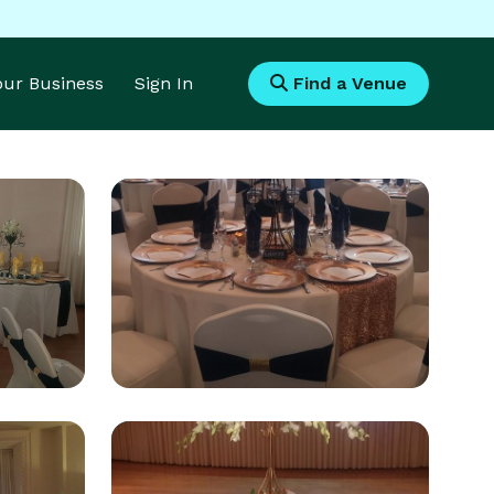
Your Business
Sign In
Find a Venue