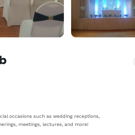
ub
ial occasions such as wedding receptions, 
herings, meetings, lectures, and more!