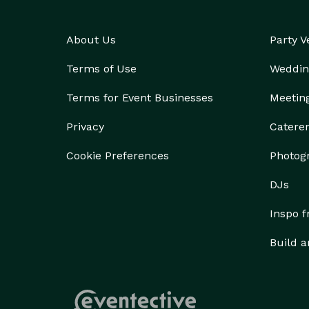
About Us
Party 
Terms of Use
Weddin
Terms for Event Businesses
Meetin
Privacy
Catere
Cookie Preferences
Photog
DJs
Inspo 
Build a