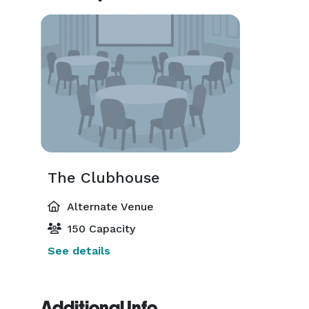
The Clubhouse
Alternate Venue
150 Capacity
See details
Additional Info