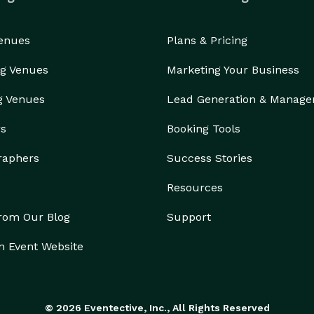
Venues
Plans & Pricing
g Venues
Marketing Your Business
g Venues
Lead Generation & Manag
rs
Booking Tools
raphers
Success Stories
Resources
from Our Blog
Support
n Event Website
© 2026 Eventective, Inc., All Rights Reserved