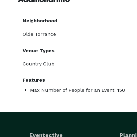
Neighborhood
Olde Torrance
Venue Types
Country Club
Features
Max Number of People for an Event: 150
Eventective
Planni