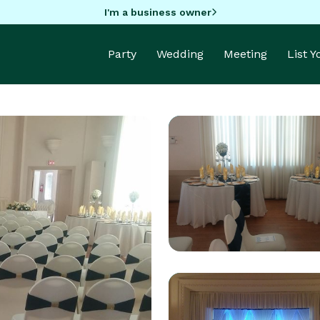
I'm a business owner
Party
Wedding
Meeting
List 