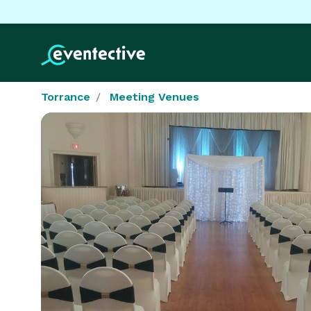
Torrance
Meeting Venues