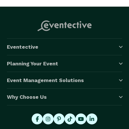
Eventective
Planning Your Event
Event Management Solutions
Why Choose Us