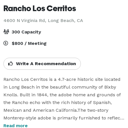
Rancho Los Cerritos
4600 N Virginia Rd,
Long Beach, CA
300 Capacity
$800 / Meeting
Write A Recommendation
Rancho Los Cerritos is a 4.7-acre historic site located 
in Long Beach in the beautiful community of Bixby 
Knolls. Built in 1844, the adobe home and grounds of 
the Rancho echo with the rich history of Spanish, 
Mexican and American California.The two-story 
Monterey-style adobe is primarily furnished to reflect 
occupants and lifestyles from the 1860's-1880's. The 
Read more