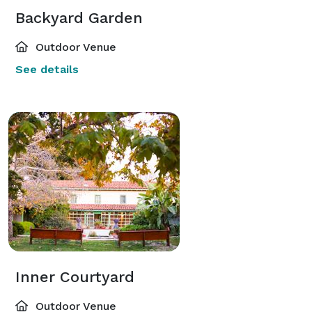
Backyard Garden
Outdoor Venue
See details
Inner Courtyard
Outdoor Venue