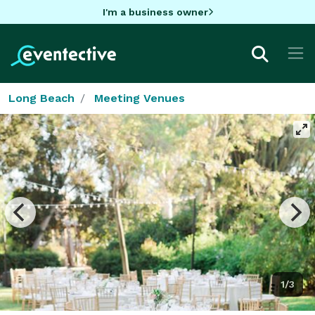
I'm a business owner
Long Beach
Meeting Venues
1/3