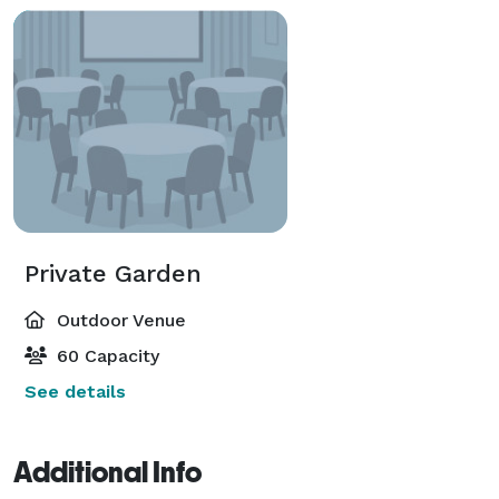
Private Garden
Outdoor Venue
60 Capacity
See details
Additional Info