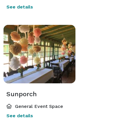
See details
Sunporch
General Event Space
See details