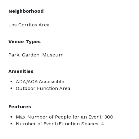
Neighborhood
Los Cerritos Area
Venue Types
Park, Garden, Museum
Amenities
ADA/ACA Accessible
Outdoor Function Area
Features
Max Number of People for an Event: 300
Number of Event/Function Spaces: 4