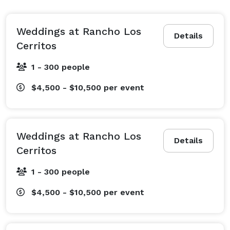
commitment ceremony. These sprawling, private 
grounds offer all the charm and intimacy of a 
destination wedding, but is located in your own 
Weddings at Rancho Los
Details
Southern California backyard. 
Cerritos
1 - 300 people
$4,500 - $10,500
per event
Weddings at Rancho Los
Details
Cerritos
1 - 300 people
$4,500 - $10,500
per event