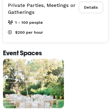
Private Parties, Meetings or
Details
Gatherings
1 - 100 people
$200
per hour
Event Spaces