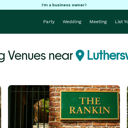
I'm a business owner
Party
Wedding
Meeting
List 
g Venues near
Luthersv