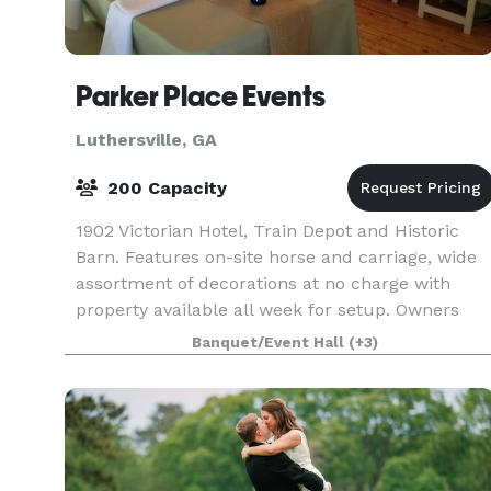
Parker Place Events
Luthersville, GA
200 Capacity
1902 Victorian Hotel, Train Depot and Historic
Barn. Features on-site horse and carriage, wide
assortment of decorations at no charge with
property available all week for setup. Owners
also operate local café and offer a wide variety o
Banquet/Event Hall
(+3)
cat