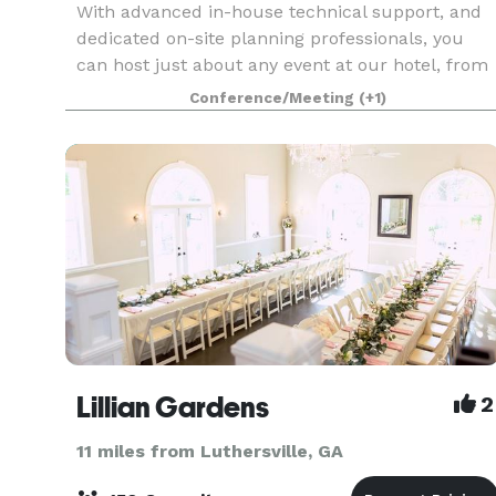
With advanced in-house technical support, and
dedicated on-site planning professionals, you
can host just about any event at our hotel, from
teambuilding exercises to weddings and
Conference/Meeting
(+1)
engagement parties.
Lillian Gardens
2
11 miles from Luthersville, GA