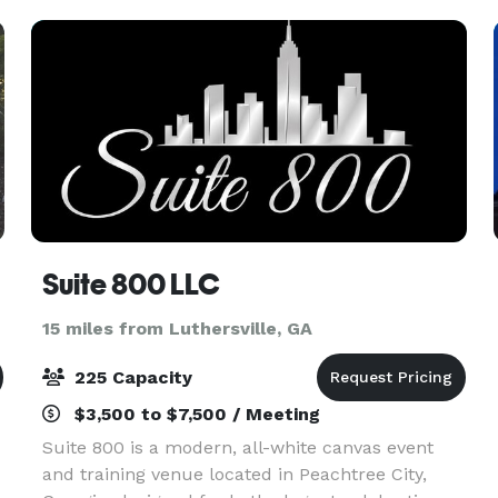
80
Suite 800 LLC
15 miles from Luthersville, GA
225 Capacity
$3,500 to $7,500 / Meeting
Suite 800 is a modern, all-white canvas event
and training venue located in Peachtree City,