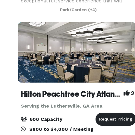
exceptional full service experience that will
make your special event come to life. Upon
Park/Garden
(+4)
entering our estate, you will be captivated by the
breathtak
Hilton Peachtree City Atlanta Hotel and Conference Center
2
Serving the Luthersville, GA Area
600 Capacity
$800 to $4,000 / Meeting