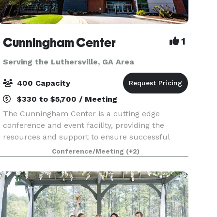
Cunningham Center
1
Serving the Luthersville, GA Area
400 Capacity
$330 to $5,700 / Meeting
The Cunningham Center is a cutting edge
conference and event facility, providing the
resources and support to ensure successful
meetings and conferences of all sizes. Within the
Conference/Meeting
(+2)
confines of a comfortable and relaxed learning
environment, th