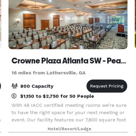
Crowne Plaza Atlanta SW - Peachtree City
16 miles from Luthersville, GA
800 Capacity
$1,150 to $2,750 for 50 People
With 48 IACC certified meeting rooms we’re sure
to have the right space for your next meeting or
a
event. Our facility features our 7,800 square foot
ballroom, our 5,040 square foot ballroom and
Hotel/Resort/Lodge
breakout rooms to accommodate groups of 6 to