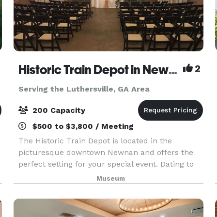
Historic Train Depot in Newnan
2
Serving the Luthersville, GA Area
200 Capacity
$500 to $3,800 / Meeting
The Historic Train Depot is located in the
picturesque downtown Newnan and offers the
perfect setting for your special event. Dating to
the 1850s, the Depot features beautiful exposed
Museum
5
brick and open wood rafters. The large wooden
double