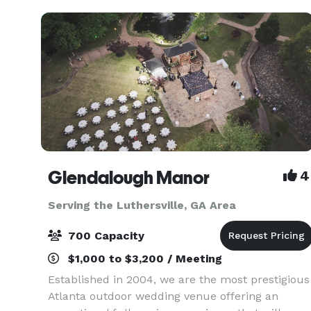
venu
Glendalough Manor
4
Serving the Luthersville, GA Area
700 Capacity
$1,000 to $3,200 / Meeting
Established in 2004, we are the most prestigious
Atlanta outdoor wedding venue offering an