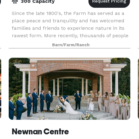
300 Capacity
Since the late 1800's, the Farm has served as a
d
place peace and tranquility and has welcomed
families and friends to experience nature in its
rawest form. More recently, thousands of people
have been our guests for reunions, weddings,
Barn/Farm/Ranch
corpo
Newnan Centre