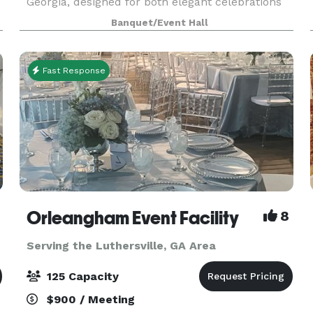
Georgia, designed for both elegant celebrations
and professional experiences. With over 2,500
Banquet/Event Hall
square feet of flexible space, Suite 800 is ideal
for
Fast Response
Orleangham Event Facility
8
Serving the Luthersville, GA Area
125 Capacity
$900 / Meeting