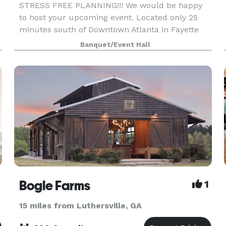
STRESS FREE PLANNING!!! We would be happy
to host your upcoming event. Located only 25
minutes south of Downtown Atlanta in Fayette
County, the Orleangham Event Facility is a
Banquet/Event Hall
moderately priced, exceptionally nice venue for
your next intim
Bogle Farms
1
15 miles from Luthersville, GA