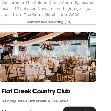
Welcome to The Golden Circle! Centrally located
near I-85 between Newnan and Lagrange -- just
steps from The Grand Hotel -- our 2,000-
square-foot event studio is the perfect place for
Conference/Meeting
(+4)
your next meeting, class, seminar, reception,
birthday p
Flat Creek Country Club
Serving the Luthersville, GA Area