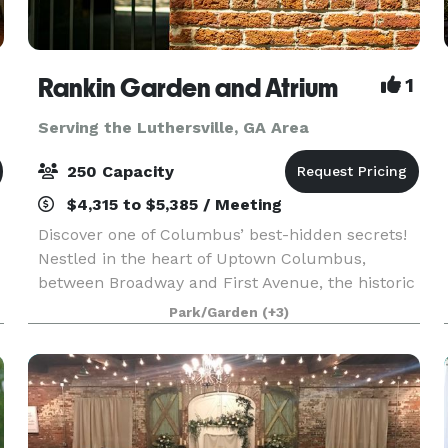
Rankin Garden and Atrium
1
Serving the Luthersville, GA Area
250 Capacity
$4,315 to $5,385 / Meeting
Discover one of Columbus’ best-hidden secrets!
Nestled in the heart of Uptown Columbus,
between Broadway and First Avenue, the historic
f
Rankin Building provides an unparalleled setting
Park/Garden
(+3)
for special events, such as weddings, proms,
corporate