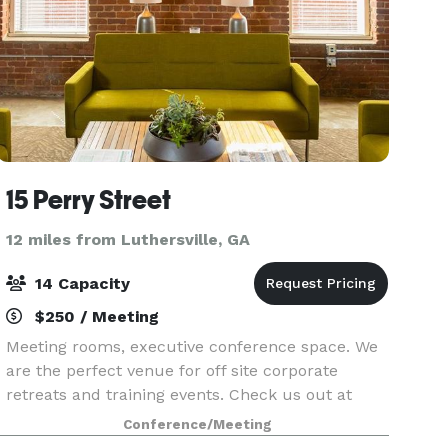
15 Perry Street
12 miles from Luthersville, GA
14 Capacity
$250 / Meeting
Meeting rooms, executive conference space. We
are the perfect venue for off site corporate
retreats and training events. Check us out at
www.15perrystreet.com We are Newnan's
Conference/Meeting
Workspace!