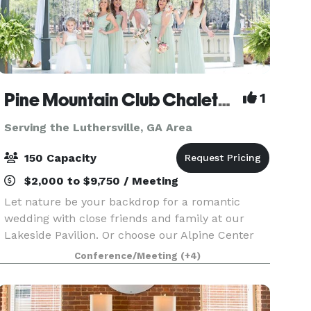
Pine Mountain Club Chalets (Under New Management!)
1
Serving the Luthersville, GA Area
150 Capacity
$2,000 to $9,750 / Meeting
Let nature be your backdrop for a romantic
wedding with close friends and family at our
Lakeside Pavilion. Or choose our Alpine Center
for your wedding ceremony, reception or
Conference/Meeting
(+4)
rehearsal dinner. Whatever your wishes, our
talented and experien