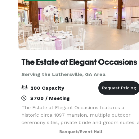
The Estate at Elegant Occasions
Serving the Luthersville, GA Area
200 Capacity
$700 / Meeting
The Estate at Elegant Occasions features a
historic circa 1897 mansion, multiple outdoor
ceremony sites, private bride and groom suites, 
vineyard, and several water features. We also
Banquet/Event Hall
offer a 4,500 sq ft climate-controlled barn-style