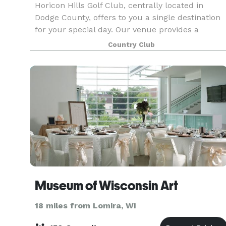
Horicon Hills Golf Club, centrally located in
Dodge County, offers to you a single destination
for your special day. Our venue provides a
beautiful overlook for reciting your vows as well
Country Club
as breathtaking views for gorgeous photos that
last
Museum of Wisconsin Art
18 miles from Lomira, WI