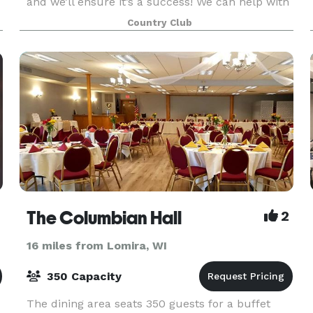
and we’ll ensure it’s a success! We can help with
any banquet or special meeting needs you may
Country Club
have. We have a complete set of services to
make
The Columbian Hall
2
16 miles from Lomira, WI
350 Capacity
The dining area seats 350 guests for a buffet