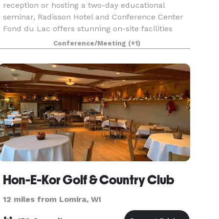
reception or hosting a two-day educational
seminar, Radisson Hotel and Conference Center
Fond du Lac offers stunning on-site facilities
with 13,315 square feet of combined venue
Conference/Meeting
(+1)
space. Our knowled
Hon-E-Kor Golf & Country Club
12 miles from Lomira, WI