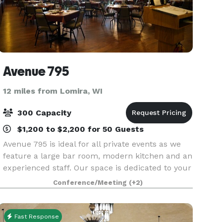
Avenue 795
12 miles from Lomira, WI
300 Capacity
$1,200 to $2,200 for 50 Guests
Avenue 795 is ideal for all private events as we
feature a large bar room, modern kitchen and an
experienced staff. Our space is dedicated to your
event alone, affording privacy. We can seat 300
Conference/Meeting
(+2)
guests. There are minimum sales requirements
Fast Response