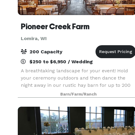
Pioneer Creek Farm
Lomira, WI
200 Capacity
$250 to $6,950 / Wedding
A breathtaking landscape for your event! Hold
your ceremony outdoors and then dance the
night away in our rustic hay barn for up to 200
guests.
Barn/Farm/Ranch