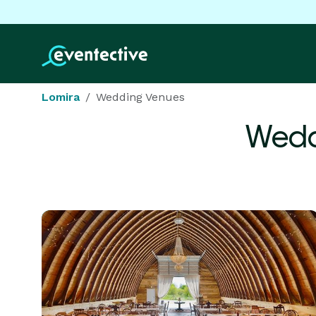
Lomira
Wedding Venues
Wedd