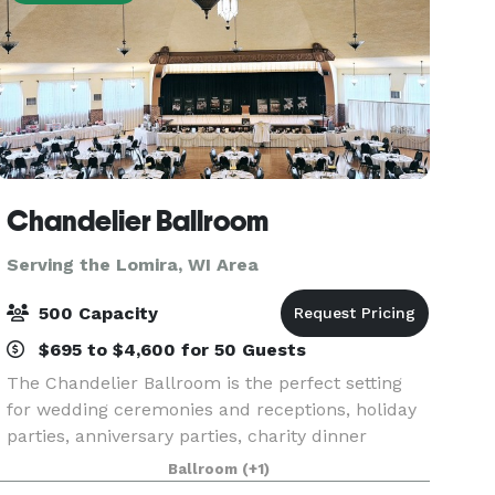
Chandelier Ballroom
Serving the Lomira, WI Area
500 Capacity
$695 to $4,600 for 50 Guests
The Chandelier Ballroom is the perfect setting
for wedding ceremonies and receptions, holiday
parties, anniversary parties, charity dinner
auctions or other celebrations. We also welcome
Ballroom
(+1)
public events such as dances, trade shows, and