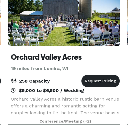
Orchard Valley Acres
19 miles from Lomira, WI
250 Capacity
$5,000 to $6,500 / Wedding
Orchard Valley Acres a historic rustic barn venue
offers a charming and romantic setting for
couples looking to tie the knot. The venue boasts
a beautiful barn with a rich history, providing a
Conference/Meeting
(+2)
sense of nostalgia and authenticity to the even