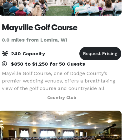
Mayville Golf Course
8.0 miles from Lomira, WI
240 Capacity
$850 to $1,250 for 50 Guests
Mayville Golf Course, one of Dodge County’s
premier wedding venues, offers a breathtaking
view of the golf course and countryside all
seasons of the year! We can host anything from
Country Club
anniversary parties, to company gatherings, to
weddings and