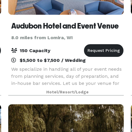
Audubon Hotel and Event Venue
8.0 miles from Lomira, WI
150 Capacity
$5,500 to $7,500 / Wedding
We specialize in handling all of your event needs
from planning services, day of preparation, and
in-house bar services. Let us be your venue for
your wedding, corporate function, dinner party,
Hotel/Resort/Lodge
or holiday party. We have multiple spaces av