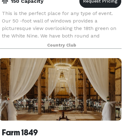
150 Capacity
This is the perfect place for any type of event.
Our 50 -foot wall of windows provides a
picturesque view overlooking the 18th green on
the White Nine. We have both round and
rectangle tables with seating up to 150 people.
Country Club
We pride ours
Farm 1849