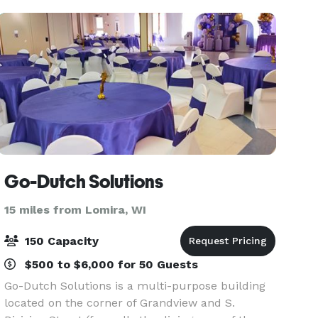
commun
Go-Dutch Solutions
15 miles from Lomira, WI
150 Capacity
$500 to $6,000 for 50 Guests
Go-Dutch Solutions is a multi-purpose building
located on the corner of Grandview and S.