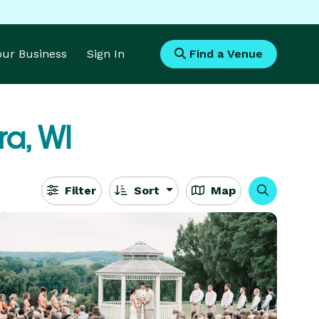
Your Business
Sign In
Find a Venue
ra, WI
Filter
Sort
Map