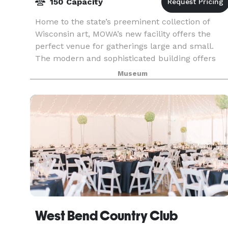
150 Capacity
Home to the state’s preeminent collection of
Wisconsin art, MOWA’s new facility offers the
perfect venue for gatherings large and small.
The modern and sophisticated building offers
unique, award-winning architecture, a glass
Museum
balcony overlo
West Bend Country Club