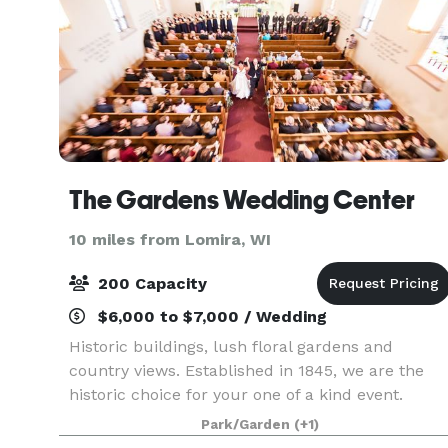
The Gardens Wedding Center
10 miles from Lomira, WI
200 Capacity
$6,000 to $7,000 / Wedding
Historic buildings, lush floral gardens and
country views. Established in 1845, we are the
historic choice for your one of a kind event.
Park/Garden
(+1)