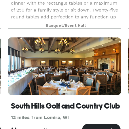
dinner with the rectangle tables or a maximum
of 250 for a family style or sit down. Twenty-five
round tables add perfection to any function up
to 200 guests. Please visit our website or contac
Banquet/Event Hall
South Hills Golf and Country Club
12 miles from Lomira, WI