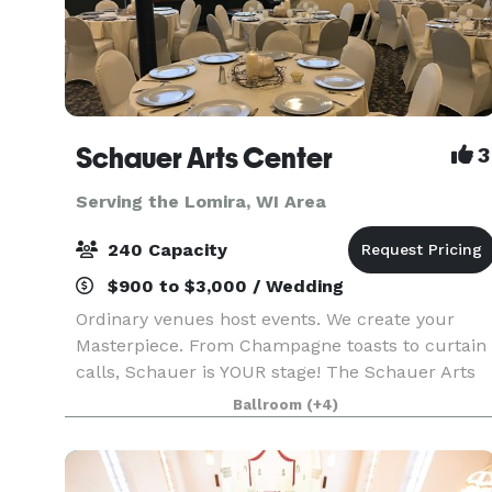
Schauer Arts Center
3
Serving the Lomira, WI Area
240 Capacity
$900 to $3,000 / Wedding
Ordinary venues host events. We create your
Masterpiece. From Champagne toasts to curtain
calls, Schauer is YOUR stage! The Schauer Arts
Center in Hartford is a place where history and
Ballroom
(+4)
art come together to create extraordinary. A
humble ca