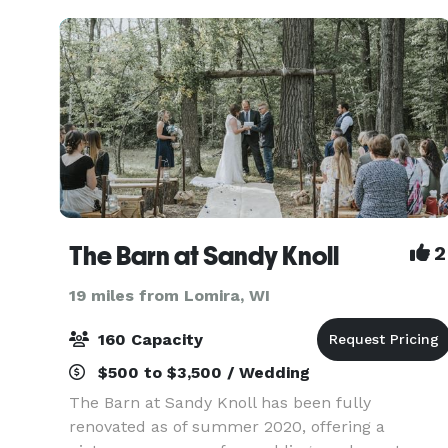
The Barn at Sandy Knoll
2
19 miles from Lomira, WI
160 Capacity
$500 to $3,500 / Wedding
The Barn at Sandy Knoll has been fully
renovated as of summer 2020, offering a