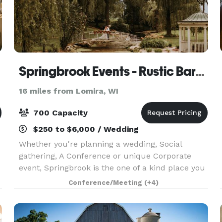
Springbrook Events - Rustic Barn & Chapel
16 miles from Lomira, WI
700 Capacity
$250 to $6,000 / Wedding
Whether you're planning a wedding, Social
gathering, A Conference or unique Corporate
event, Springbrook is the one of a kind place you
have been looking for. Imagine being away all the
Conference/Meeting
(+4)
noise and everyday life on our 131-acre wildlife
sanc