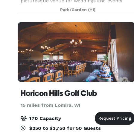
picturesque venue for weddings and events.
Situated just 40 miles north of Milwaukee in the
Park/Garden
(+1)
Town of Trenton at Sandy Knoll County Park, this
stunning location sp
Horicon Hills Golf Club
15 miles from Lomira, WI
170 Capacity
$250 to $3,750 for 50 Guests