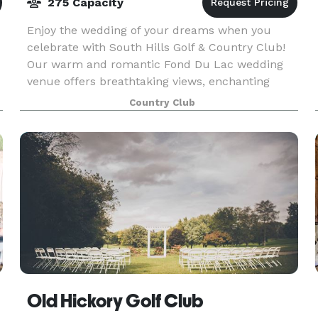
275 Capacity
Enjoy the wedding of your dreams when you
celebrate with South Hills Golf & Country Club!
Our warm and romantic Fond Du Lac wedding
venue offers breathtaking views, enchanting
backdrops and top-notch amenities. Whether
Country Club
your style is lavish
Old Hickory Golf Club