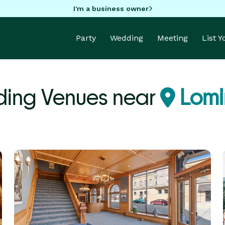
I'm a business owner
Party
Wedding
Meeting
List 
ing Venues near
Lomi