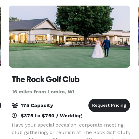
The Rock Golf Club
16 miles from Lomira, WI
175 Capacity
$375 to $750 / Wedding
Have your special occasion, corporate meeting,
club gathering, or reunion at The Rock Golf Club,