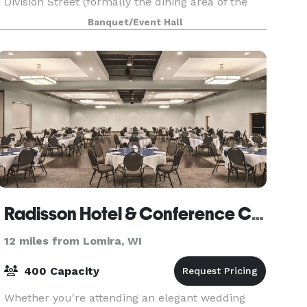
Division Street (formally the dining area of the
Old Christian Home.) Whether it is a small
Banquet/Event Hall
birthday party, anniversary party, memorial
celebrations, g
Radisson Hotel & Conference Center
12 miles from Lomira, WI
400 Capacity
Whether you're attending an elegant wedding