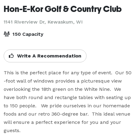
Hon-E-Kor Golf & Country Club
1141 Riverview Dr,
Kewaskum, WI
150 Capacity
Write A Recommendation
This is the perfect place for any type of event.  Our 50 
-foot wall of windows provides a picturesque view 
overlooking the 18th green on the White Nine.  We 
have both round and rectangle tables with seating up 
to 150 people.   We pride ourselves in our homemade 
foods and our retro 360-degree bar.  This ideal venue 
will ensure a perfect experience for you and your 
guests.