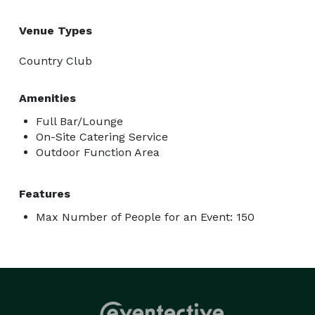
Venue Types
Country Club
Amenities
Full Bar/Lounge
On-Site Catering Service
Outdoor Function Area
Features
Max Number of People for an Event: 150