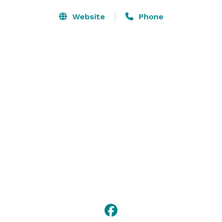
Website
Phone