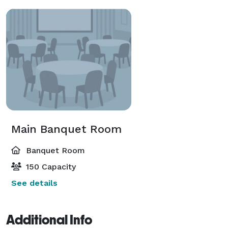
Main Banquet Room
Banquet Room
150 Capacity
See details
Additional Info