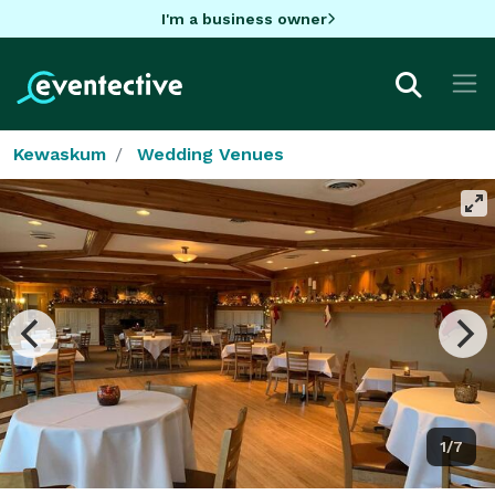
I'm a business owner
Kewaskum
Wedding Venues
1/7