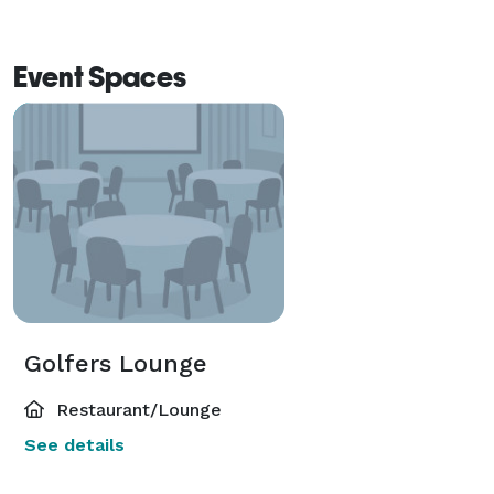
Event Spaces
Golfers Lounge
Restaurant/Lounge
See details