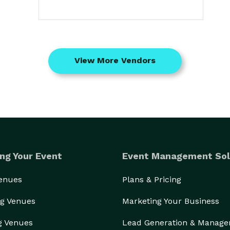
View More Vendors
ng Your Event
Event Management Sol
Venues
Plans & Pricing
g Venues
Marketing Your Business
g Venues
Lead Generation & Manag