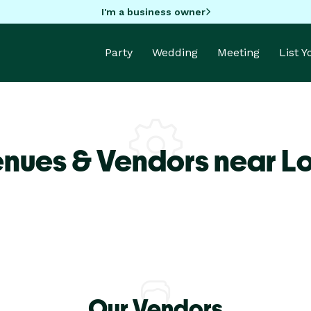
I'm a business owner
Party
Wedding
Meeting
List 
enues & Vendors near L
Our Vendors