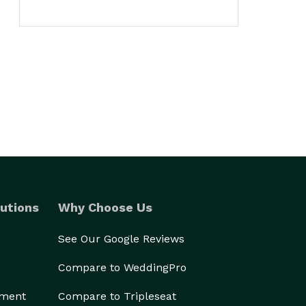
utions
Why Choose Us
See Our Google Reviews
Compare to WeddingPro
ement
Compare to Tripleseat