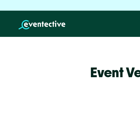
Event V