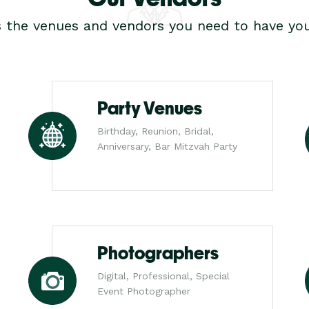
s the venues and vendors you need to have you
Party Venues
Birthday, Reunion, Bridal,
Anniversary, Bar Mitzvah Party
Photographers
Digital, Professional, Special
Event Photographer