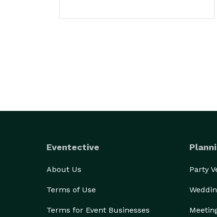
Eventective
Planni
About Us
Party 
Terms of Use
Weddin
Terms for Event Businesses
Meetin