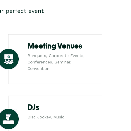
r perfect event
Meeting Venues
Banquets, Corporate Events,
Conferences, Seminar,
Convention
DJs
Disc Jockey, Music