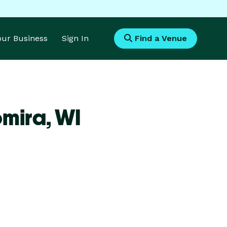
Your Business
Sign In
Find a Venue
omira,
WI