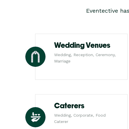
Eventective ha
Wedding Venues
Wedding, Reception, Ceremony,
Marriage
Caterers
Wedding, Corporate, Food
Caterer